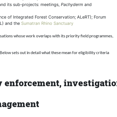
nd its sub-projects: meetings,
Pachyderm
and
ance of Integrated Forest Conservation; ALeRT); Forum
KL) and the
Sumatran Rhino Sanctuary
isations whose work overlaps with its priority field programmes,
elow sets out in detail what these mean for eligibility criteria
aw enforcement, investigati
anagement