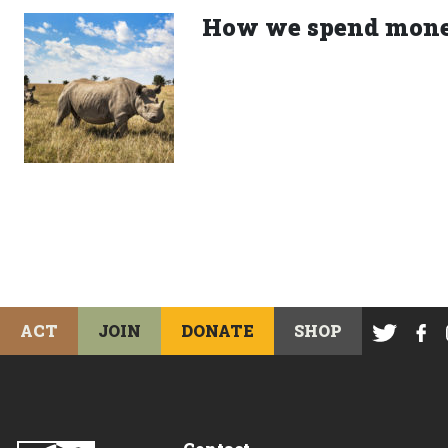
How we spend mon
ACT
JOIN
DONATE
SHOP