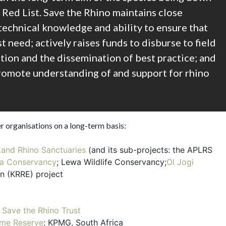
 Red List. Save the Rhino maintains close
s technical knowledge and ability to ensure that
t need; actively raises funds to disburse to field
tion and the dissemination of best practice; and
romote understanding of and support for rhino
r organisations on a long-term basis:
Land Rhino Sanctuaries
(and its sub-projects: the APLRS
a Conservancy
; Lewa Wildlife Conservancy;
Ol Jogi
n (KRRE) project
;
Save the Rhino Trust
me Reserve
; KPMG, South Africa