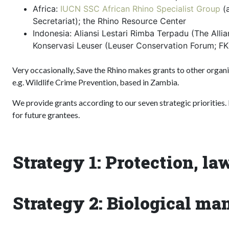
Africa:
IUCN SSC African Rhino Specialist Group
(a
Secretariat); the Rhino Resource Center
Indonesia: Aliansi Lestari Rimba Terpadu (The Alli
Konservasi Leuser (Leuser Conservation Forum; F
Very occasionally, Save the Rhino makes grants to other organ
e.g. Wildlife Crime Prevention, based in Zambia.
We provide grants according to our seven strategic priorities. B
for future grantees.
Strategy 1: Protection, l
Strategy 2: Biological m