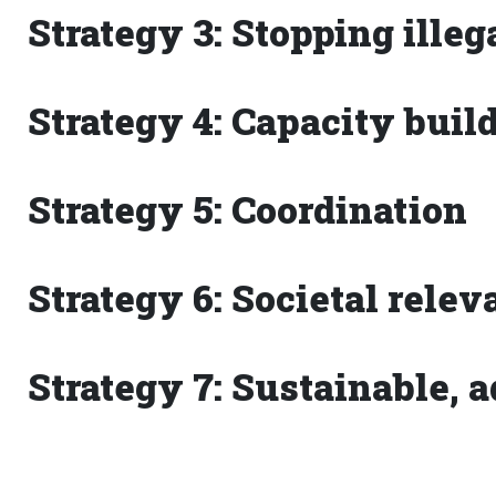
Strategy 3: Stopping ille
Strategy 4: Capacity buil
Strategy 5: Coordination
Strategy 6: Societal rele
Strategy 7: Sustainable, 