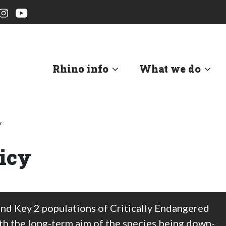
Rhino info
What we do
y
icy
and Key 2 populations of Critically Endangered
ith the long-term aim of the species being down-