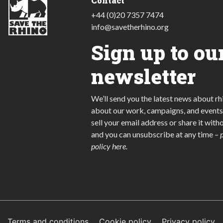
Contact
+44 (0)20 7357 7474
info@savetherhino.org
Sign up to ou
newsletter
We’ll send you the latest news about rh
about our work, campaigns, and events
sell your email address or share it with
and you can unsubscribe at any time
–
policy here
.
Terms and conditions
Cookie policy
Privacy policy