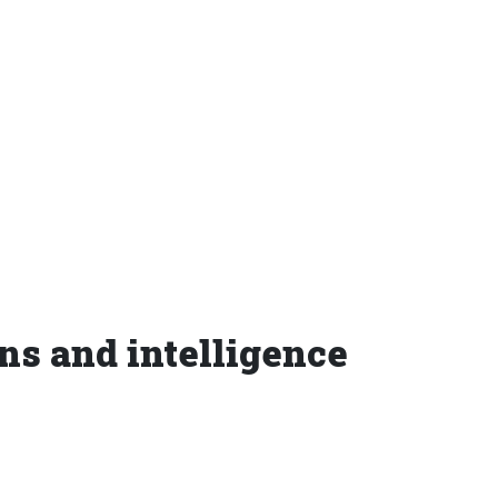
ons and intelligence