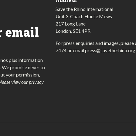
Address
Save the Rhino International
Unit 3, Coach House Mews
217 Long Lane
r email
London, SE1 4PR
For press enquiries and images, please 
7474
or email
press@savetherhino.org
inos plus information
. We promise never to
out your permission,
please view our privacy