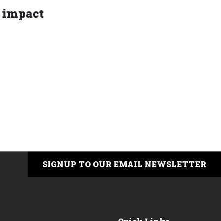
 impact
SIGNUP TO OUR EMAIL NEWSLETTER