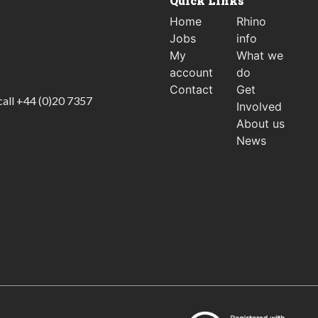
Quick Links
Home
Rhino
Jobs
info
My
What we
account
do
Contact
Get
call
+44 (0)20 7357
Involved
About us
News