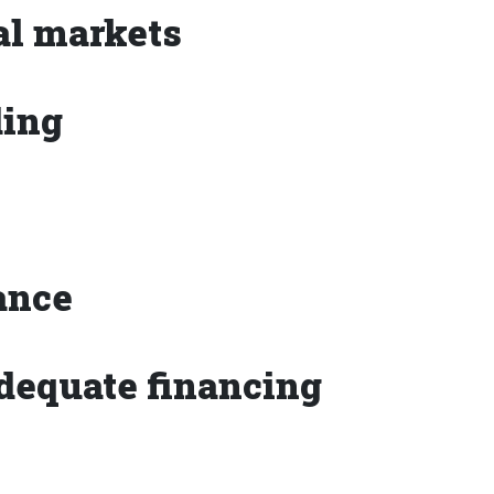
gal markets
ding
vance
adequate financing