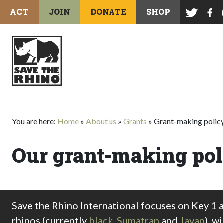
ACT
JOIN
DONATE
SHOP
You are here:
Home
»
About us
»
Grants
»
Grant-making polic
Our grant-making pol
Save the Rhino International focuses on Key 1 
rhinos (currently
black
,
Sumatran
and
Javan
), w