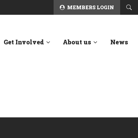
MEMBERS LOGIN
Get Involved
About us
News