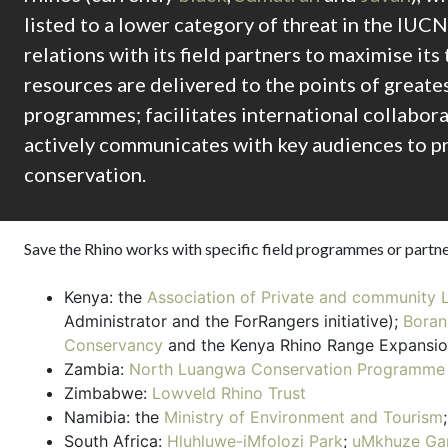
listed to a lower category of threat in the IUCN
relations with its field partners to maximise it
resources are delivered to the points of greates
programmes; facilitates international collabora
actively communicates with key audiences to p
conservation.
Save the Rhino works with specific field programmes or partne
Kenya: the
Association of Private and community 
Administrator and the ForRangers initiative);
Boran
Conservancy
and the Kenya Rhino Range Expansio
Zambia:
North Luangwa Conservation Programme
Zimbabwe:
Lowveld Rhino Trust
Namibia: the
Ministry of Environment and Tourism
South Africa:
Hluhluwe-iMfolozi Park
;
uMkhuze Ga