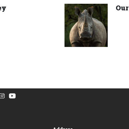
ey
Our