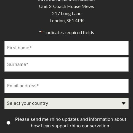
Unit 3, Coach House Mews
217 Long Lane
London, SE1 4PR
"
" indicates required fields
*
Name
*
First
Last
Email
address
*
Country
Country
Please send me rhino updates and information about
Consent
how I can support rhino conservation.
*