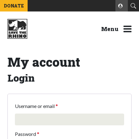
DONATE
Menu
My account
Login
Username or email
*
Password
*