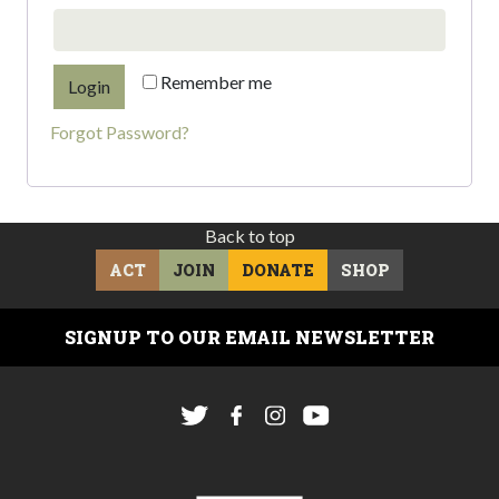
Remember me
Forgot Password?
Back to top
ACT
JOIN
DONATE
SHOP
SIGNUP TO OUR EMAIL NEWSLETTER