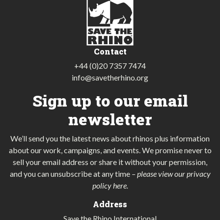
Contact
+44 (0)20 7357 7474
info@savetherhino.org
Sign up to our email
newsletter
We’ll send you the latest news about rhinos plus information
about our work, campaigns, and events. We promise never to
sell your email address or share it without your permission,
and you can unsubscribe at any time
–
please view our privacy
policy here
.
Address
Save the Rhino International