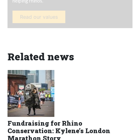
helping rhinos.
Read our values
Related news
Fundraising for Rhino
Conservation: Kylene’s London
Marathon Story