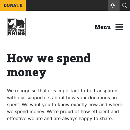
DONATE
Menu
How we spend
money
We recognise that it is important to be transparent
with our supporters about how your donations are
spent. We want you to know exactly how and where
we spend money. We’re proud of how efficient and
effective we are and are always happy to share.