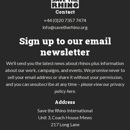
Contact
+44 (0)20 7357 7474
info@savetherhino.org
Sign up to our email
newsletter
We’ll send you the latest news about rhinos plus information
about our work, campaigns, and events. We promise never to
sell your email address or share it without your permission,
and you can unsubscribe at any time
–
please view our privacy
policy here
.
Address
Save the Rhino International
Unit 3, Coach House Mews
217 Long Lane