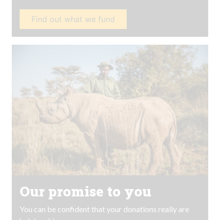
Find out what we fund
Our promise to you
You can be confident that your donations really are