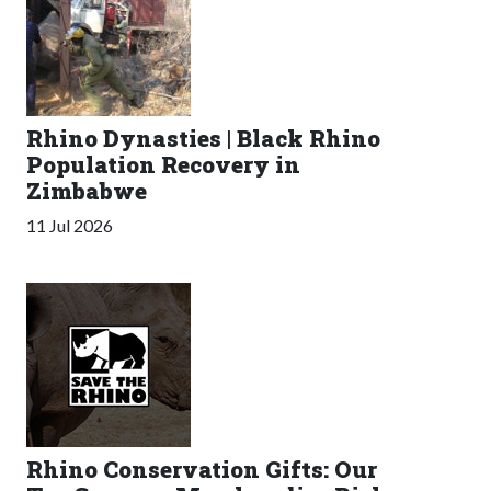
Rhino Dynasties | Black Rhino
Population Recovery in
Zimbabwe
11 Jul 2026
Rhino Conservation Gifts: Our