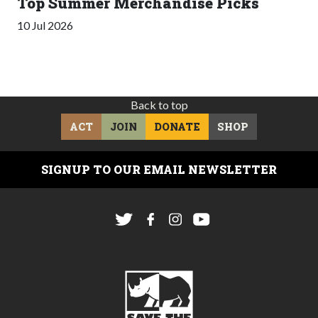
Top Summer Merchandise Picks
10 Jul 2026
Back to top
ACT
JOIN
DONATE
SHOP
SIGNUP TO OUR EMAIL NEWSLETTER