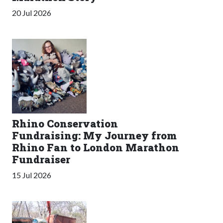
20 Jul 2026
Rhino Conservation
Fundraising: My Journey from
Rhino Fan to London Marathon
Fundraiser
15 Jul 2026