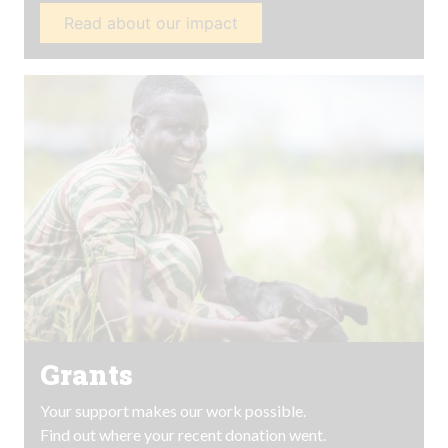
Read about our impact
Grants
Your support makes our work possible.
Find out where your recent donation went.