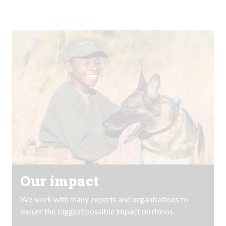
Our impact
We work with many experts and organisations to
ensure the biggest possible impact on rhinos.