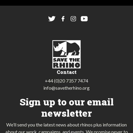
Contact
+44 (0)20 7357 7474
info@savetherhino.org
Sign up to our email
newsletter
We’ll send you the latest news about rhinos plus information
about our work, campaigns, and events. We promise never to