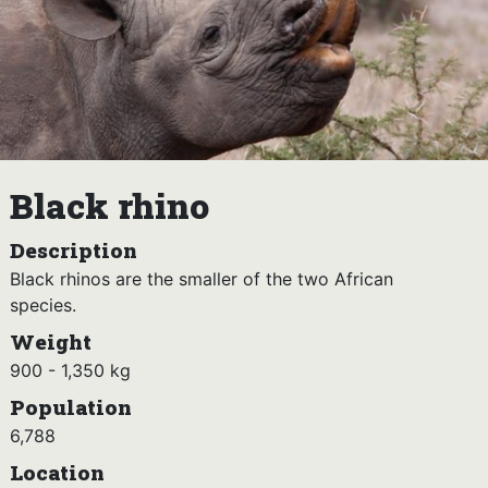
Black rhino
Description
Black rhinos are the smaller of the two African
species.
Weight
900 - 1,350 kg
Population
6,788
Location