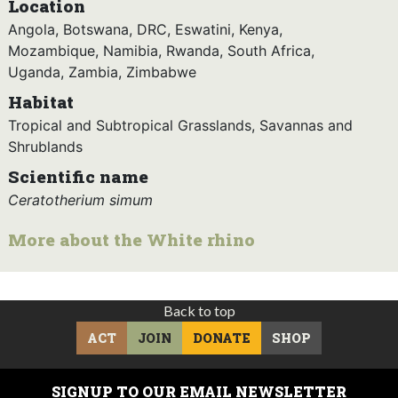
Location
Angola, Botswana, DRC, Eswatini, Kenya,
Mozambique, Namibia, Rwanda, South Africa,
Uganda, Zambia, Zimbabwe
Habitat
Tropical and Subtropical Grasslands, Savannas and
Shrublands
Scientific name
Ceratotherium simum
More about the White rhino
Back to top
ACT
JOIN
DONATE
SHOP
SIGNUP TO OUR EMAIL NEWSLETTER