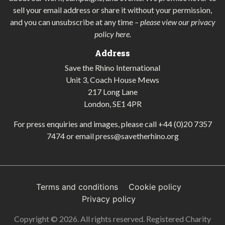
sell your email address or share it without your permission,
and you can unsubscribe at any time
–
please view our privacy
policy here
.
Address
Save the Rhino International
Unit 3, Coach House Mews
217 Long Lane
London, SE1 4PR
For press enquiries and images, please call
+44 (0)20 7357
7474
or email
press@savetherhino.org
Terms and conditions
Cookie policy
Privacy policy
Copyright © 2026. All rights reserved. Registered Charity