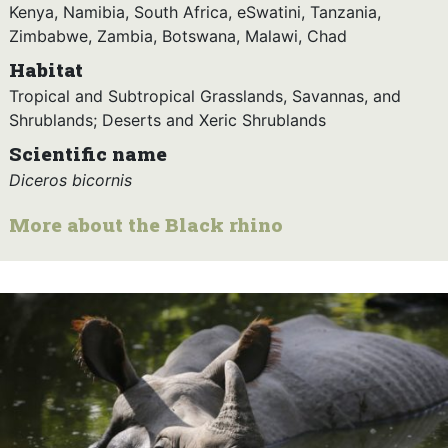
Kenya, Namibia, South Africa, eSwatini, Tanzania,
Zimbabwe, Zambia, Botswana, Malawi, Chad
Habitat
Tropical and Subtropical Grasslands, Savannas, and
Shrublands; Deserts and Xeric Shrublands
Scientific name
Diceros bicornis
More about the Black rhino