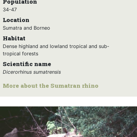
Population
34-47
Location
Sumatra and Borneo
Habitat
Dense highland and lowland tropical and sub-
tropical forests
Scientific name
Dicerorhinus sumatrensis
More about the Sumatran rhino