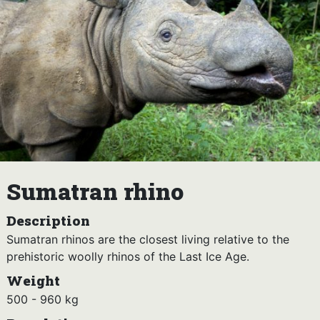
Sumatran rhino
Description
Sumatran rhinos are the closest living relative to the
prehistoric woolly rhinos of the Last Ice Age.
Weight
500 - 960 kg