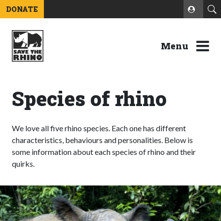
DONATE
Menu
Species of rhino
We love all five rhino species. Each one has different
characteristics, behaviours and personalities. Below is
some information about each species of rhino and their
quirks.