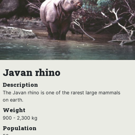
Javan rhino
Description
The Javan rhino is one of the rarest large mammals
on earth.
Weight
900 - 2,300 kg
Population