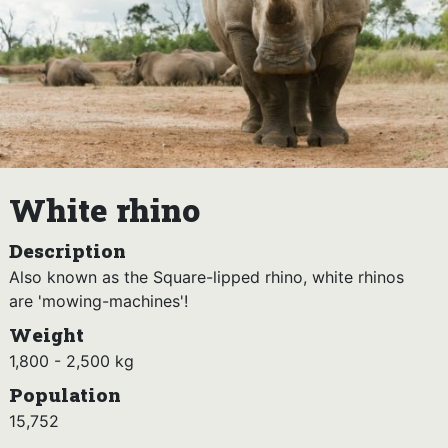
White rhino
Description
Also known as the Square-lipped rhino, white rhinos
are 'mowing-machines'!
Weight
1,800 - 2,500 kg
Population
15,752