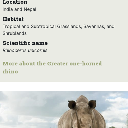
Location
India and Nepal
Habitat
Tropical and Subtropical Grasslands, Savannas, and
Shrublands
Scientific name
Rhinoceros unicornis
More about the Greater one-horned
rhino