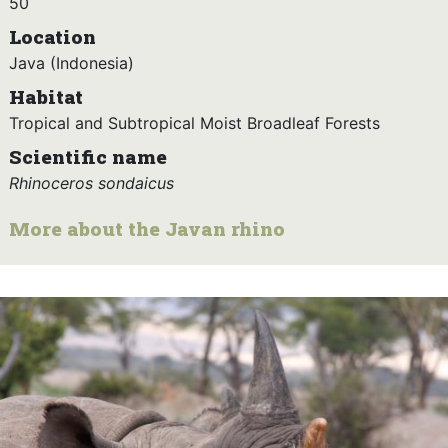
50
Location
Java (Indonesia)
Habitat
Tropical and Subtropical Moist Broadleaf Forests
Scientific name
Rhinoceros sondaicus
More about the Javan rhino