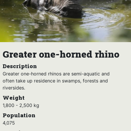
Greater one-horned rhino
Description
Greater one-horned rhinos are semi-aquatic and
often take up residence in swamps, forests and
riversides.
Weight
1,800 - 2,500 kg
Population
4,075