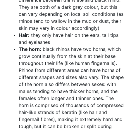
difference between the white and black rhino.
They are both of a dark grey colour, but this
can vary depending on local soil conditions (as
rhinos tend to wallow in the mud or dust, their
skin may vary in colour accordingly)
Hair:
they only have hair on the ears, tail tips
and eyelashes
The horn:
black rhinos have two horns, which
grow continually from the skin at their base
throughout their life (like human fingernails).
Rhinos from different areas can have horns of
different shapes and sizes also vary. The shape
of the horn also differs between sexes: with
males tending to have thicker horns, and the
females often longer and thinner ones. The
horn is comprised of thousands of compressed
hair-like strands of keratin (like hair and
fingernail fibres), making it extremely hard and
tough, but it can be broken or split during