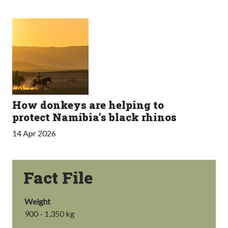
How donkeys are helping to
protect Namibia’s black rhinos
14 Apr 2026
Fact File
Weight
900 - 1,350 kg