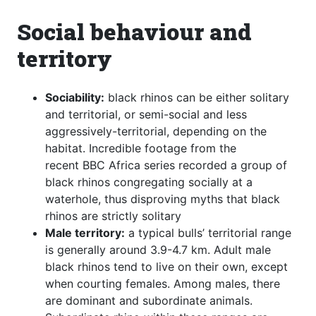
Social behaviour and
territory
Sociability:
black rhinos can be either solitary
and territorial, or semi-social and less
aggressively-territorial, depending on the
habitat. Incredible footage from the
recent BBC Africa series recorded a group of
black rhinos congregating socially at a
waterhole, thus disproving myths that black
rhinos are strictly solitary
Male territory:
a typical bulls’ territorial range
is generally around 3.9-4.7 km. Adult male
black rhinos tend to live on their own, except
when courting females. Among males, there
are dominant and subordinate animals.