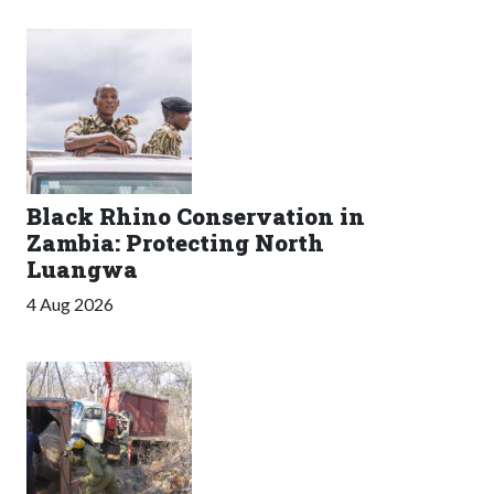
Black Rhino Conservation in
Zambia: Protecting North
Luangwa
4 Aug 2026