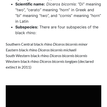
Scientific name:
Diceros bicornis
: “Di” meaning
“two”, “cerato” meaning “horn” in Greek and
“bi” meaning “two”, and “cornis” meaning “horn”
in Latin
Subspecies:
There are four subspecies of the
black rhino:
Southern Central black rhino
Diceros bicornis minor
Eastern black rhino
Diceros bicornis michaeli
South Western black rhino
Diceros bicornis bicornis
Western black rhino
Diceros bicornis longipes
(declared
extinct in 2011)