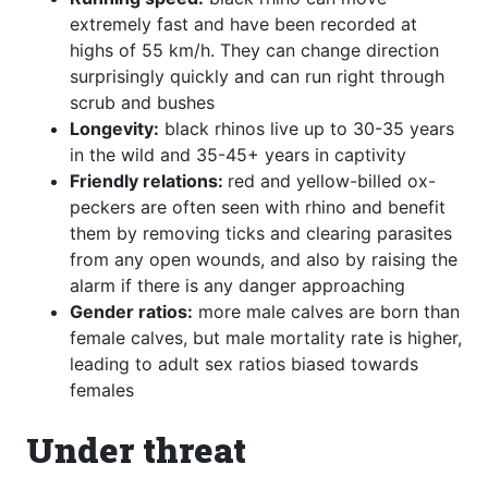
extremely fast and have been recorded at
highs of 55 km/h. They can change direction
surprisingly quickly and can run right through
scrub and bushes
Longevity:
black rhinos live up to 30-35 years
in the wild and 35-45+ years in captivity
Friendly relations:
red and yellow-billed ox-
peckers are often seen with rhino and benefit
them by removing ticks and clearing parasites
from any open wounds, and also by raising the
alarm if there is any danger approaching
Gender ratios:
more male calves are born than
female calves, but male mortality rate is higher,
leading to adult sex ratios biased towards
females
Under threat