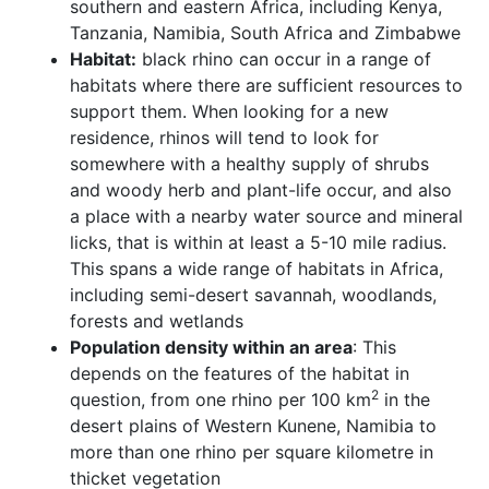
southern and eastern Africa, including Kenya,
Tanzania, Namibia, South Africa and Zimbabwe
Habitat:
black rhino can occur in a range of
habitats where there are sufficient resources to
support them. When looking for a new
residence, rhinos will tend to look for
somewhere with a healthy supply of shrubs
and woody herb and plant-life occur, and also
a place with a nearby water source and mineral
licks, that is within at least a 5-10 mile radius.
This spans a wide range of habitats in Africa,
including semi-desert savannah, woodlands,
forests and wetlands
Population density within an area
: This
depends on the features of the habitat in
2
question, from one rhino per 100 km
in the
desert plains of Western Kunene, Namibia to
more than one rhino per square kilometre in
thicket vegetation