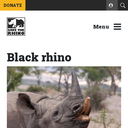
DONATE
Menu
Black rhino