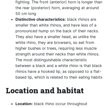
fighting. The front (anterior) horn is longer than
the rear (posterior) horn, averaging at around
50 cm long
Distinctive characteristics:
black rhinos are
smaller than white rhinos, and have less of a
pronounced hump on the back of their necks.
They also have a smaller head, as unlike the
white rhino, they are browsers, so eat from
higher bushes or trees, requiring less muscle
strength around their necks than white rhinos.
The most distinguishable characteristic
between a black and a white rhino is that black
rhinos have a hooked lip, as opposed to a flat-
based lip, which is related to their eating habits
Location and habitat
Location:
black rhino occur throughout