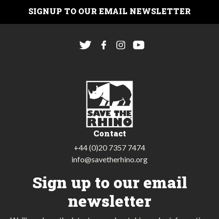
SIGNUP TO OUR EMAIL NEWSLETTER
Contact
+44 (0)20 7357 7474
info@savetherhino.org
Sign up to our email
newsletter