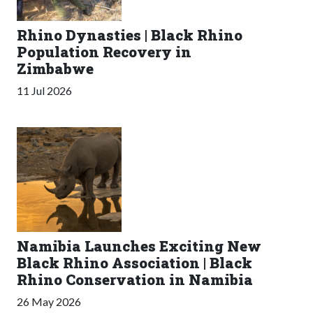
Rhino Dynasties | Black Rhino
Population Recovery in
Zimbabwe
11 Jul 2026
Namibia Launches Exciting New
Black Rhino Association | Black
Rhino Conservation in Namibia
26 May 2026