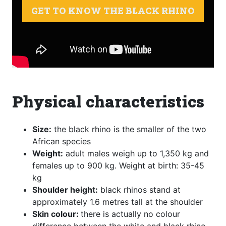
GET TO KNOW THE BLACK RHINO
Physical characteristics
Size:
the black rhino is the smaller of the two
African species
Weight:
adult males weigh up to 1,350 kg and
females up to 900 kg. Weight at birth: 35-45
kg
Shoulder height:
black rhinos stand at
approximately 1.6 metres tall at the shoulder
Skin colour:
there is actually no colour