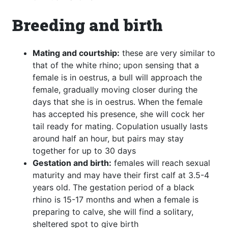
Breeding and birth
Mating and courtship:
these are very similar to
that of the white rhino; upon sensing that a
female is in oestrus, a bull will approach the
female, gradually moving closer during the
days that she is in oestrus. When the female
has accepted his presence, she will cock her
tail ready for mating. Copulation usually lasts
around half an hour, but pairs may stay
together for up to 30 days
Gestation and birth:
females will reach sexual
maturity and may have their first calf at 3.5-4
years old. The gestation period of a black
rhino is 15-17 months and when a female is
preparing to calve, she will find a solitary,
sheltered spot to give birth