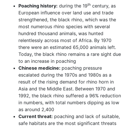
th
Poaching history:
during the 19
century, as
European influence over land use and trade
strengthened, the black rhino, which was the
most numerous rhino species with several
hundred thousand animals, was hunted
relentlessly across most of Africa. By 1970
there were an estimated 65,000 animals left.
Today, the black rhino remains a rare sight due
to an increase in poaching
Chinese medicine:
poaching pressure
escalated during the 1970s and 1980s as a
result of the rising demand for rhino horn in
Asia and the Middle East. Between 1970 and
1992, the black rhino suffered a 96% reduction
in numbers, with total numbers dipping as low
as around 2,400
Current threat:
poaching and lack of suitable,
safe habitats are the most significant threats