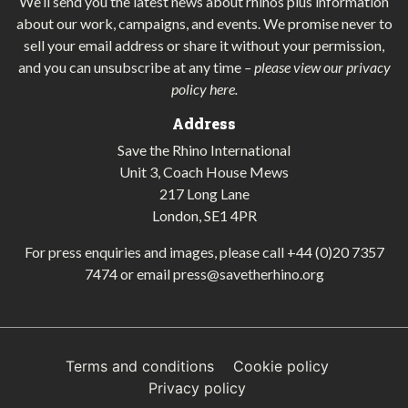
We’ll send you the latest news about rhinos plus information
about our work, campaigns, and events. We promise never to
sell your email address or share it without your permission,
and you can unsubscribe at any time
–
please view our privacy
policy here
.
Address
Save the Rhino International
Unit 3, Coach House Mews
217 Long Lane
London, SE1 4PR
For press enquiries and images, please call
+44 (0)20 7357
7474
or email
press@savetherhino.org
Terms and conditions
Cookie policy
Privacy policy