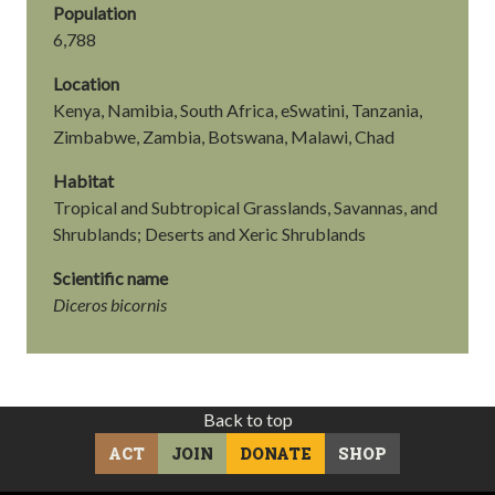
Population
6,788
Location
Kenya, Namibia, South Africa, eSwatini, Tanzania,
Zimbabwe, Zambia, Botswana, Malawi, Chad
Habitat
Tropical and Subtropical Grasslands, Savannas, and
Shrublands; Deserts and Xeric Shrublands
Scientific name
Diceros bicornis
Back to top
ACT
JOIN
DONATE
SHOP