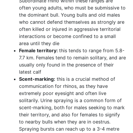
Subordinate rhino within these ranges are
often young adults, who must be submissive to
the dominant bull. Young bulls and old males
who cannot defend themselves as strongly are
often killed or injured in aggressive territorial
interactions or become confined to a small
area until they die
Female territory:
this tends to range from 5.8-
7.7 km. Females tend to remain solitary, and are
usually only found in the presence of their
latest calf
Scent-marking:
this is a crucial method of
communication for rhinos, as they have
extremely poor eyesight and often live
solitarily. Urine spraying is a common form of
scent-marking, both for males seeking to mark
their territory, and also for females to signify
to nearby bulls when they are in oestrus.
Spraying bursts can reach up to a 3-4 metre