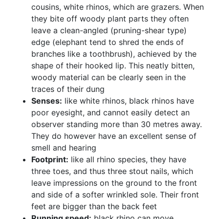
cousins, white rhinos, which are grazers. When
they bite off woody plant parts they often
leave a clean-angled (pruning-shear type)
edge (elephant tend to shred the ends of
branches like a toothbrush), achieved by the
shape of their hooked lip. This neatly bitten,
woody material can be clearly seen in the
traces of their dung
Senses:
like white rhinos, black rhinos have
poor eyesight, and cannot easily detect an
observer standing more than 30 metres away.
They do however have an excellent sense of
smell and hearing
Footprint:
like all rhino species, they have
three toes, and thus three stout nails, which
leave impressions on the ground to the front
and side of a softer wrinkled sole. Their front
feet are bigger than the back feet
Running speed:
black rhino can move