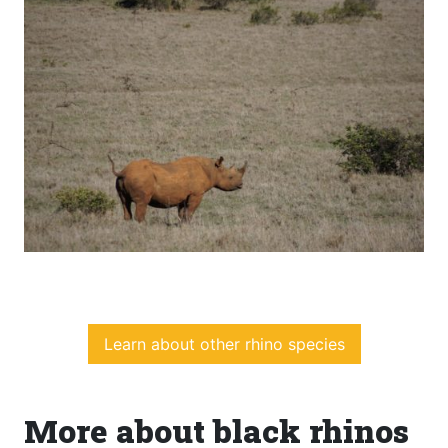
Learn about other rhino species
More about black rhinos