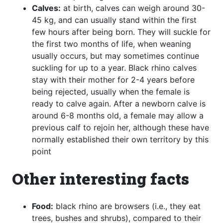
Calves:
at birth, calves can weigh around 30-
45 kg, and can usually stand within the first
few hours after being born. They will suckle for
the first two months of life, when weaning
usually occurs, but may sometimes continue
suckling for up to a year. Black rhino calves
stay with their mother for 2-4 years before
being rejected, usually when the female is
ready to calve again. After a newborn calve is
around 6-8 months old, a female may allow a
previous calf to rejoin her, although these have
normally established their own territory by this
point
Other interesting facts
Food:
black rhino are browsers (i.e., they eat
trees, bushes and shrubs), compared to their