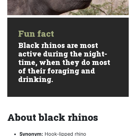
Fun fact
Black rhinos are most
active during the night-
time, when they do most
of their foraging and
drinking.
About black rhinos
Synonym:
Hook-lipped rhino