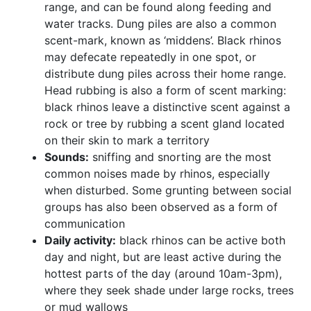
range, and can be found along feeding and
water tracks. Dung piles are also a common
scent-mark, known as ‘middens’. Black rhinos
may defecate repeatedly in one spot, or
distribute dung piles across their home range.
Head rubbing is also a form of scent marking:
black rhinos leave a distinctive scent against a
rock or tree by rubbing a scent gland located
on their skin to mark a territory
Sounds:
sniffing and snorting are the most
common noises made by rhinos, especially
when disturbed. Some grunting between social
groups has also been observed as a form of
communication
Daily activity:
black rhinos can be active both
day and night, but are least active during the
hottest parts of the day (around 10am-3pm),
where they seek shade under large rocks, trees
or mud wallows