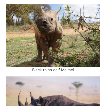
Black rhino calf Meimei