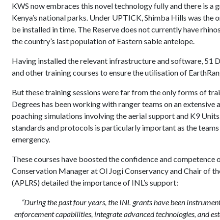
KWS now embraces this novel technology fully and there is a 
Kenya’s national parks. Under UPTICK, Shimba Hills was the on
be installed in time. The Reserve does not currently have rhino
the country’s last population of Eastern sable antelope.
Having installed the relevant infrastructure and software, 51 
and other training courses to ensure the utilisation of EarthRan
But these training sessions were far from the only forms of tr
Degrees has been working with ranger teams on an extensive ar
poaching simulations involving the aerial support and K9 Unit
standards and protocols is particularly important as the teams 
emergency.
These courses have boosted the confidence and competence of 
Conservation Manager at Ol Jogi Conservancy and Chair of th
(APLRS) detailed the importance of INL’s support:
“During the past four years, the INL grants have been instrument
enforcement capabilities, integrate advanced technologies, and esta