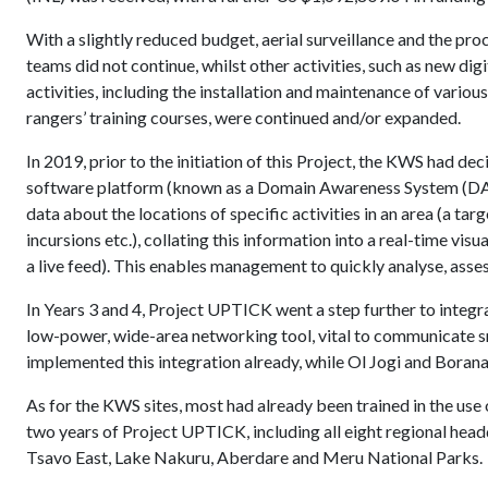
With a slightly reduced budget, aerial surveillance and the pr
teams did not continue, whilst other activities, such as new di
activities, including the installation and maintenance of vari
rangers’ training courses, were continued and/or expanded.
In 2019, prior to the initiation of this Project, the KWS had d
software platform (known as a Domain Awareness System (DA
data about the locations of specific activities in an area (a tar
incursions etc.), collating this information into a real-time vis
a live feed). This enables management to quickly analyse, asses
In Years 3 and 4, Project UPTICK went a step further to inte
low-power, wide-area networking tool, vital to communicate s
implemented this integration already, while Ol Jogi and Borana
As for the KWS sites, most had already been trained in the us
two years of Project UPTICK, including all eight regional hea
Tsavo East, Lake Nakuru, Aberdare and Meru National Parks.