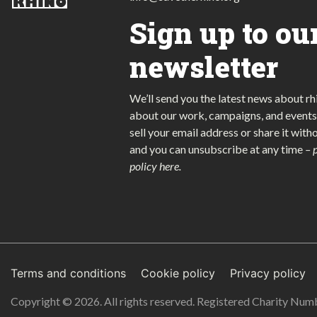
Sign up to ou
newsletter
We’ll send you the latest news about rh
about our work, campaigns, and events
sell your email address or share it with
and you can unsubscribe at any time
–
policy here
.
Terms and conditions
Cookie policy
Privacy policy
Copyright © 2026. All rights reserved. Registered Charity Nu