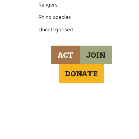
Rangers
Rhino species
Uncategorised
ACT
JOIN
DONATE