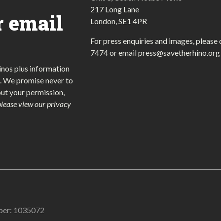
217 Long Lane
r email
London, SE1 4PR
For press enquiries and images, please 
7474
or email
press@savetherhino.org
inos plus information
. We promise never to
out your permission,
please view our privacy
mber: 1035072