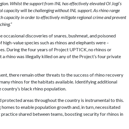
egion. Whilst the support from INL has effectively elevated Ol Jogi’s
l capacity will be challenging without INL support. As rhino range
 capacity in order to effectively mitigate regional crime and prevent
ching.”
e occasional discoveries of snares, bushmeat, and poisoned
f high-value species such as rhinos and elephants were –
ses. During the four years of Project UPTICK, no rhinos or
a rhino was illegally killed on any of the Project’s four private
sent, there remain other threats to the success of rhino recovery
any rhinos for the habitats available. Identifying additional
e country’s black rhino population.
 protected areas throughout the country is instrumental to this.
ing homes to enable population growth and, in turn, necessitated
 practice shared between teams, boosting security for rhinos in