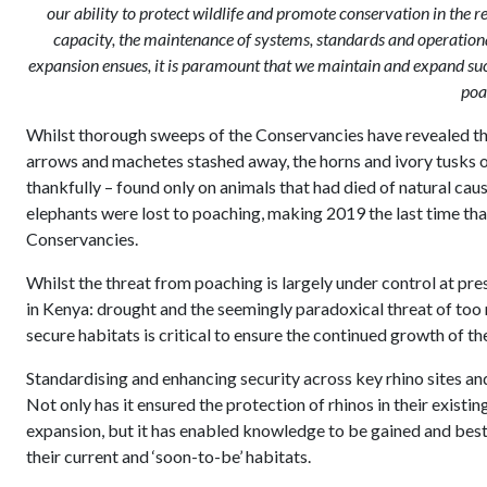
our ability to protect wildlife and promote conservation in the r
capacity, the maintenance of systems, standards and operationa
expansion ensues, it is paramount that we maintain and expand such
poa
Whilst thorough sweeps of the Conservancies have revealed th
arrows and machetes stashed away, the horns and ivory tusks o
thankfully – found only on animals that had died of natural cau
elephants were lost to poaching, making 2019 the last time that 
Conservancies.
Whilst the threat from poaching is largely under control at pre
in Kenya: drought and the seemingly paradoxical threat of too m
secure habitats is critical to ensure the continued growth of th
Standardising and enhancing security across key rhino sites and
Not only has it ensured the protection of rhinos in their exist
expansion, but it has enabled knowledge to be gained and best
their current and ‘soon-to-be’ habitats.