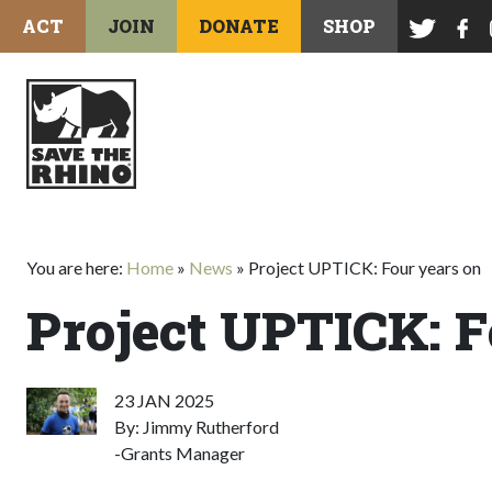
ACT
JOIN
DONATE
SHOP
You are here:
Home
»
News
»
Project UPTICK: Four years on
Project UPTICK: F
23 JAN 2025
By: Jimmy Rutherford
-Grants Manager