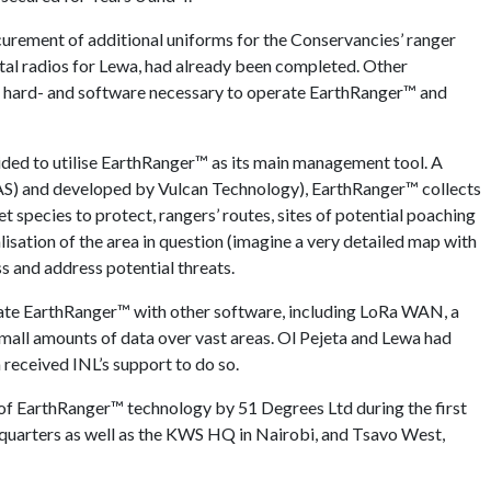
ocurement of additional uniforms for the Conservancies’ ranger
gital radios for Lewa, had already been completed. Other
ous hard- and software necessary to operate EarthRanger™ and
ecided to utilise EarthRanger™ as its main management tool. A
S) and developed by Vulcan Technology), EarthRanger™ collects
get species to protect, rangers’ routes, sites of potential poaching
ualisation of the area in question (imagine a very detailed map with
s and address potential threats.
grate EarthRanger™ with other software, including LoRa WAN, a
mall amounts of data over vast areas. Ol Pejeta and Lewa had
 received INL’s support to do so.
e of EarthRanger™ technology by 51 Degrees Ltd during the first
dquarters as well as the KWS HQ in Nairobi, and Tsavo West,