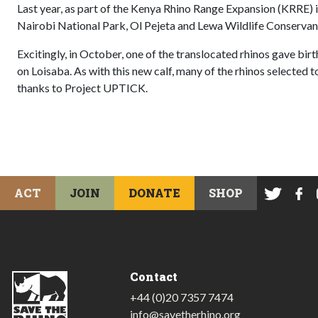
Last year, as part of the Kenya Rhino Range Expansion (KRRE) i
Nairobi National Park, Ol Pejeta and Lewa Wildlife Conservan
Excitingly, in October, one of the translocated rhinos gave birth 
on Loisaba. As with this new calf, many of the rhinos selected
thanks to Project UPTICK.
ACT
JOIN
DONATE
SHOP
Contact
+44 (0)20 7357 7474
info@savetherhino.org