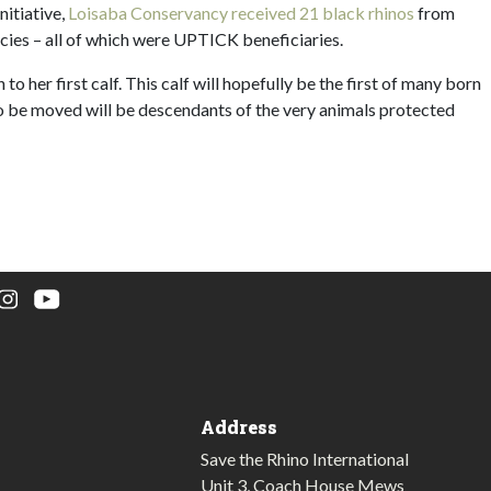
nitiative,
Loisaba Conservancy received 21 black rhinos
from
cies – all of which were UPTICK beneficiaries.
to her first calf. This calf will hopefully be the first of many born
 to be moved will be descendants of the very animals protected
Address
Save the Rhino International
Unit 3, Coach House Mews