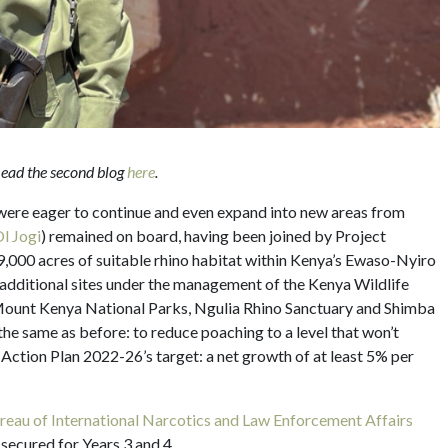
 Read the second blog
here
.
 were eager to continue and even expand into new areas from
l Jogi
) remained on board, having been joined by Project
39,000 acres of suitable rhino habitat within Kenya’s Ewaso-Nyiro
 additional sites under the management of the Kenya Wildlife
Mount Kenya National Parks, Ngulia Rhino Sanctuary and Shimba
he same as before: to reduce poaching to a level that won’t
ction Plan 2022-26’s target: a net growth of at least 5% per
eau of International Narcotics and Law Enforcement Affairs
 secured for Years 3 and 4.