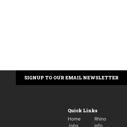
SIGNUP TO OUR EMAIL NEWSLETTER
Quick Links
Home
Rhino
Jobs
info