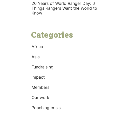
20 Years of World Ranger Day: 6
Things Rangers Want the World to
Know
Categories
Africa
Asia
Fundraising
Impact
Members
Our work
Poaching crisis