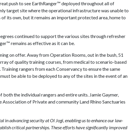
great push to see EarthRanger™ deployed throughout all of
ly target site where the operational infrastructure was unable to
s of its own, but it remains an important protected area, home to
Degrees continued to support the various sites through refresher
ger™ remains as effective as it can be.
aining on offer. Away from Operation Rooms, out in the bush, 51
ray of quality training courses, from medical to scenario-based
s. Training rangers from each Conservancy to ensure the same
must be able to be deployed to any of the sites in the event of an
both the individual rangers and entire units. Jamie Gaymer,
e Association of Private and community Land Rhino Sanctuaries
al in advancing security at Ol Jogi, enabling us to enhance our law-
blish critical partnerships. These efforts have significantly improved