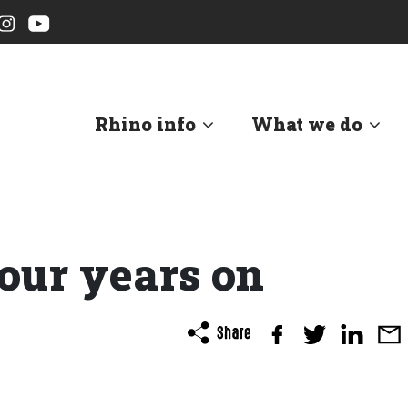
Rhino info
What we do
our years on