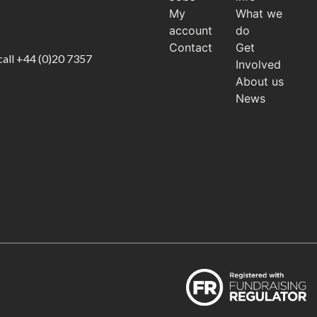
My
What we
account
do
Contact
Get
call
+44 (0)20 7357
Involved
About us
News