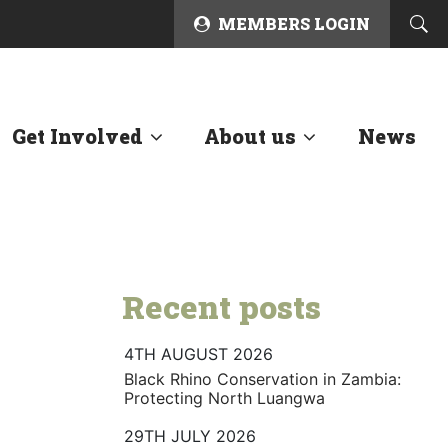
MEMBERS LOGIN
Get Involved
About us
News
Recent posts
4TH AUGUST 2026
Black Rhino Conservation in Zambia:
Protecting North Luangwa
29TH JULY 2026