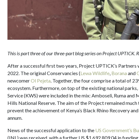
This is part three of our three-part blog series on Project UPTICK.
After a successful first two years, Project UPTICK’s Partners
2022. The original Conservancies (
Lewa Wildlife
,
Borana
and
O
newcomer
Ol Pejeta
. Together, the four comprise a total of 2
ecosystem. Furthermore, on top of the existing national parks,
Service (KWS) were included in the mix: Amboseli, Ruma and 
Hills National Reserve. The aim of the Project remained much t
prevent the achievement of Kenya’s Black Rhino Recovery and A
annum.
News of the successful application to the
US Government’s Bur
(INL) was received, with a further US $1,692,809.04 in funding