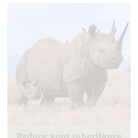
Reduce your inheritance