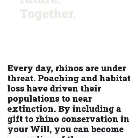
Together.
Every day, rhinos are under
threat. Poaching and habitat
loss have driven their
populations to near
extinction. By including a
gift to rhino conservation in
your Will, you can become