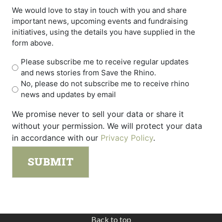
We would love to stay in touch with you and share
important news, upcoming events and fundraising
initiatives, using the details you have supplied in the
form above.
Please subscribe me to receive regular updates
and news stories from Save the Rhino.
No, please do not subscribe me to receive rhino
news and updates by email
We promise never to sell your data or share it
without your permission. We will protect your data
in accordance with our
Privacy Policy
.
Back to top