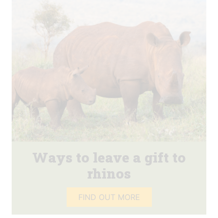
Ways to leave a gift to
rhinos
FIND OUT MORE