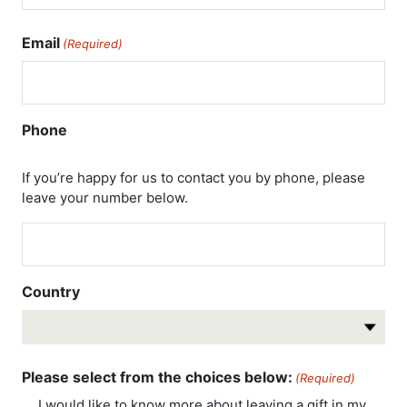
Email
(Required)
Phone
If you’re happy for us to contact you by phone, please
leave your number below.
Country
Country
Please select from the choices below:
(Required)
I would like to know more about leaving a gift in my