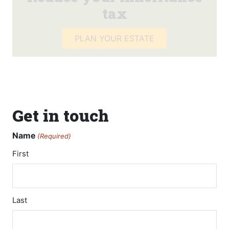
tax
PLAN YOUR ESTATE
Get in touch
Name
(Required)
First
Last