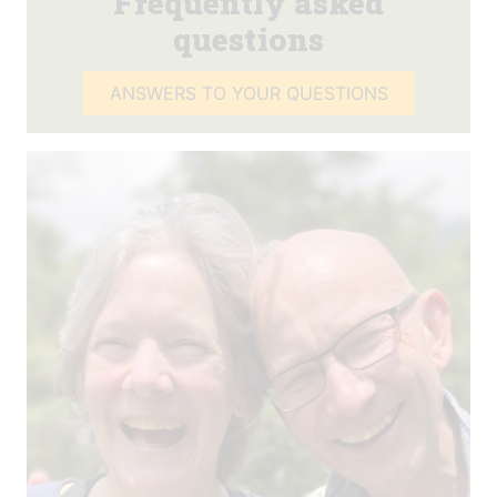
Frequently asked
questions
ANSWERS TO YOUR QUESTIONS