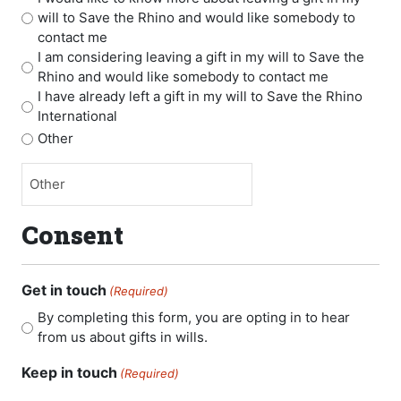
will to Save the Rhino and would like somebody to
contact me
I am considering leaving a gift in my will to Save the
Rhino and would like somebody to contact me
I have already left a gift in my will to Save the Rhino
International
Other
Consent
Get in touch
(Required)
By completing this form, you are opting in to hear
from us about gifts in wills.
Keep in touch
(Required)