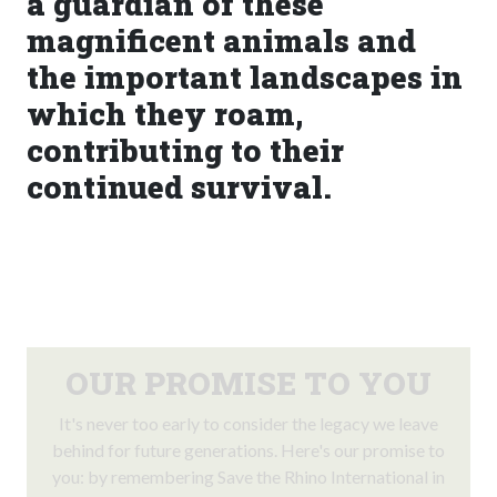
a guardian of these
magnificent animals and
the important landscapes in
which they roam,
contributing to their
continued survival.
OUR PROMISE TO YOU
It's never too early to consider the legacy we leave
behind for future generations. Here's our promise to
you: by remembering Save the Rhino International in