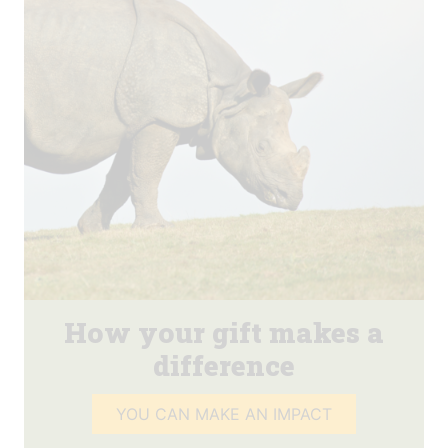
How your gift makes a
difference
YOU CAN MAKE AN IMPACT