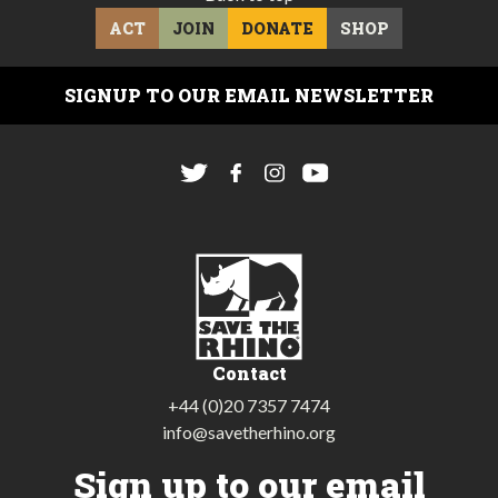
ACT
JOIN
DONATE
SHOP
SIGNUP TO OUR EMAIL NEWSLETTER
Contact
+44 (0)20 7357 7474
info@savetherhino.org
Sign up to our email