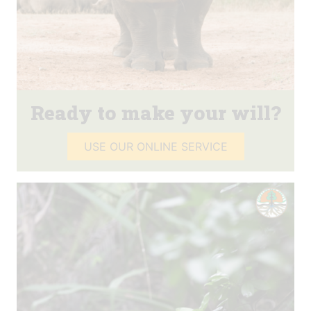
Ready to make your will?
USE OUR ONLINE SERVICE