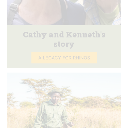
Cathy and Kenneth's
story
A LEGACY FOR RHINOS