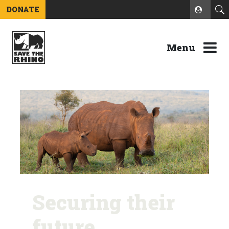
DONATE
Menu
Securing their
future.