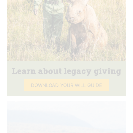
Learn about legacy giving
DOWNLOAD YOUR WILL GUIDE