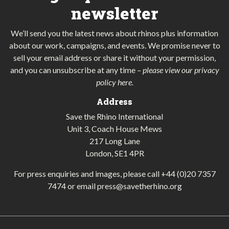
newsletter
We’ll send you the latest news about rhinos plus information
about our work, campaigns, and events. We promise never to
sell your email address or share it without your permission,
and you can unsubscribe at any time
–
please view our privacy
policy here
.
Address
Save the Rhino International
Unit 3, Coach House Mews
217 Long Lane
London, SE1 4PR
For press enquiries and images, please call
+44 (0)20 7357
7474
or email
press@savetherhino.org