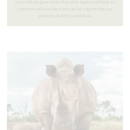
your will, we guarantee that your legacy will help to
conserve all five rhino species by supporting our
partners in Africa and Asia.