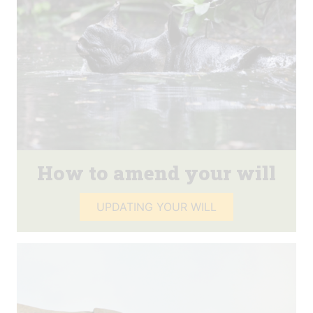
How to amend your will
UPDATING YOUR WILL