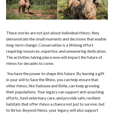
These stories are not just about individual rhinos; they
demonstrate the small moments and decisions that enable
long-term change. Conservation is a lifelong effort
requiring resources, expertise, and unwavering dedication.
The activities taking place now will impact the future of
rhinos for decades to come.
You have the power to shape this future. By leaving a gift
in your will to Save the Rhino, you can help ensure that
other rhinos, like Siabuwa and Bella, can keep growing
their populations. Your legacy can support anti-poaching
efforts, fund veterinary care, and provide safe, resilient
habitats that offer rhinos a chance not just to survive, but
to thrive. Beyond rhinos, your legacy will also support