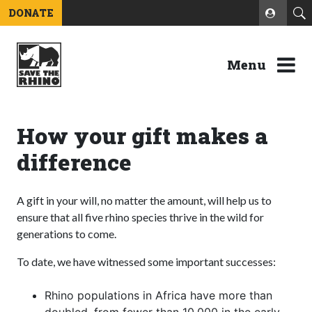
DONATE
Menu
How your gift makes a
difference
A gift in your will, no matter the amount, will help us to
ensure that all five rhino species thrive in the wild for
generations to come.
To date, we have witnessed some important successes:
Rhino populations in Africa have more than