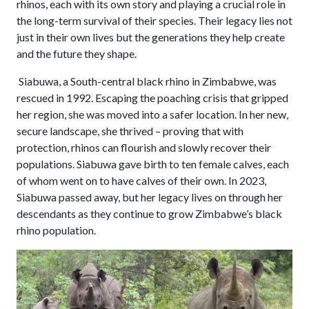
rhinos, each with its own story and playing a crucial role in
the long-term survival of their species. Their legacy lies not
just in their own lives but the generations they help create
and the future they shape.
Siabuwa, a South-central black rhino in Zimbabwe, was
rescued in 1992. Escaping the poaching crisis that gripped
her region, she was moved into a safer location. In her new,
secure landscape, she thrived – proving that with
protection, rhinos can flourish and slowly recover their
populations. Siabuwa gave birth to ten female calves, each
of whom went on to have calves of their own. In 2023,
Siabuwa passed away, but her legacy lives on through her
descendants as they continue to grow Zimbabwe’s black
rhino population.