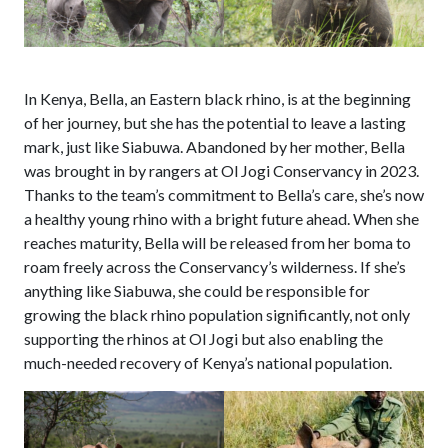
In Kenya, Bella, an Eastern black rhino
,
is at the beginning
of her journey, but she has the potential to leave a lasting
mark, just like
Siabuwa
.
Abandoned by her mother, Bella
was brought in by rangers at Ol Jogi Conservancy in 2023.
Thanks to the team’s commitment to Bella’s care, she’s now
a healthy young rhino with a bright future ahead.
When she
reaches maturity, Bella will be released from her boma to
roam freely across the Conservancy’s wilderness
.
If
she’s
anything like
Siabuwa
, she could be
responsible for
growing the
black
rhino population significantly
, not only
supporting the rhinos at Ol Jogi but also enabling the
much-needed recovery of Kenya’s national population.