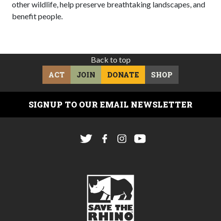
other wildlife, help preserve breathtaking landscapes, and
benefit people.
Back to top
ACT
JOIN
DONATE
SHOP
SIGNUP TO OUR EMAIL NEWSLETTER