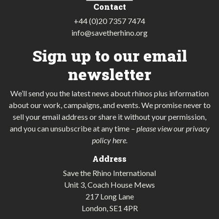
Contact
+44 (0)20 7357 7474
info@savetherhino.org
Sign up to our email
newsletter
We’ll send you the latest news about rhinos plus information
about our work, campaigns, and events. We promise never to
sell your email address or share it without your permission,
and you can unsubscribe at any time
–
please view our privacy
policy here
.
Address
Save the Rhino International
Unit 3, Coach House Mews
217 Long Lane
London, SE1 4PR