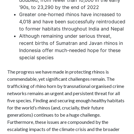
doubled, from fewer than 10,000 in the early
’90s, to 23,290 by the end of 2022
Greater one-horned rhinos have increased to
4,018 and have been successfully reintroduced
to former habitats throughout India and Nepal
Although remaining under serious threat,
recent births of Sumatran and Javan rhinos in
Indonesia offer much-needed hope for these
special species
The progress we have made in protecting rhinos is
commendable, yet significant challenges remain. The
trafficking of rhino horn by transnational organised crime
networks remains an urgent and persistent threat for all
five species. Finding and securing enough healthy habitats
for the world’s rhinos (and, crucially, their future
generations) continues to be a huge challenge.
Furthermore, these issues are compounded by the
escalating impacts of the climate crisis and the broader