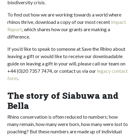
biodiversity crisis.
To find out how we are working towards a world where
rhinos thrive, download a copy of our most recent
Impact
Report
, which shares how our grants are making a
difference.
If you’d like to speak to someone at Save the Rhino about
leaving a gift or would like to receive our downloadable
guide on leaving a gift in your will, please call our team on
+44 (0)20 7357 7474, or contact us via our
legacy contact
form
.
The story of Siabuwa and
Bella
Rhino conservation is often reduced to numbers; how
many remain, how many were born, how many were lost to
poaching? But these numbers are made up of individual