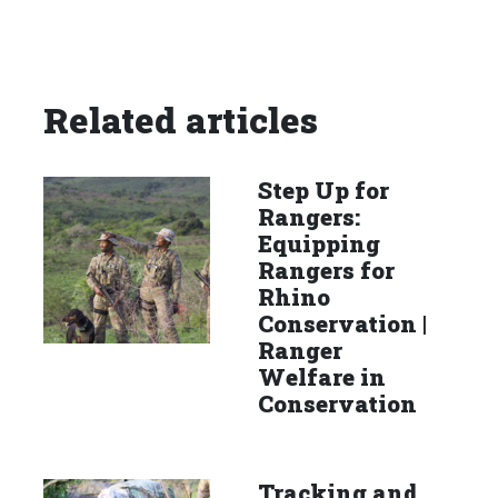
Related articles
Step Up for
Rangers:
Equipping
Rangers for
Rhino
Conservation |
Ranger
Welfare in
Conservation
Tracking and