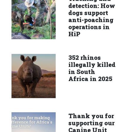
detection: How
dogs support
anti-poaching
operations in
HiP
352 rhinos
illegally killed
in South
Africa in 2025
Thank you for
supporting our
Canine Unit