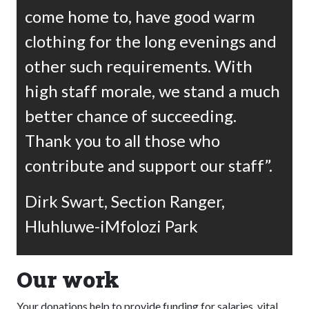
come home to, have good warm
clothing for the long evenings and
other such requirements. With
high staff morale, we stand a much
better chance of succeeding.
Thank you to all those who
contribute and support our staff”.
Dirk Swart, Section Ranger,
Hluhluwe-iMfolozi Park
Our work
Your donations help to provide funding for salaries, vital