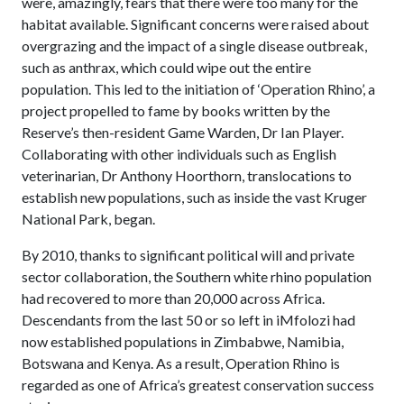
were, amazingly, fears that there were too many for the
habitat available. Significant concerns were raised about
overgrazing and the impact of a single disease outbreak,
such as anthrax, which could wipe out the entire
population. This led to the initiation of ‘Operation Rhino’, a
project propelled to fame by books written by the
Reserve’s then-resident Game Warden, Dr Ian Player.
Collaborating with other individuals such as English
veterinarian, Dr Anthony Hoorthorn, translocations to
establish new populations, such as inside the vast Kruger
National Park, began.
By 2010, thanks to significant political will and private
sector collaboration, the Southern white rhino population
had recovered to more than 20,000 across Africa.
Descendants from the last 50 or so left in iMfolozi had
now established populations in Zimbabwe, Namibia,
Botswana and Kenya. As a result, Operation Rhino is
regarded as one of Africa’s greatest conservation success