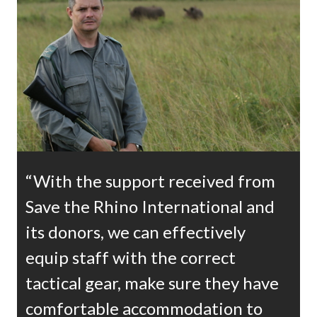
“With the support received from
Save the Rhino International and
its donors, we can effectively
equip staff with the correct
tactical gear, make sure they have
comfortable accommodation to