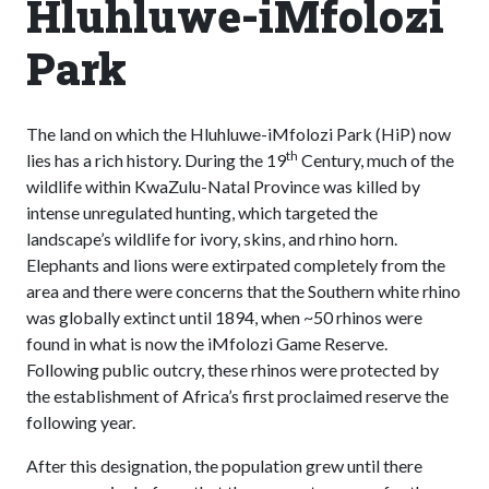
Hluhluwe-iMfolozi
Park
The land on which the Hluhluwe-iMfolozi Park (HiP) now
th
lies has a rich history. During the 19
Century, much of the
wildlife within KwaZulu-Natal Province was killed by
intense unregulated hunting, which targeted the
landscape’s wildlife for ivory, skins, and rhino horn.
Elephants and lions were extirpated completely from the
area and there were concerns that the Southern white rhino
was globally extinct until 1894, when ~50 rhinos were
found in what is now the iMfolozi Game Reserve.
Following public outcry, these rhinos were protected by
the establishment of Africa’s first proclaimed reserve the
following year.
After this designation, the population grew until there