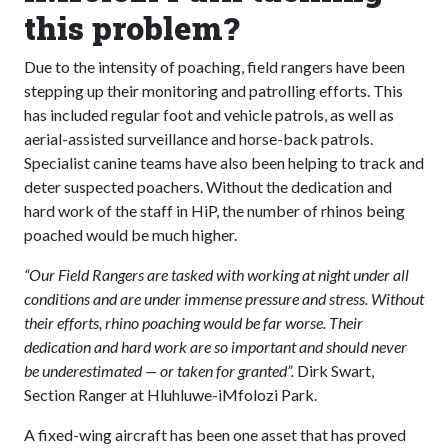
this problem?
Due to the intensity of poaching, field rangers have been
stepping up their monitoring and patrolling efforts. This
has included regular foot and vehicle patrols, as well as
aerial-assisted surveillance and horse-back patrols.
Specialist canine teams have also been helping to track and
deter suspected poachers. Without the dedication and
hard work of the staff in HiP, the number of rhinos being
poached would be much higher.
“Our Field Rangers are tasked with working at night under all
conditions and are under immense pressure and stress. Without
their efforts, rhino poaching would be far worse. Their
dedication and hard work are so important and should never
be underestimated — or taken for granted”.
Dirk Swart,
Section Ranger at Hluhluwe-iMfolozi Park.
A fixed-wing aircraft has been one asset that has proved