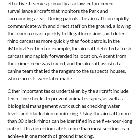
effective. It serves primarily as a law-enforcement
surveillance aircraft that monitors the Park and
surrounding areas. During patrols, the aircraft can rapidly
communicate with and direct staff on the ground, allowing
the team to react quickly to illegal incursions, and detect
rhino carcasses more quickly than foot patrols. In the
iMfolozi Section for example, the aircraft detected a fresh
carcass and rapidly forwarded its location. A scent from
the crime scene was traced, and the aircraft assisted a
canine team that led the rangers to the suspects’ houses,
where arrests were later made.
Other important tasks undertaken by the aircraft include
fence-line checks to prevent animal escapes, as well as
biological management work such as checking water
levels and black rhino monitoring. Using the aircraft, more
than 30 black rhinos can be identified in one five-hour-long
patrol. This detection rate is more than most sections can
achieve in one month of ground tracking.