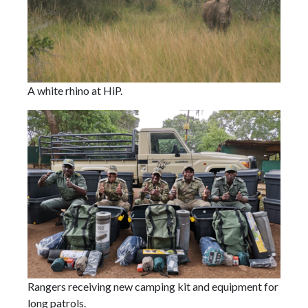
A white rhino at HiP.
Rangers receiving new camping kit and equipment for
long patrols.