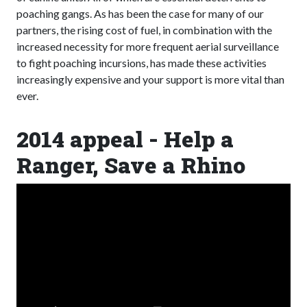
poaching gangs. As has been the case for many of our
partners, the rising cost of fuel, in combination with the
increased necessity for more frequent aerial surveillance
to fight poaching incursions, has made these activities
increasingly expensive and your support is more vital than
ever.
2014 appeal - Help a
Ranger, Save a Rhino