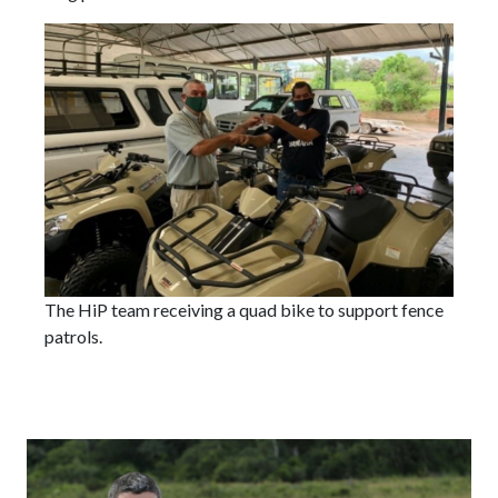
The HiP team receiving a quad bike to support fence
patrols.