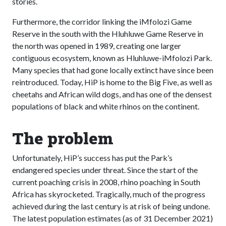
stories.
Furthermore, the corridor linking the iMfolozi Game
Reserve in the south with the Hluhluwe Game Reserve in
the north was opened in 1989, creating one larger
contiguous ecosystem, known as Hluhluwe-iMfolozi Park.
Many species that had gone locally extinct have since been
reintroduced. Today, HiP is home to the Big Five, as well as
cheetahs and African wild dogs, and has one of the densest
populations of black and white rhinos on the continent.
The problem
Unfortunately, HiP’s success has put the Park’s
endangered species under threat. Since the start of the
current poaching crisis in 2008, rhino poaching in South
Africa has skyrocketed. Tragically, much of the progress
achieved during the last century is at risk of being undone.
The latest population estimates (as of 31 December 2021)