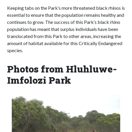
Keeping tabs on the Park’s more threatened black rhinos is
essential to ensure that the population remains healthy and
continues to grow. The success of this Park’s black rhino
population has meant that surplus individuals have been
translocated from this Park to other areas, increasing the
amount of habitat available for this Critically Endangered
species.
Photos from Hluhluwe-
Imfolozi Park