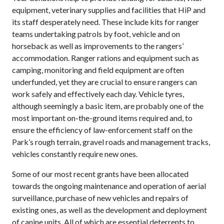
equipment, veterinary supplies and facilities that HiP and
its staff desperately need. These include kits for ranger
teams undertaking patrols by foot, vehicle and on
horseback as well as improvements to the rangers’
accommodation. Ranger rations and equipment such as
camping, monitoring and field equipment are often
underfunded, yet they are crucial to ensure rangers can
work safely and effectively each day. Vehicle tyres,
although seemingly a basic item, are probably one of the
most important on-the-ground items required and, to
ensure the efficiency of law-enforcement staff on the
Park’s rough terrain, gravel roads and management tracks,
vehicles constantly require new ones.
Some of our most recent grants have been allocated
towards the ongoing maintenance and operation of aerial
surveillance, purchase of new vehicles and repairs of
existing ones, as well as the development and deployment
of canine units. All of which are essential deterrents to