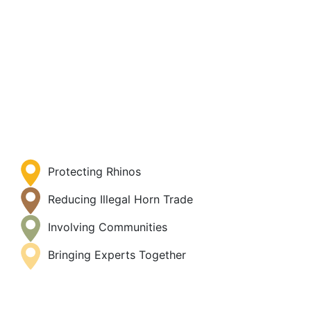
Protecting Rhinos
Reducing Illegal Horn Trade
Involving Communities
Bringing Experts Together