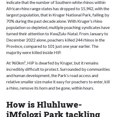
indicate that the number of Southern white rhinos within
African rhino range states has dropped to 15,942, with the
largest population, that in Kruger National Park, falling by
70% during the past decade alone. With Kruger’s rhino
population so depleted, multiple poaching syndicates have
turned their attention to KwaZulu-Natal. From January to
December 2022 alone, poachers killed 244 rhinos in the
Province, compared to 101 just one year earlier. The
majority were killed inside HiP.
At 960km², HiP is dwarfed by Kruger, but it remains
incredibly difficult to protect. Surrounded by communities
and human development, the Park’s road access and
relative smaller size make it easy for poachers to enter, kill
a rhino, remove its horn and be gone, within hours.
How is Hluhluwe-
iMfolozi Park tackling