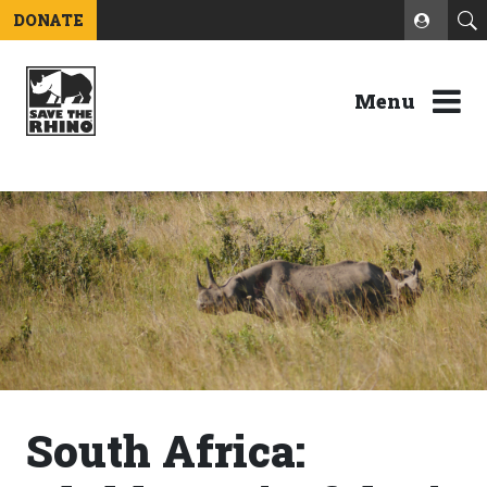
DONATE
Menu
South Africa: