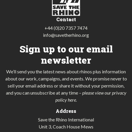
Contact
+44 (0)20 7357 7474
info@savetherhino.org
Sign up to our email
newsletter
We’ll send you the latest news about rhinos plus information
about our work, campaigns, and events. We promise never to
sell your email address or share it without your permission,
and you can unsubscribe at any time
–
please view our privacy
policy here
.
Address
Save the Rhino International
Unit 3, Coach House Mews