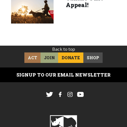
Appeal!
Back to top
ACT
JOIN
DONATE
SHOP
SIGNUP TO OUR EMAIL NEWSLETTER