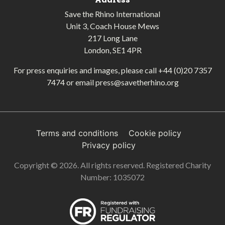
Save the Rhino International
Unit 3, Coach House Mews
217 Long Lane
London, SE1 4PR
For press enquiries and images, please call
+44 (0)20 7357
7474
or email
press@savetherhino.org
Terms and conditions
Cookie policy
Privacy policy
Copyright © 2026. All rights reserved. Registered Charity
Number: 1035072