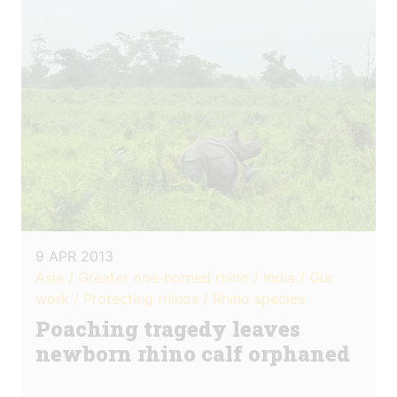
9 APR 2013
Asia / Greater one-horned rhino / India / Our
work / Protecting rhinos / Rhino species
Poaching tragedy leaves
newborn rhino calf orphaned