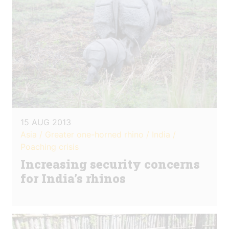
15 AUG 2013
Asia / Greater one-horned rhino / India /
Poaching crisis
Increasing security concerns
for India’s rhinos