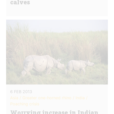
calves
6 FEB 2013
Asia / Greater one-horned rhino / India /
Poaching crisis
Worrying increase in Indian