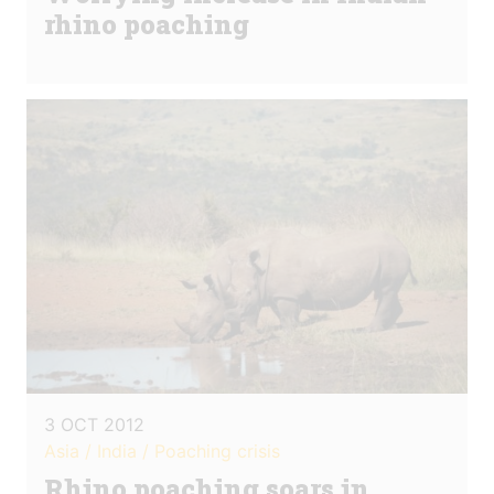
rhino poaching
3 OCT 2012
Asia / India / Poaching crisis
Rhino poaching soars in