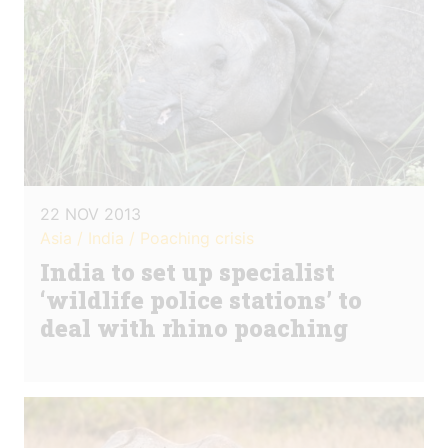
22 NOV 2013
Asia / India / Poaching crisis
India to set up specialist
‘wildlife police stations’ to
deal with rhino poaching