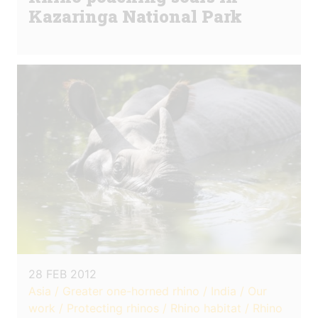
Kazaringa National Park
28 FEB 2012
Asia / Greater one-horned rhino / India / Our
work / Protecting rhinos / Rhino habitat / Rhino