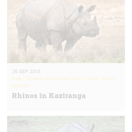
26 SEP 2013
Asia / Greater one-horned rhino / India / Rhino
species
Rhinos in Kaziranga