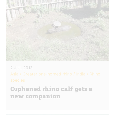
2 JUL 2013
Asia / Greater one-horned rhino / India / Rhino
species
Orphaned rhino calf gets a
new companion