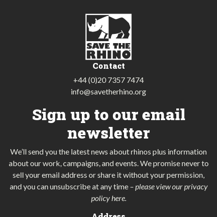
Contact
+44 (0)20 7357 7474
info@savetherhino.org
Sign up to our email
newsletter
We’ll send you the latest news about rhinos plus information
about our work, campaigns, and events. We promise never to
sell your email address or share it without your permission,
and you can unsubscribe at any time
–
please view our privacy
policy here
.
Address