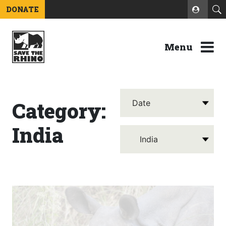
DONATE
Menu
Category:
India