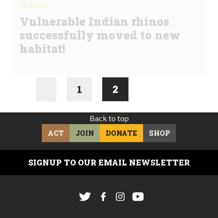
species
Vulnerable Indian rhinos
successfully moved to new
habitat!
1
2
Back to top
ACT
JOIN
DONATE
SHOP
SIGNUP TO OUR EMAIL NEWSLETTER