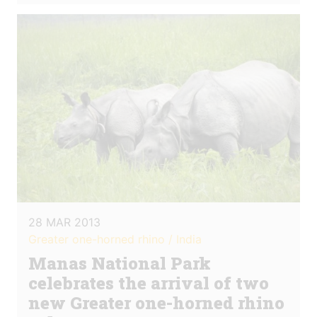
28 MAR 2013
Greater one-horned rhino / India
Manas National Park
celebrates the arrival of two
new Greater one-horned rhino