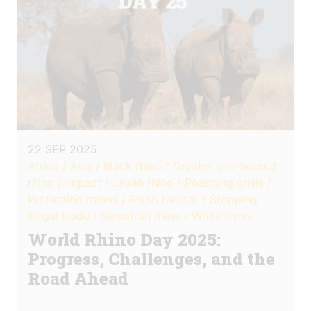
22 SEP 2025
Africa / Asia / Black rhino / Greater one-horned
rhino / Impact / Javan rhino / Poaching crisis /
Protecting rhinos / Rhino habitat / Stopping
illegal trade / Sumatran rhino / White rhino
World Rhino Day 2025:
Progress, Challenges, and the
Road Ahead