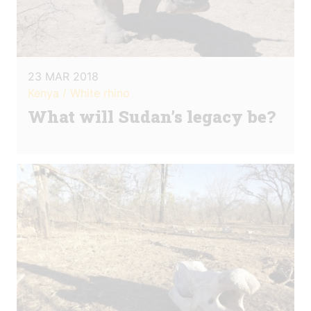
23 MAR 2018
Kenya / White rhino
What will Sudan’s legacy be?