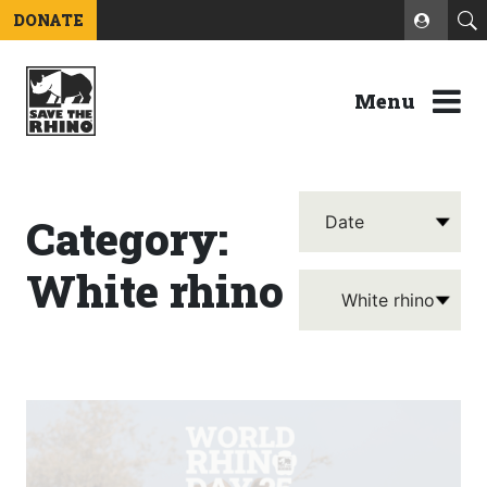
DONATE
Menu
Category:
White rhino