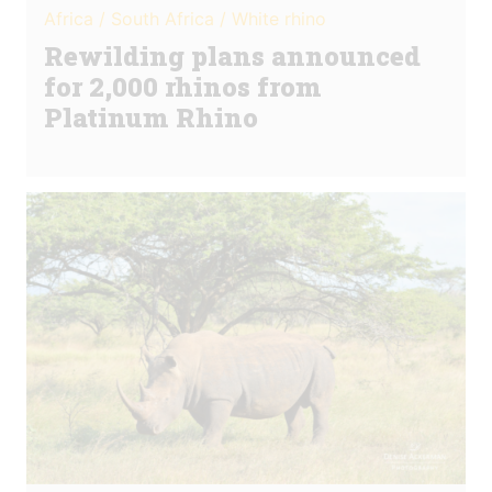
Africa / South Africa / White rhino
Rewilding plans announced
for 2,000 rhinos from
Platinum Rhino