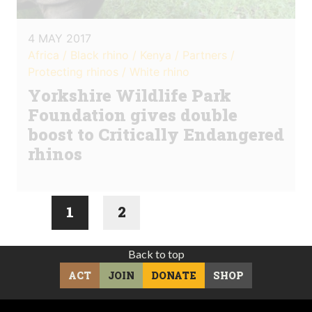
4 MAY 2017
Africa / Black rhino / Kenya / Partners /
Protecting rhinos / White rhino
Yorkshire Wildlife Park
Foundation gives double
boost to Critically Endangered
rhinos
1
2
Back to top
ACT
JOIN
DONATE
SHOP