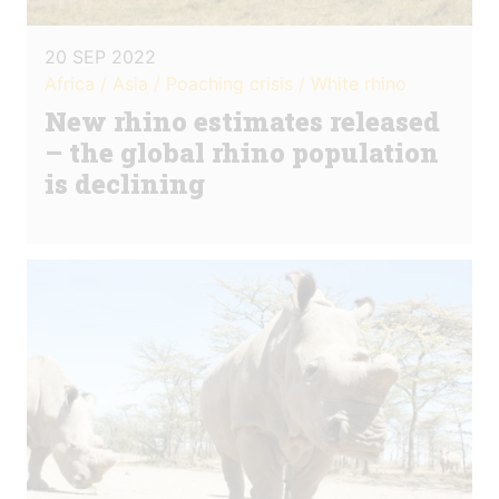
20 SEP 2022
Africa / Asia / Poaching crisis / White rhino
New rhino estimates released
– the global rhino population
is declining