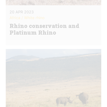
20 APR 2023
Africa / White rhino
Rhino conservation and
Platinum Rhino