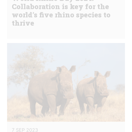
Collaboration is key for the
world’s five rhino species to
thrive
7 SEP 2023