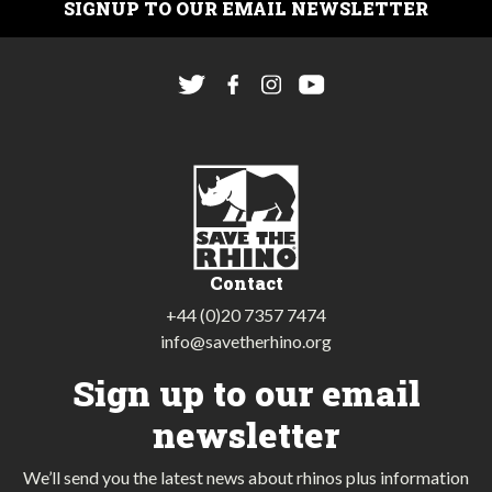
SIGNUP TO OUR EMAIL NEWSLETTER
Contact
+44 (0)20 7357 7474
info@savetherhino.org
Sign up to our email
newsletter
We’ll send you the latest news about rhinos plus information