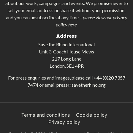
about our work, campaigns, and events. We promise never to
sell your email address or share it without your permission,
and you can unsubscribe at any time
–
please view our privacy
policy here
.
Address
Save the Rhino International
Unit 3, Coach House Mews
217 Long Lane
London, SE1 4PR
For press enquiries and images, please call
+44 (0)20 7357
7474
or email
press@savetherhino.org
Terms and conditions
Cookie policy
Privacy policy