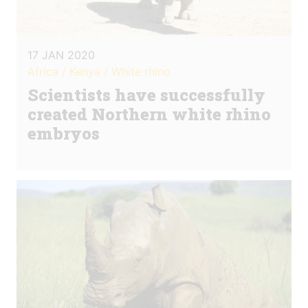
17 JAN 2020
Africa / Kenya / White rhino
Scientists have successfully
created Northern white rhino
embryos