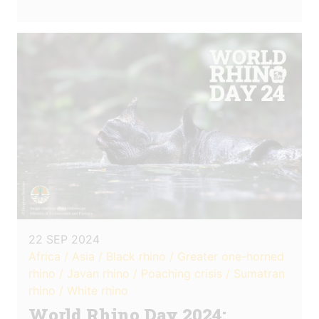
22 SEP 2024
Africa / Asia / Black rhino / Greater one-horned
rhino / Javan rhino / Poaching crisis / Sumatran
rhino / White rhino
World Rhino Day 2024: