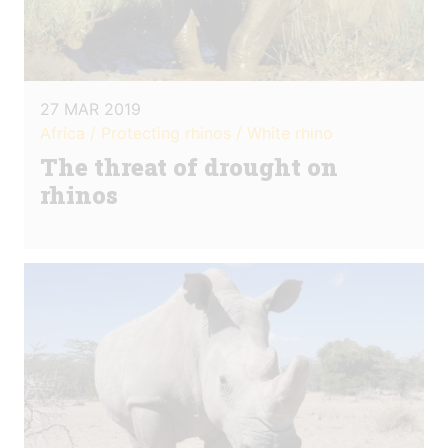
27 MAR 2019
Africa / Protecting rhinos / White rhino
The threat of drought on
rhinos