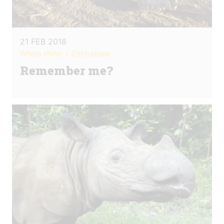
21 FEB 2018
White rhino / Zimbabwe
Remember me?