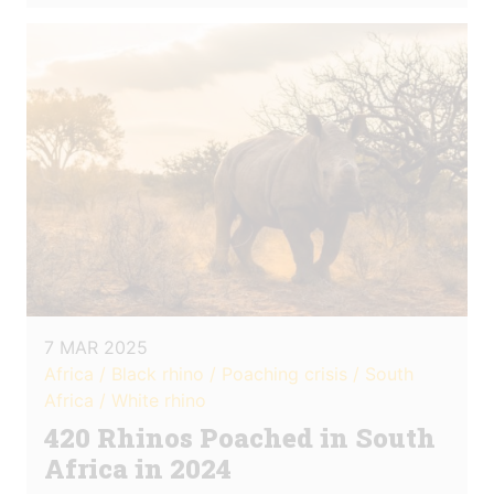
7 MAR 2025
Africa / Black rhino / Poaching crisis / South
Africa / White rhino
420 Rhinos Poached in South
Africa in 2024