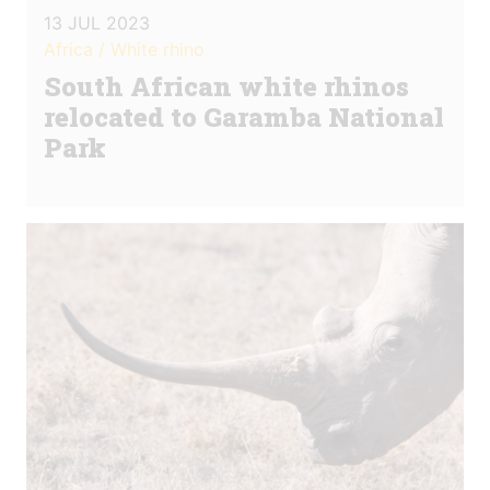
13 JUL 2023
Africa / White rhino
South African white rhinos
relocated to Garamba National
Park