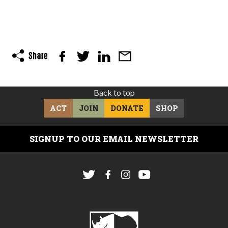
Back to top
ACT
JOIN
DONATE
SHOP
SIGNUP TO OUR EMAIL NEWSLETTER