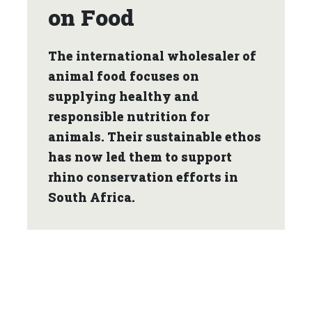
on Food
The international wholesaler of
animal food focuses on
supplying healthy and
responsible nutrition for
animals. Their sustainable ethos
has now led them to support
rhino conservation efforts in
South Africa.