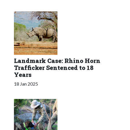
Landmark Case: Rhino Horn
Trafficker Sentenced to 18
Years
18 Jan 2025