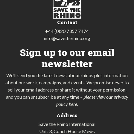
Contact
+44 (0)20 7357 7474
info@savetherhino.org
Sign up to our email
newsletter
We’ll send you the latest news about rhinos plus information
about our work, campaigns, and events. We promise never to
sell your email address or share it without your permission,
and you can unsubscribe at any time
–
please view our privacy
policy here
.
Address
Save the Rhino International
Unit 3, Coach House Mews