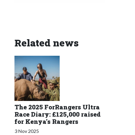
Related news
The 2025 ForRangers Ultra
Race Diary: £125,000 raised
for Kenya’s Rangers
3 Nov 2025