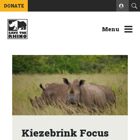
DONATE
Menu
Kiezebrink Focus