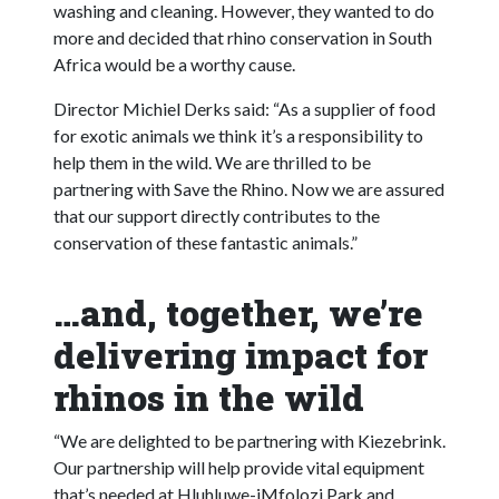
washing and cleaning. However, they wanted to do
more and decided that rhino conservation in South
Africa would be a worthy cause.
Director Michiel Derks said: “As a supplier of food
for exotic animals we think it’s a responsibility to
help them in the wild. We are thrilled to be
partnering with Save the Rhino. Now we are assured
that our support directly contributes to the
conservation of these fantastic animals.”
…and, together, we’re
delivering impact for
rhinos in the wild
“We are delighted to be partnering with Kiezebrink.
Our partnership will help provide vital equipment
that’s needed at Hluhluwe-iMfolozi Park and