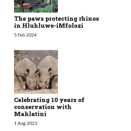
The paws protecting rhinos
in Hluhluwe-iMfolozi
5 Feb 2024
Celebrating 10 years of
conservation with
Mahlatini
1 Aug 2023