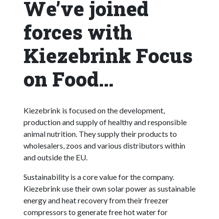
We’ve joined
forces with
Kiezebrink Focus
on Food...
Kiezebrink is focused on the development,
production and supply of healthy and responsible
animal nutrition. They supply their products to
wholesalers, zoos and various distributors within
and outside the EU.
Sustainability is a core value for the company.
Kiezebrink use their own solar power as sustainable
energy and heat recovery from their freezer
compressors to generate free hot water for