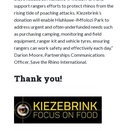
support rangers efforts to protect rhinos from the
rising tide of poaching attacks. Kiezebrink’s
donation will enable Hluhluwe-iMfolozi Park to
address urgent and often underfunded needs such
as purchasing camping, monitoring and field
equipment, ranger kit and vehicle tyres, ensuring
rangers can work safety and effectively each day.”
Darion Moore, Partnerships Communications
Officer, Save the Rhino International.
Thank you!