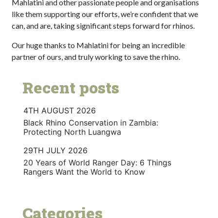
Mahlatini and other passionate people and organisations
like them supporting our efforts, we’re confident that we
can, and are, taking significant steps forward for rhinos.
Our huge thanks to Mahlatini for being an incredible
partner of ours, and truly working to save the rhino.
Recent posts
4TH AUGUST 2026
Black Rhino Conservation in Zambia:
Protecting North Luangwa
29TH JULY 2026
20 Years of World Ranger Day: 6 Things
Rangers Want the World to Know
Categories