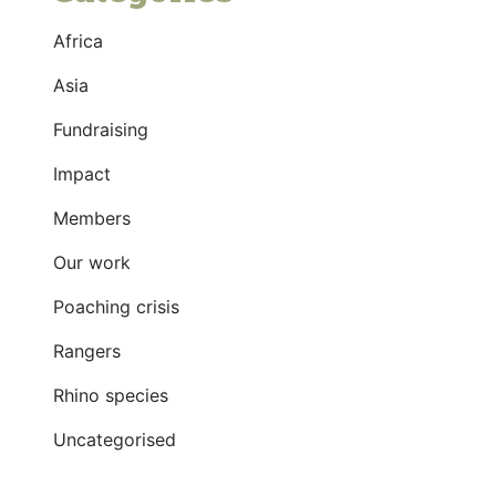
Africa
Asia
Fundraising
Impact
Members
Our work
Poaching crisis
Rangers
Rhino species
Uncategorised