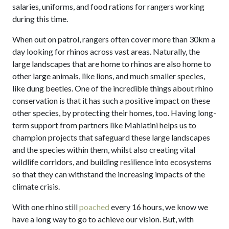
salaries, uniforms, and food rations for rangers working
during this time.
When out on patrol, rangers often cover more than 30km a
day looking for rhinos across vast areas. Naturally, the
large landscapes that are home to rhinos are also home to
other large animals, like lions, and much smaller species,
like dung beetles. One of the incredible things about rhino
conservation is that it has such a positive impact on these
other species, by protecting their homes, too. Having long-
term support from partners like Mahlatini helps us to
champion projects that safeguard these large landscapes
and the species within them, whilst also creating vital
wildlife corridors, and building resilience into ecosystems
so that they can withstand the increasing impacts of the
climate crisis.
With one rhino still
poached
every 16 hours, we know we
have a long way to go to achieve our vision. But, with