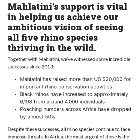
Mahlatini’s support is vital
in helping us achieve our
ambitious vision of seeing
all five rhino species
thriving in the wild.
Together with Mahlatini, we’ve witnessed some incredible
successes since 2013:
Mahlatini has raised more than US $20,000 for
important rhino conservation activities
Black rhinos have increased to approximately
6,198 from around 4,000 individuals
Poaching numbers across Africa have dropped
by almost 50%
Despite these successes, all rhino species continue to face
immense threats. In Africa, the most urgent of these is the