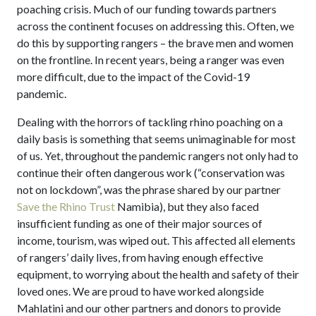
poaching crisis. Much of our funding towards partners
across the continent focuses on addressing this. Often, we
do this by supporting rangers – the brave men and women
on the frontline. In recent years, being a ranger was even
more difficult, due to the impact of the Covid-19
pandemic.
Dealing with the horrors of tackling rhino poaching on a
daily basis is something that seems unimaginable for most
of us. Yet, throughout the pandemic rangers not only had to
continue their often dangerous work (“conservation was
not on lockdown”, was the phrase shared by our partner
Save the Rhino Trust
Namibia), but they also faced
insufficient funding as one of their major sources of
income, tourism, was wiped out. This affected all elements
of rangers’ daily lives, from having enough effective
equipment, to worrying about the health and safety of their
loved ones. We are proud to have worked alongside
Mahlatini and our other partners and donors to provide