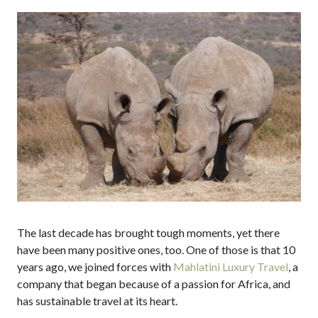
The last decade has brought tough moments, yet there
have been many positive ones, too. One of those is that 10
years ago, we joined forces with
Mahlatini Luxury Travel
, a
company that began because of a passion for Africa, and
has sustainable travel at its heart.