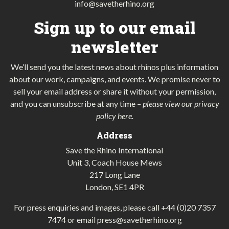
info@savetherhino.org
Sign up to our email
newsletter
We’ll send you the latest news about rhinos plus information
about our work, campaigns, and events. We promise never to
sell your email address or share it without your permission,
and you can unsubscribe at any time
–
please view our privacy
policy here
.
Address
Save the Rhino International
Unit 3, Coach House Mews
217 Long Lane
London, SE1 4PR
For press enquiries and images, please call
+44 (0)20 7357
7474
or email
press@savetherhino.org