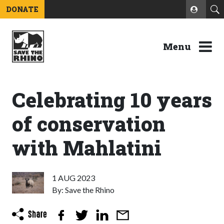
DONATE
Menu
Celebrating 10 years
of conservation
with Mahlatini
1 AUG 2023
By: Save the Rhino