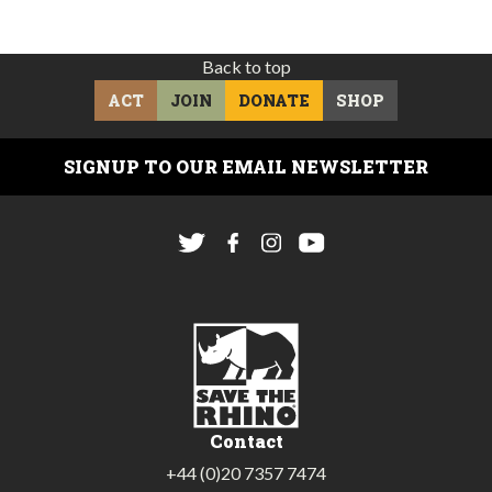
Back to top
ACT
JOIN
DONATE
SHOP
SIGNUP TO OUR EMAIL NEWSLETTER
Contact
+44 (0)20 7357 7474