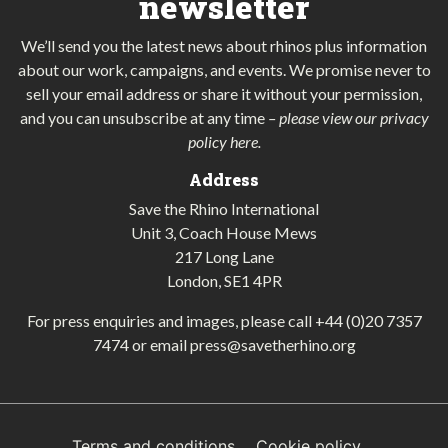
newsletter
We’ll send you the latest news about rhinos plus information
about our work, campaigns, and events. We promise never to
sell your email address or share it without your permission,
and you can unsubscribe at any time
–
please view our privacy
policy here
.
Address
Save the Rhino International
Unit 3, Coach House Mews
217 Long Lane
London, SE1 4PR
For press enquiries and images, please call
+44 (0)20 7357
7474
or email
press@savetherhino.org
Terms and conditions
Cookie policy