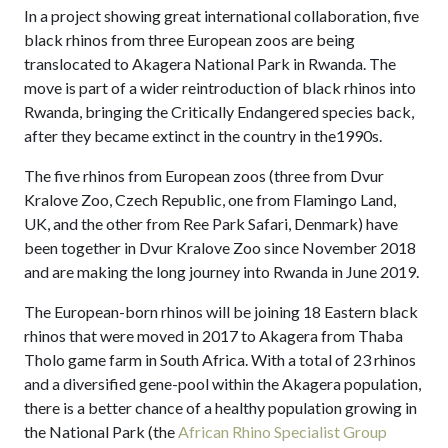
In a project showing great international collaboration, five
black rhinos from three European zoos are being
translocated to Akagera National Park in Rwanda. The
move is part of a wider reintroduction of black rhinos into
Rwanda, bringing the Critically Endangered species back,
after they became extinct in the country in the1990s.
The five rhinos from European zoos (three from Dvur
Kralove Zoo, Czech Republic, one from Flamingo Land,
UK, and the other from Ree Park Safari, Denmark) have
been together in Dvur Kralove Zoo since November 2018
and are making the long journey into Rwanda in June 2019.
The European-born rhinos will be joining 18 Eastern black
rhinos that were moved in 2017 to Akagera from Thaba
Tholo game farm in South Africa. With a total of 23 rhinos
and a diversified gene-pool within the Akagera population,
there is a better chance of a healthy population growing in
the National Park (the
African Rhino Specialist Group