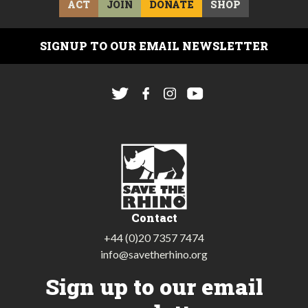
ACT
JOIN
DONATE
SHOP
SIGNUP TO OUR EMAIL NEWSLETTER
Contact
+44 (0)20 7357 7474
info@savetherhino.org
Sign up to our email