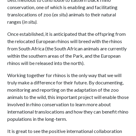
conservation, one of which is enabling and facilitating
translocations of zoo (
ex situ
) animals to their natural
ranges (
in situ).
Once established, it is anticipated that the offspring from
the relocated European rhinos will breed with the rhinos
from South Africa (the South African animals are currently
within the southern areas of the Park, and the European
rhinos will be released into the north).
Working together for rhinos is the only way that we will
truly make a difference for their future. By documenting,
monitoring and reporting on the adaptation of the zoo
animals to the wild, this important project will enable those
involved in rhino conservation to learn more about
international translocations and how they can benefit rhino
populations in the long-term.
It is great to see the positive international collaboration