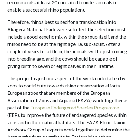
recommends at least 20 unrelated founder animals to
enable a successful rhino population).
Therefore, rhinos best suited for a translocation into
Akagera National Park were selected: the selection must
include a good genetic mix within the group itself, and the
rhinos need to be at the right age, i.e. sub-adult. After a
couple of years to settle in, the animals will be just coming
into breeding age, and the cows should be capable of
giving birth to seven or eight calves in their lifetime.
This project is just one aspect of the work undertaken by
zoos to contribute towards rhino conservation efforts.
European zoos that are members of the European
Association of Zoos and Aquaria (EAZA) work together as
part of the
European Endangered Species Programme
(EEP), to improve the future of endangered species within
zoos and in their natural habitats. The EAZA Rhino Taxon
Advisory Group of experts work together to determine the
best methods to contribute to Eastern black rhino