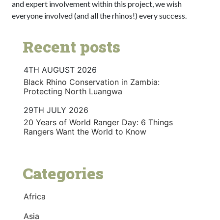
and expert involvement within this project, we wish
everyone involved (and all the rhinos!) every success.
Recent posts
4TH AUGUST 2026
Black Rhino Conservation in Zambia:
Protecting North Luangwa
29TH JULY 2026
20 Years of World Ranger Day: 6 Things
Rangers Want the World to Know
Categories
Africa
Asia