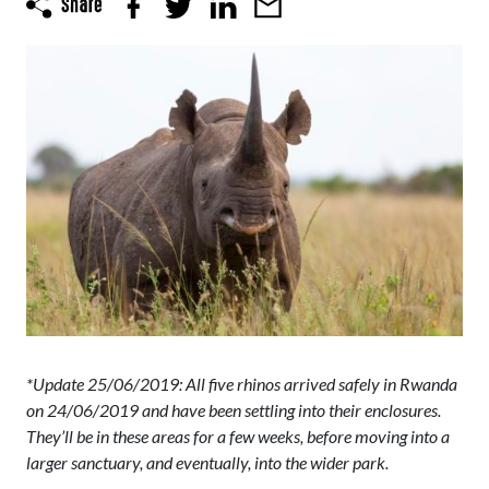
*Update 25/06/2019: All five rhinos arrived safely in Rwanda
on 24/06/2019 and have been settling into their enclosures.
They’ll be in these areas for a few weeks, before moving into a
larger sanctuary, and eventually, into the wider park.