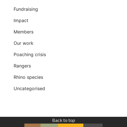
Fundraising
Impact
Members
Our work
Poaching crisis
Rangers
Rhino species
Uncategorised
Back to top