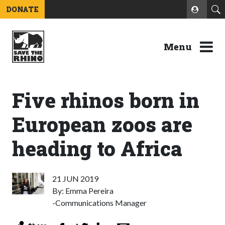
DONATE
Menu
Five rhinos born in
European zoos are
heading to Africa
21 JUN 2019
By: Emma Pereira
-Communications Manager