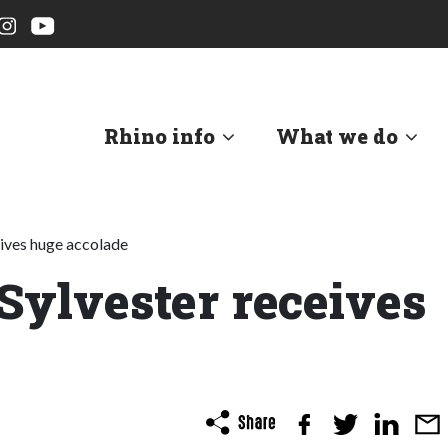
Rhino info
What we do
eives huge accolade
 Sylvester receives