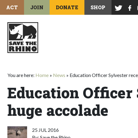
ACT
JOIN
DONATE
SHOP
You are here:
Home
»
News
»
Education Officer Sylvester rec
Education Officer
huge accolade
25 JUL 2016
By: Save the Rhino