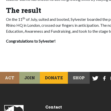
The result
th
On the 11
of July, suited and booted, Sylvester boarded the pl
Rhino HQ in London, crossed our fingers in anticipation. The 
Education, Awareness and Fundraising, and took to the stage t
Congratulations to Sylvester!
ACT
JOIN
DONATE
SHOP
Contact