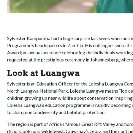
Sylvester Kampamba had a huge surprise last week when an inv
Programme’s headquarters in Zambia. His colleagues were thri
Award; an annual accolade celebrating the individuals working 
requested at the prestigious ceremony in Johannesburg, where 
Look at Luangwa
Sylvester is an Education Officer for the Lolesha Luangwa C
North Luangwa National Park. Lolesha Luangwa means “look at 
children growing up near wildlife about conservation, inspirin
Lolesha Luangwa’s education programme is rapidly becoming a b
to champion biodiversity and habitat protection.
The region is part of Africa’s famous Great Rift Valley and home
rhino. Cookson’s wildebeest, Crawshay’s zebra and the contine