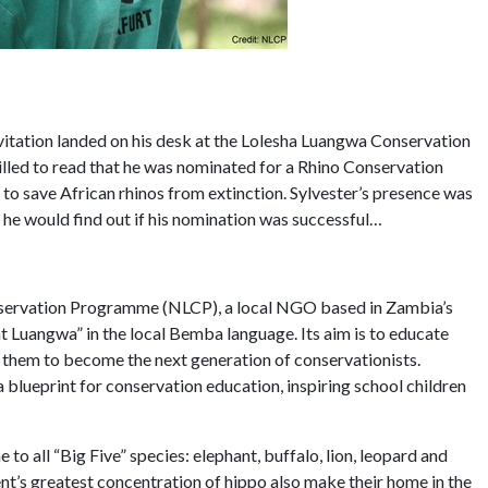
itation landed on his desk at the Lolesha Luangwa Conservation
lled to read that he was nominated for a Rhino Conservation
to save African rhinos from extinction. Sylvester’s presence was
he would find out if his nomination was successful…
onservation Programme (NLCP), a local NGO based in Zambia’s
Luangwa” in the local Bemba language. Its aim is to educate
g them to become the next generation of conservationists.
lueprint for conservation education, inspiring school children
 to all “Big Five” species: elephant, buffalo, lion, leopard and
nt’s greatest concentration of hippo also make their home in the