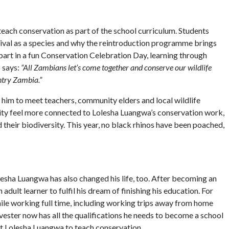
 teach conservation as part of the school curriculum. Students
urvival as a species and why the reintroduction programme brings
part in a fun Conservation Celebration Day, learning through
s says:
“All Zambians let’s come together and conserve our wildlife
ntry Zambia.”
 him to meet teachers, community elders and local wildlife
nity feel more connected to Lolesha Luangwa’s conservation work,
d their biodiversity. This year, no black rhinos have been poached,
olesha Luangwa has also changed his life, too. After becoming an
dult learner to fulfil his dream of finishing his education. For
ile working full time, including working trips away from home
ester now has all the qualifications he needs to become a school
 at Lolesha Luangwa to teach conservation.