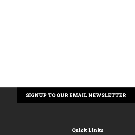
SIGNUP TO OUR EMAIL NEWSLETTER
Quick Links