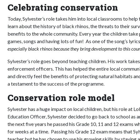
Celebrating conservation
Today, Sylvester’s role takes him into local classrooms to help
learn about the history of black rhinos, the threats to their s
benefits to the whole community. Every year the children take 
games, songs and having lots of fun! As one of the song’s lyric
especially black rhinos because they bring development to this cou
Sylvester’s role goes beyond teaching children. His work takes
enforcement officers. This has helped the entire local commu
and directly feel the benefits of protecting natural habitats an
a testament to the success of the programme.
Conservation role model
Sylvester has a huge impact on local children, but his role at L
Education Officer, Sylvester decided to go back to school as an a
the next five years he passed his Grade 10, 11 and 12 exams wh
for weeks at a time. Passing his Grade 12 exam means that Sylv
teacher but he has chosen to use his growing skills by staying