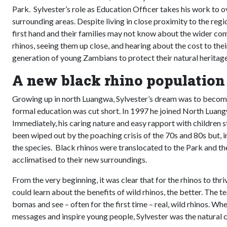
Park. Sylvester’s role as Education Officer takes his work to ov
surrounding areas. Despite living in close proximity to the reg
first hand and their families may not know about the wider com
rhinos, seeing them up close, and hearing about the cost to thei
generation of young Zambians to protect their natural heritage
A new black rhino population
Growing up in north Luangwa, Sylvester’s dream was to become
formal education was cut short. In 1997 he joined North Lua
Immediately, his caring nature and easy rapport with children s
been wiped out by the poaching crisis of the 70s and 80s but, i
the species. Black rhinos were translocated to the Park and t
acclimatised to their new surroundings.
From the very beginning, it was clear that for the rhinos to th
could learn about the benefits of wild rhinos, the better. The t
bomas and see – often for the first time – real, wild rhinos. 
messages and inspire young people, Sylvester was the natural 