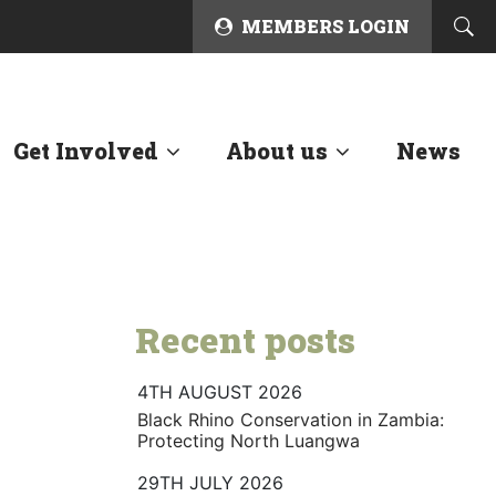
MEMBERS LOGIN
Get Involved
About us
News
Recent posts
4TH AUGUST 2026
Black Rhino Conservation in Zambia:
Protecting North Luangwa
29TH JULY 2026