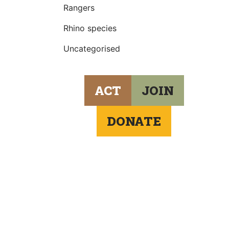
Rangers
Rhino species
Uncategorised
ACT
JOIN
DONATE