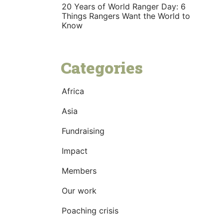
20 Years of World Ranger Day: 6
Things Rangers Want the World to
Know
Categories
Africa
Asia
Fundraising
Impact
Members
Our work
Poaching crisis