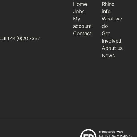
Home
Rhino
Jobs
info
My
What we
account
do
Contact
Get
call
+44 (0)20 7357
Involved
About us
News