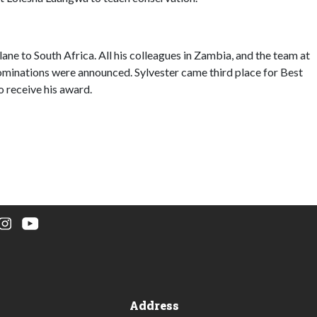
ane to South Africa. All his colleagues in Zambia, and the team at
nominations were announced. Sylvester came third place for Best
o receive his award.
Address