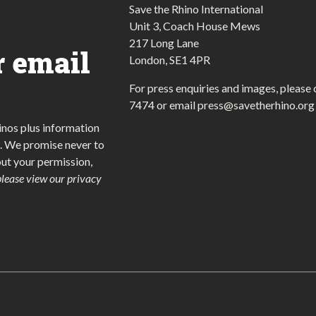
Save the Rhino International
Unit 3, Coach House Mews
217 Long Lane
r email
London, SE1 4PR
For press enquiries and images, please 
7474
or email
press@savetherhino.org
inos plus information
. We promise never to
out your permission,
please view our privacy