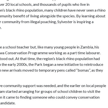
er 20 local schools, and thousands of pupils who live in
ion’s black rhino population, many children have never seen a rhino
munity benefit of living alongside the species. By learning about
r community from illegal poaching, Sylvester is inspiring a
.
 a school teacher but, like many young people in Zambia, his
ngwa Conservation Programme working as a part time labourer.
tood out. At that time, the region’s black rhino population had
n the early 2000s, the Park began a new initiative to reintroduce
he new arrivals moved to temporary pens called “bomas”, as they
rive community support was needed, and the earlier on local people
eam started arranging for groups of school children to visit the
When it came to finding someone who could convey conservation
candidate.