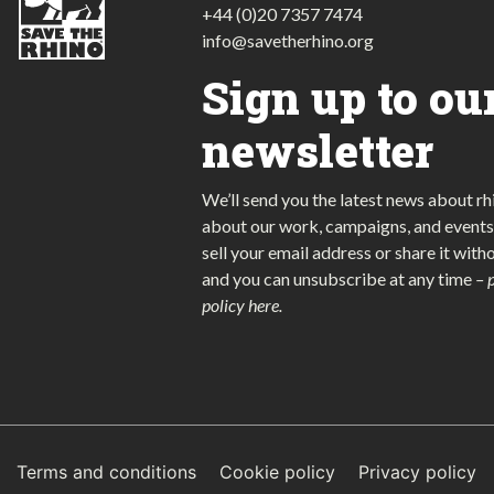
+44 (0)20 7357 7474
info@savetherhino.org
Sign up to ou
newsletter
We’ll send you the latest news about rh
about our work, campaigns, and events
sell your email address or share it with
and you can unsubscribe at any time
–
policy here
.
Terms and conditions
Cookie policy
Privacy policy