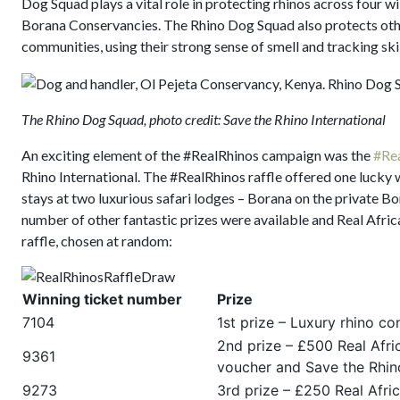
Dog Squad plays a vital role in protecting rhinos across four w
Borana Conservancies. The Rhino Dog Squad also protects other
communities, using their strong sense of smell and tracking skil
The Rhino Dog Squad, photo credit: Save the Rhino International
An exciting element of the #RealRhinos campaign was the
#Rea
Rhino International. The #RealRhinos raffle offered one lucky wi
stays at two luxurious safari lodges – Borana on the private
number of other fantastic prizes were available and Real Afric
raffle, chosen at random:
Winning ticket number
Prize
7104
1st prize – Luxury rhino c
2nd prize – £500 Real Afric
9361
voucher and Save the Rhino
9273
3rd prize – £250 Real Afri