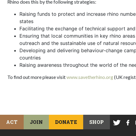
Rhino does this by the following strategies:
Raising funds to protect and increase rhino number
states
Facilitating the exchange of technical support an
Ensuring that local communities in key rhino areas
outreach and the sustainable use of natural resour
Developing and delivering behaviour-change camp
countries
Raising awareness throughout the world of the ne
To find out more please visit
www.savetherhino.org
(UK regist
ACT
JOIN
DONATE
SHOP