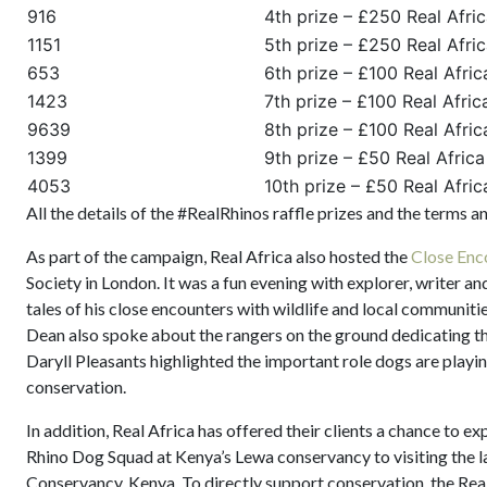
916
4th prize – £250 Real Afri
1151
5th prize – £250 Real Afri
653
6th prize – £100 Real Afri
1423
7th prize – £100 Real Afri
9639
8th prize – £100 Real Afri
1399
9th prize – £50 Real Afric
4053
10th prize – £50 Real Afric
All the details of the #RealRhinos raffle prizes and the terms 
As part of the campaign, Real Africa also hosted the
Close Enc
Society in London. It was a fun evening with explorer, writer a
tales of his close encounters with wildlife and local communit
Dean also spoke about the rangers on the ground dedicating the
Daryll Pleasants highlighted the important role dogs are playin
conservation.
In addition, Real Africa has offered their clients a chance to e
Rhino Dog Squad at Kenya’s Lewa conservancy to visiting the la
Conservancy, Kenya. To directly support conservation, the Rea