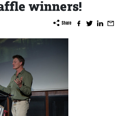
affle winners!