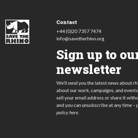
Contact
+44 (0)20 7357 7474
info@savetherhino.org
Sign up to ou
newsletter
We’ll send you the latest news about rh
about our work, campaigns, and events
sell your email address or share it with
and you can unsubscribe at any time
–
policy here
.