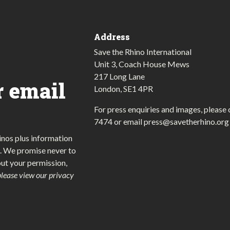
Address
Save the Rhino International
Unit 3, Coach House Mews
217 Long Lane
r email
London, SE1 4PR
For press enquiries and images, please 
7474
or email
press@savetherhino.org
inos plus information
. We promise never to
out your permission,
please view our privacy