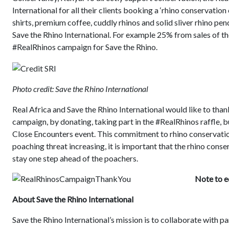
International for all their clients booking a ‘rhino conservation 
shirts, premium coffee, cuddly rhinos and solid sliver rhino pen
Save the Rhino International. For example 25% from sales of th
#RealRhinos campaign for Save the Rhino.
Photo credit: Save the Rhino International
Real Africa and Save the Rhino International would like to th
campaign, by donating, taking part in the #RealRhinos raffle, 
Close Encounters event. This commitment to rhino conservation
poaching threat increasing, it is important that the rhino cons
stay one step ahead of the poachers.
Note to e
About Save the Rhino International
Save the Rhino International’s mission is to collaborate with p