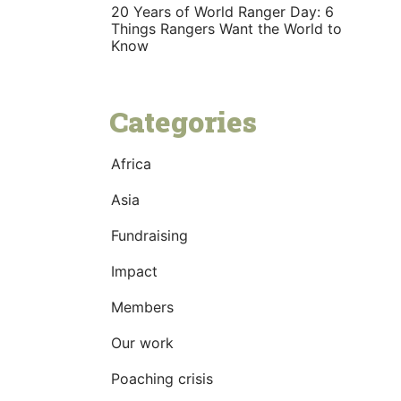
20 Years of World Ranger Day: 6
Things Rangers Want the World to
Know
Categories
Africa
Asia
Fundraising
Impact
Members
Our work
Poaching crisis