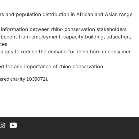
s and population distribution in African and Asian range
d information between rhino conservation stakeholders
 benefit from employment, capacity building, education,
ces
aigns to reduce the demand for rhino horn in consumer
ed for and importance of rhino conservation
ered charity 1035072).