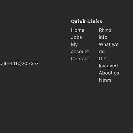
Quick Links
Home
Rhino
Jobs
info
My
What we
account
do
Contact
Get
call
+44 (0)20 7357
Involved
About us
News