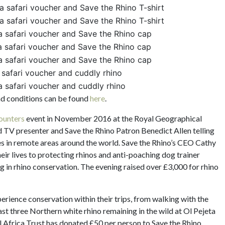
ca safari voucher and Save the Rhino T-shirt
ca safari voucher and Save the Rhino T-shirt
ca safari voucher and Save the Rhino cap
ca safari voucher and Save the Rhino cap
ca safari voucher and Save the Rhino cap
a safari voucher and cuddly rhino
a safari voucher and cuddly rhino
and conditions can be found
here
.
ounters
event in November 2016 at the Royal Geographical
nd TV presenter and Save the Rhino Patron Benedict Allen telling
ies in remote areas around the world. Save the Rhino’s CEO Cathy
ir lives to protecting rhinos and anti-poaching dog trainer
g in rhino conservation. The evening raised over £3,000 for rhino
xperience conservation within their trips, from walking with the
st three Northern white rhino remaining in the wild at Ol Pejeta
l Africa Trust has donated £50 per person to Save the Rhino