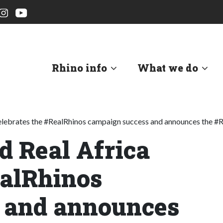
Rhino info
What we do
celebrates the #RealRhinos campaign success and announces the #R
d Real Africa
ealRhinos
 and announces