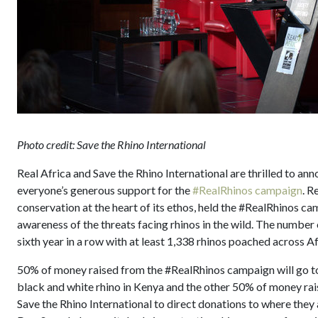
Photo credit: Save the Rhino International
Real Africa and Save the Rhino International are thrilled to a
everyone’s generous support for the
#RealRhinos campaign
. R
conservation at the heart of its ethos, held the #RealRhinos ca
awareness of the threats facing rhinos in the wild. The number o
sixth year in a row with at least 1,338 rhinos poached across Af
50% of money raised from the #RealRhinos campaign will go 
black and white rhino in Kenya and the other 50% of money rais
Save the Rhino International to direct donations to where the