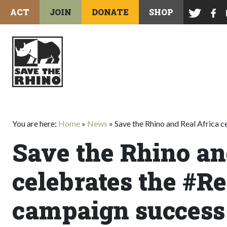
ACT
JOIN
DONATE
SHOP
You are here:
Home
»
News
»
Save the Rhino and Real Africa 
Save the Rhino an
celebrates the #R
campaign success