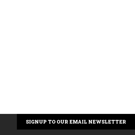
SIGNUP TO OUR EMAIL NEWSLETTER