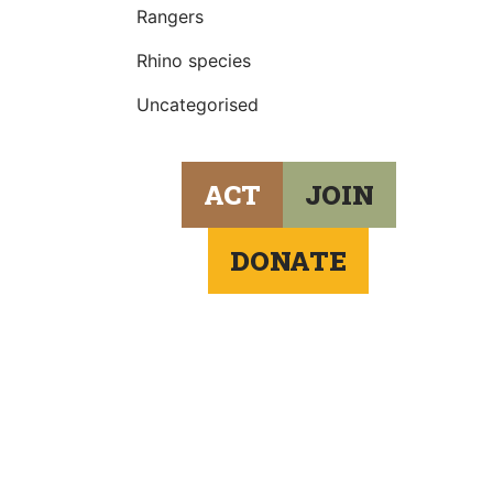
Rangers
Rhino species
Uncategorised
ACT
JOIN
DONATE