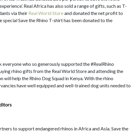
experience’. Real Africa has also sold a range of gifts, such as T-
dants via their
Real World Store
and donated the net profit to
e special Save the Rhino T-shirt has been donated to the
ank everyone who so generously supported the #RealRhino
buying rhino gifts from the Real World Store and attending the
 will help the Rhino Dog Squad in Kenya. With the rhino
ervancies have well equipped and well-trained dog units needed to
ditors
artners to support endangered rhinos in Africa and Asia. Save the