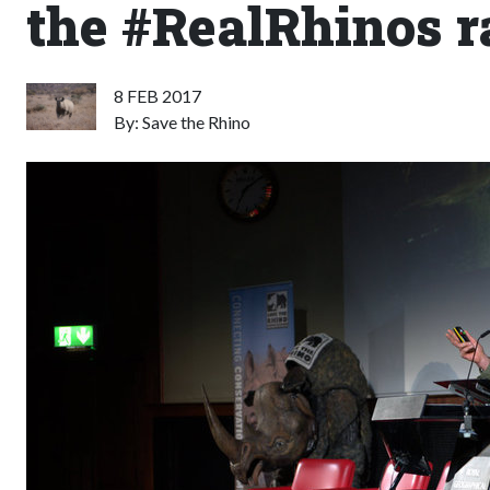
the #RealRhinos r
8 FEB 2017
By: Save the Rhino