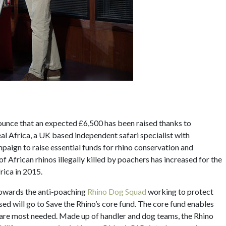
nnounce that an expected £6,500 has been raised thanks to
eal Africa, a UK based independent safari specialist with
mpaign to raise essential funds for rhino conservation and
f African rhinos illegally killed by poachers has increased for the
rica in 2015.
towards the anti-poaching
Rhino Dog Squad
working to protect
ed will go to Save the Rhino’s core fund. The core fund enables
y are most needed. Made up of handler and dog teams, the Rhino