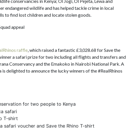
ildlife conservancies in Kenya; Ol Jogi, Ol Pejeta, Lewa and
 endangered wildlife and has helped tackle crime in local
ls to find lost children and locate stolen goods.
lRhinos raffle
, which raised a fantastic £3,028.68 for Save the
nner a safari prize for two including all flights and transfers and
 Borana Conservancy and the Emakoko in Nairobi National Park. A
a is delighted to announce the lucky winners of the #RealRhinos
onservation for two people to Kenya
a safari
 T-shirt
ca safari voucher and Save the Rhino T-shirt