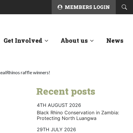
MEMBERS LOGIN
Get Involved
About us
News
ealRhinos raffle winners!
Recent posts
4TH AUGUST 2026
Black Rhino Conservation in Zambia:
Protecting North Luangwa
29TH JULY 2026