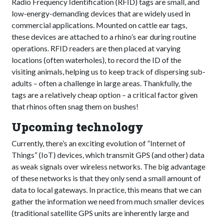
Radio Frequency Identification (RFID) tags are small, and
low-energy-demanding devices that are widely used in
commercial applications. Mounted on cattle ear tags,
these devices are attached to a rhino’s ear during routine
operations. RFID readers are then placed at varying
locations (often waterholes), to record the ID of the
visiting animals, helping us to keep track of dispersing sub-
adults – often a challenge in large areas. Thankfully, the
tags are a relatively cheap option – a critical factor given
that rhinos often snag them on bushes!
Upcoming technology
Currently, there’s an exciting evolution of “Internet of
Things” (IoT) devices, which transmit GPS (and other) data
as weak signals over wireless networks. The big advantage
of these networks is that they only send a small amount of
data to local gateways. In practice, this means that we can
gather the information we need from much smaller devices
(traditional satellite GPS units are inherently large and