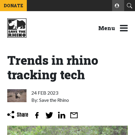
DONATE
Menu
Trends in rhino
tracking tech
24 FEB 2023
By: Save the Rhino