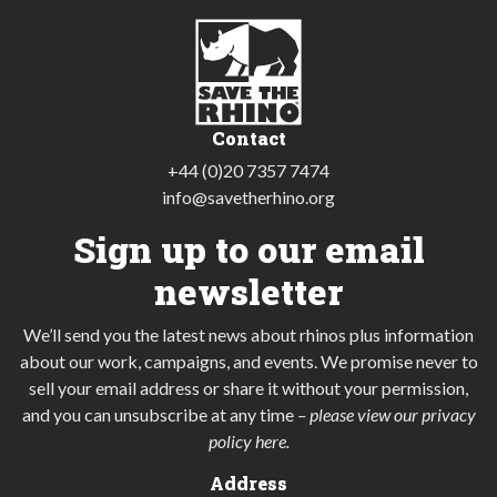
Contact
+44 (0)20 7357 7474
info@savetherhino.org
Sign up to our email
newsletter
We’ll send you the latest news about rhinos plus information
about our work, campaigns, and events. We promise never to
sell your email address or share it without your permission,
and you can unsubscribe at any time
–
please view our privacy
policy here
.
Address