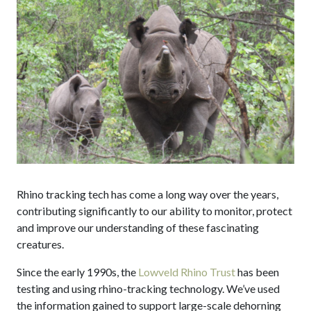
Rhino tracking tech has come a long way over the years,
contributing significantly to our ability to monitor, protect
and improve our understanding of these fascinating
creatures.
Since the early 1990s, the
Lowveld Rhino Trust
has been
testing and using rhino-tracking technology. We’ve used
the information gained to support large-scale dehorning