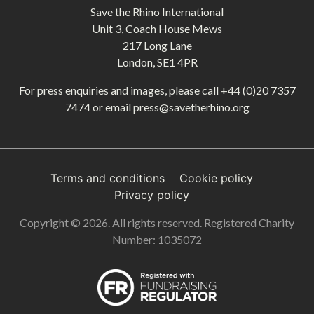
Save the Rhino International
Unit 3, Coach House Mews
217 Long Lane
London, SE1 4PR
For press enquiries and images, please call
+44 (0)20 7357
7474
or email
press@savetherhino.org
Terms and conditions
Cookie policy
Privacy policy
Copyright © 2026. All rights reserved. Registered Charity
Number: 1035072