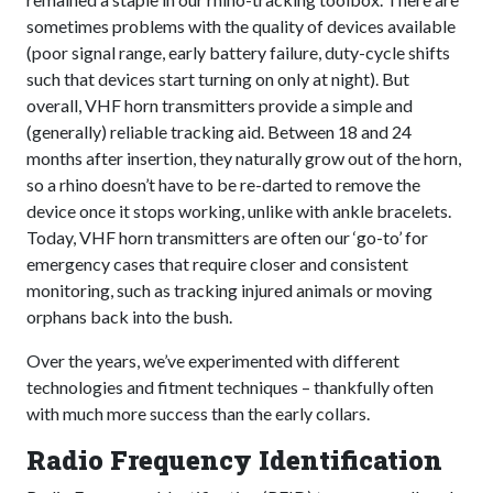
sometimes problems with the quality of devices available
(poor signal range, early battery failure, duty-cycle shifts
such that devices start turning on only at night). But
overall, VHF horn transmitters provide a simple and
(generally) reliable tracking aid. Between 18 and 24
months after insertion, they naturally grow out of the horn,
so a rhino doesn’t have to be re-darted to remove the
device once it stops working, unlike with ankle bracelets.
Today, VHF horn transmitters are often our ‘go-to’ for
emergency cases that require closer and consistent
monitoring, such as tracking injured animals or moving
orphans back into the bush.
Over the years, we’ve experimented with different
technologies and fitment techniques – thankfully often
with much more success than the early collars.
Radio Frequency Identification