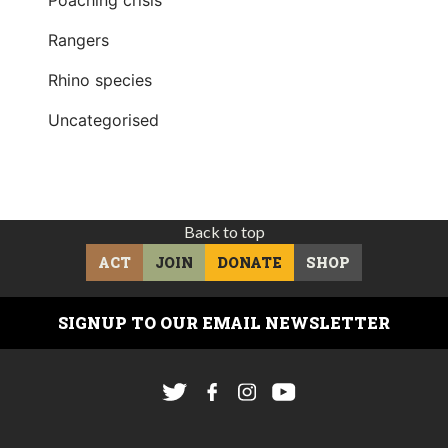
Rangers
Rhino species
Uncategorised
Back to top
ACT
JOIN
DONATE
SHOP
SIGNUP TO OUR EMAIL NEWSLETTER