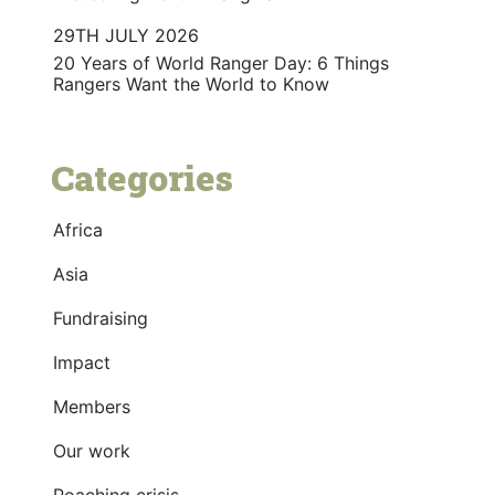
29TH JULY 2026
20 Years of World Ranger Day: 6 Things
Rangers Want the World to Know
Categories
Africa
Asia
Fundraising
Impact
Members
Our work
Poaching crisis