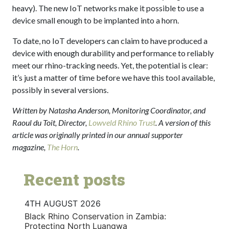
heavy). The new IoT networks make it possible to use a
device small enough to be implanted into a horn.
To date, no IoT developers can claim to have produced a
device with enough durability and performance to reliably
meet our rhino-tracking needs. Yet, the potential is clear:
it’s just a matter of time before we have this tool available,
possibly in several versions.
Written by Natasha Anderson, Monitoring Coordinator, and
Raoul du Toit, Director,
Lowveld Rhino Trust
. A version of this
article was originally printed in our annual supporter
magazine,
The Horn
.
Recent posts
4TH AUGUST 2026
Black Rhino Conservation in Zambia:
Protecting North Luangwa