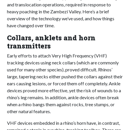
and translocation operations, required in response to
heavy poaching in the Zambezi Valley. Here’s a brief
overview of the technology we’ve used, and how things
have changed over time.
Collars, anklets and horn
transmitters
Early efforts to attach Very High Frequency (VHF)
tracking devices using neck collars (which are commonly
used for many other species), proved difficult. Rhinos’
large, tapering necks either pushed the collars against their
ears causing lesions, or forced them off completely. Ankle
devices proved more effective, yet the risk of wounds to a
rhino’s leg remains. In addition, ankle devices often break
when a rhino bangs them against rocks, tree stumps, or
other natural features.
VHF devices embedded in a rhino’s horn have, in contrast,
remained a staple in our rhino-tracking toolbox. There are