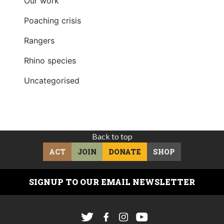
Our work
Poaching crisis
Rangers
Rhino species
Uncategorised
Back to top
ACT
JOIN
DONATE
SHOP
SIGNUP TO OUR EMAIL NEWSLETTER