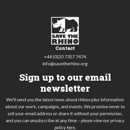
Contact
+44 (0)20 7357 7474
info@savetherhino.org
Sign up to our email
newsletter
We’ll send you the latest news about rhinos plus information
about our work, campaigns, and events. We promise never to
sell your email address or share it without your permission,
and you can unsubscribe at any time
–
please view our privacy
policy here
.