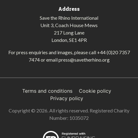
Address
Save the Rhino International
Unit 3, Coach House Mews
217 Long Lane
London, SE1 4PR
For press enquiries and images, please call
+44 (0)20 7357
7474
or email
press@savetherhino.org
Terms and conditions
Cookie policy
Privacy policy
Copyright © 2026. All rights reserved. Registered Charity
Number: 1035072