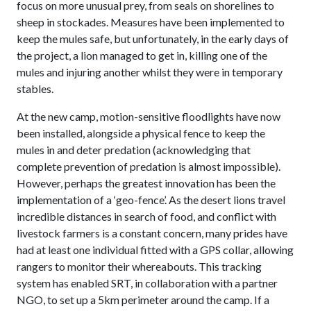
focus on more unusual prey, from seals on shorelines to
sheep in stockades. Measures have been implemented to
keep the mules safe, but unfortunately, in the early days of
the project, a lion managed to get in, killing one of the
mules and injuring another whilst they were in temporary
stables.
At the new camp, motion-sensitive floodlights have now
been installed, alongside a physical fence to keep the
mules in and deter predation (acknowledging that
complete prevention of predation is almost impossible).
However, perhaps the greatest innovation has been the
implementation of a ‘geo-fence’. As the desert lions travel
incredible distances in search of food, and conflict with
livestock farmers is a constant concern, many prides have
had at least one individual fitted with a GPS collar, allowing
rangers to monitor their whereabouts. This tracking
system has enabled SRT, in collaboration with a partner
NGO, to set up a 5km perimeter around the camp. If a