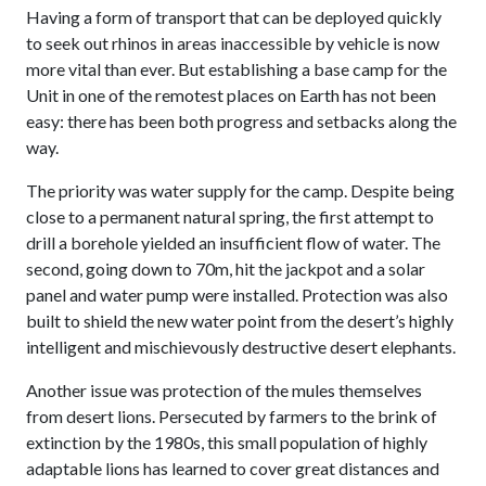
Having a form of transport that can be deployed quickly
to seek out rhinos in areas inaccessible by vehicle is now
more vital than ever. But establishing a base camp for the
Unit in one of the remotest places on Earth has not been
easy: there has been both progress and setbacks along the
way.
The priority was water supply for the camp. Despite being
close to a permanent natural spring, the first attempt to
drill a borehole yielded an insufficient flow of water. The
second, going down to 70m, hit the jackpot and a solar
panel and water pump were installed. Protection was also
built to shield the new water point from the desert’s highly
intelligent and mischievously destructive desert elephants.
Another issue was protection of the mules themselves
from desert lions. Persecuted by farmers to the brink of
extinction by the 1980s, this small population of highly
adaptable lions has learned to cover great distances and