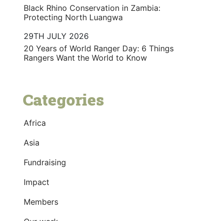
Black Rhino Conservation in Zambia:
Protecting North Luangwa
29TH JULY 2026
20 Years of World Ranger Day: 6 Things
Rangers Want the World to Know
Categories
Africa
Asia
Fundraising
Impact
Members