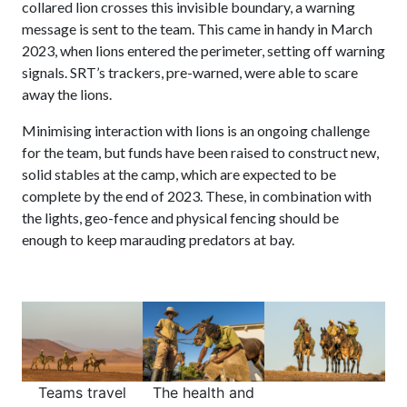
collared lion crosses this invisible boundary, a warning
message is sent to the team. This came in handy in March
2023, when lions entered the perimeter, setting off warning
signals. SRT’s trackers, pre-warned, were able to scare
away the lions.
Minimising interaction with lions is an ongoing challenge
for the team, but funds have been raised to construct new,
solid stables at the camp, which are expected to be
complete by the end of 2023. These, in combination with
the lights, geo-fence and physical fencing should be
enough to keep marauding predators at bay.
Teams travel
The health and