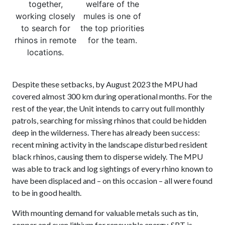
together,
welfare of the
working closely
mules is one of
to search for
the top priorities
rhinos in remote
for the team.
locations.
Despite these setbacks, by August 2023 the MPU had
covered almost 300 km during operational months. For the
rest of the year, the Unit intends to carry out full monthly
patrols, searching for missing rhinos that could be hidden
deep in the wilderness. There has already been success:
recent mining activity in the landscape disturbed resident
black rhinos, causing them to disperse widely. The MPU
was able to track and log sightings of every rhino known to
have been displaced and – on this occasion – all were found
to be in good health.
With mounting demand for valuable metals such as tin,
copper and even lithium for renewable energy, SRT is