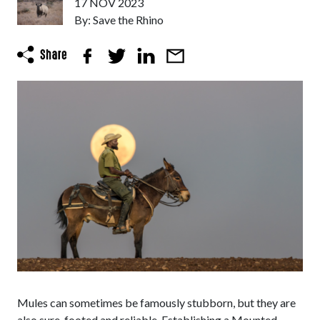
17 NOV 2023
By: Save the Rhino
Mules can sometimes be famously stubborn, but they are
also sure-footed and reliable. Establishing a Mounted