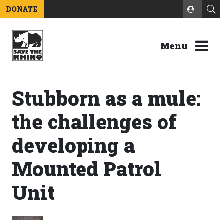
DONATE
Menu
Stubborn as a mule:
the challenges of
developing a
Mounted Patrol
Unit