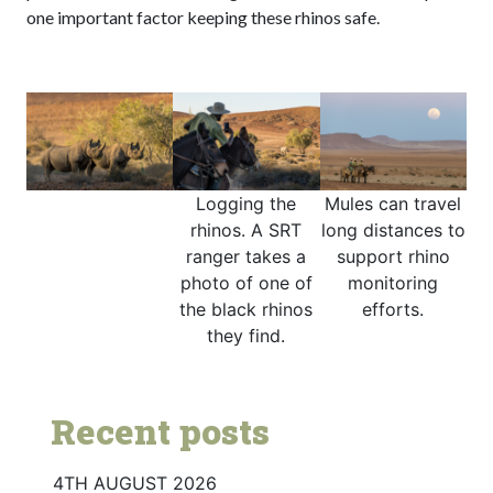
one important factor keeping these rhinos safe.
Logging the
Mules can travel
rhinos. A SRT
long distances to
ranger takes a
support rhino
photo of one of
monitoring
the black rhinos
efforts.
they find.
Recent posts
4TH AUGUST 2026