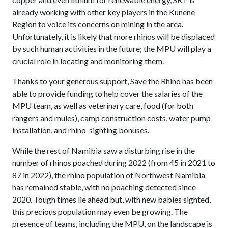
already working with other key players in the Kunene
Region to voice its concerns on mining in the area.
Unfortunately, it is likely that more rhinos will be displaced
by such human activities in the future; the MPU will play a
crucial role in locating and monitoring them.
Thanks to your generous support, Save the Rhino has been
able to provide funding to help cover the salaries of the
MPU team, as well as veterinary care, food (for both
rangers and mules), camp construction costs, water pump
installation, and rhino-sighting bonuses.
While the rest of Namibia saw a disturbing rise in the
number of rhinos poached during 2022 (from 45 in 2021 to
87 in 2022), the rhino population of Northwest Namibia
has remained stable, with no poaching detected since
2020. Tough times lie ahead but, with new babies sighted,
this precious population may even be growing. The
presence of teams, including the MPU, on the landscape is