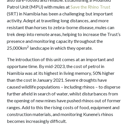
Patrol Unit (MPU) with mules at
Save the Rhino Trust
(SRT) in Namibia has been a challenging but important
activity. Adept at travelling long distances, and more
resistant than horses to zebra-borne disease, mules can
trek deep into remote areas, helping to increase the Trust’s
presence and monitoring capacity throughout the
2
25,000km
landscape in which they operate.
The introduction of this unit comes at an important and
opportune time. By mid-2023, the cost of petrol in
Namibia was at its highest in living memory, 50% higher
than the cost in January 2021. Severe droughts have
caused wildlife populations – including rhinos – to disperse
further afield in search of water, whilst disturbances from
the opening of new mines have pushed rhinos out of former
ranges. Add to this the rising costs of food, equipment and
construction materials, and monitoring Kunene’s rhinos
becomes increasingly difficult.