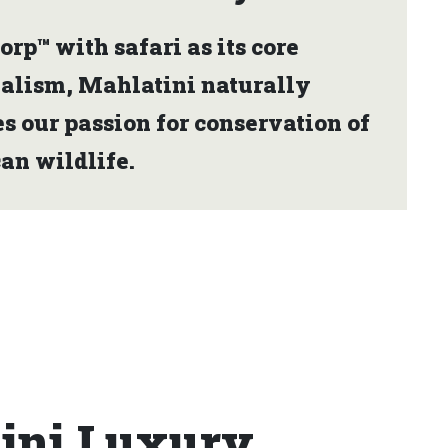
orp™ with safari as its core
ialism, Mahlatini naturally
s our passion for conservation of
an wildlife.
tini Luxury