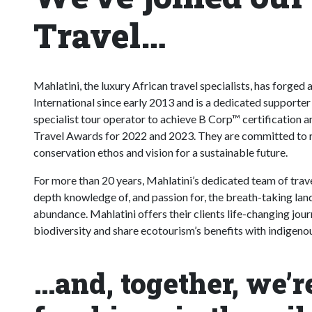
Travel…
Mahlatini, the luxury African travel specialists, has forge
International since early 2013 and is a dedicated supporter
specialist tour operator to achieve B Corp™ certification
Travel Awards for 2022 and 2023. They are committed to re
conservation ethos and vision for a sustainable future.
For more than 20 years, Mahlatini’s dedicated team of travel
depth knowledge of, and passion for, the breath-taking lands
abundance. Mahlatini offers their clients life-changing jour
biodiversity and share ecotourism’s benefits with indigen
…and, together, we’r