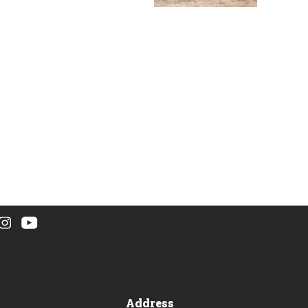
Address