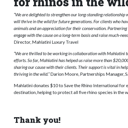
for rhinos in the wil
“We are delighted to strengthen our long-standing relationship wi
will thrive in the wild for future generations. For clients who ha
animals and an appreciation for their conservation. Partnering 
engage with the cause on a long-term basis and raise much-need
Director, Mahlatini Luxury Travel
“We are thrilled to be working in collaboration with Mahlatini t
efforts. So far, Mahlatini has helped us raise more than $20,0
sharing our cause with their clients. Their support is vital in hel
thriving in the wild.”
Darion Moore, Partnerships Manager, Sav
Mahlatini donates $10 to Save the Rhino International for e
destination, helping to protect all five rhino species in the w
Thank you!