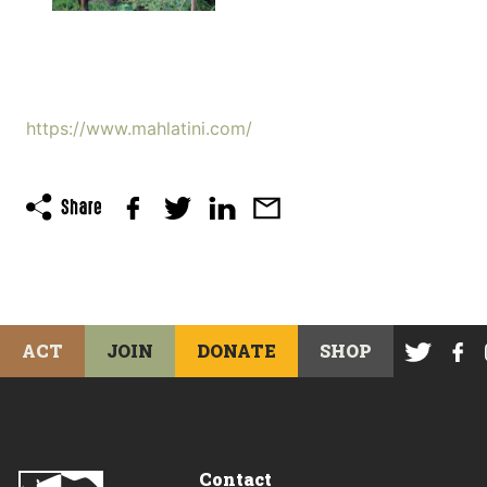
https://www.mahlatini.com/
ACT
JOIN
DONATE
SHOP
Contact