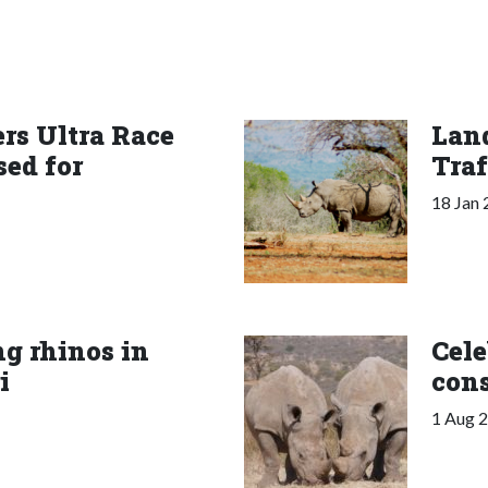
rs Ultra Race
Lan
sed for
Traf
18 Jan
g rhinos in
Cele
i
con
1 Aug 