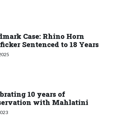
dmark Case: Rhino Horn
ficker Sentenced to 18 Years
 2025
brating 10 years of
servation with Mahlatini
2023