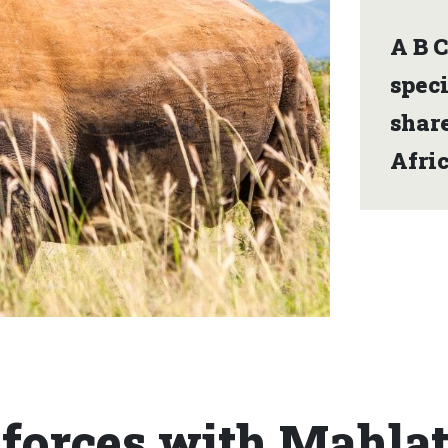
A B C
spec
share
Afric
 forces with Mahla