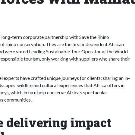
d a long-term corporate partnership with Save the Rhino
 of rhino conservation. They are the first independent African
 and were voted Leading Sustainable Tour Operator at the World
sponsible tourism, only working with suppliers who share their
 experts have crafted unique journeys for clients; sharing an in-
capes, wildlife and cultural experiences that Africa offers in
neys, which in turn help conserve Africa’s spectacular
ous communities.
e delivering impact