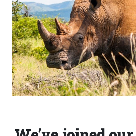
We’ve joined our