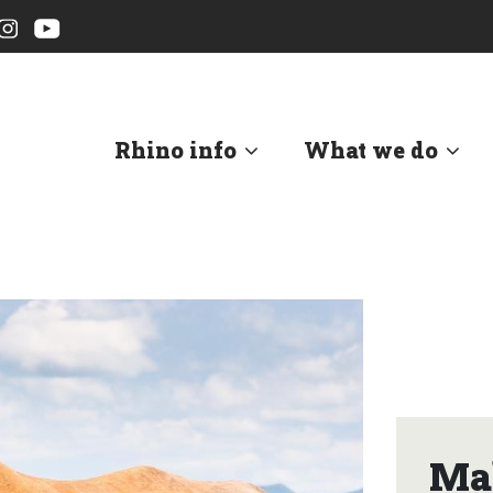
Rhino info
What we do
Mah