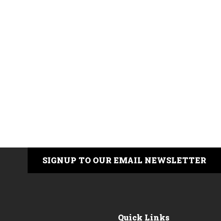
SIGNUP TO OUR EMAIL NEWSLETTER
Quick Links