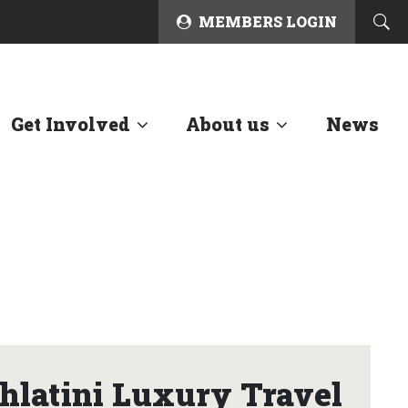
MEMBERS LOGIN
Get Involved
About us
News
latini Luxury Travel