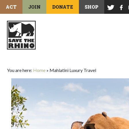
ACT
JOIN
DONATE
SHOP
You are here:
Home
»
Mahlatini Luxury Travel