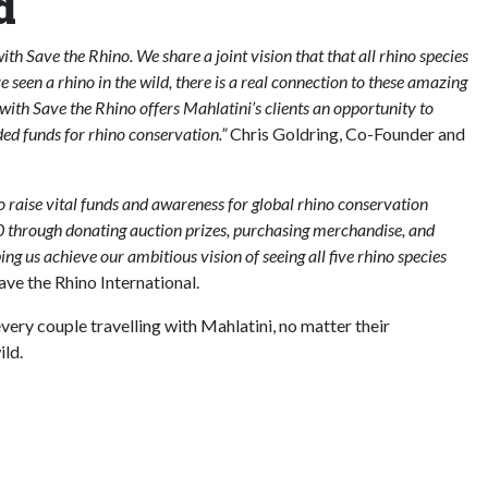
d
th Save the Rhino. We share a joint vision that that all rhino species
ve seen a rhino in the wild, there is a real connection to these amazing
with Save the Rhino offers Mahlatini’s clients an opportunity to
ed funds for rhino conservation.”
Chris Goldring, Co-Founder and
o raise vital funds and awareness for global rhino conservation
00 through donating auction prizes, purchasing merchandise, and
ping us achieve our ambitious vision of seeing all five rhino species
e the Rhino International.
very couple travelling with Mahlatini, no matter their
ild.