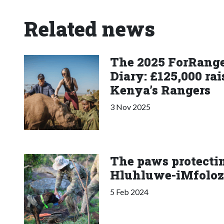
Related news
The 2025 ForRange
Diary: £125,000 rai
Kenya’s Rangers
3 Nov 2025
The paws protectin
Hluhluwe-iMfoloz
5 Feb 2024