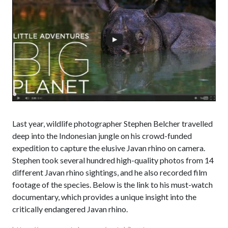
Last year, wildlife photographer Stephen Belcher travelled
deep into the Indonesian jungle on his crowd-funded
expedition to capture the elusive Javan rhino on camera.
Stephen took several hundred high-quality photos from 14
different Javan rhino sightings, and he also recorded film
footage of the species. Below is the link to his must-watch
documentary, which provides a unique insight into the
critically endangered Javan rhino.