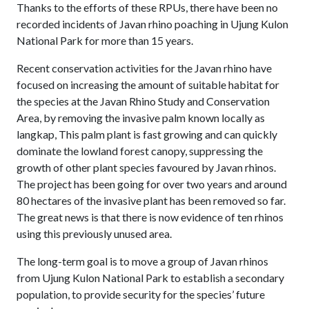
Thanks to the efforts of these RPUs, there have been no
recorded incidents of Javan rhino poaching in Ujung Kulon
National Park for more than 15 years.
Recent conservation activities for the Javan rhino have
focused on increasing the amount of suitable habitat for
the species at the Javan Rhino Study and Conservation
Area, by removing the invasive palm known locally as
langkap, This palm plant is fast growing and can quickly
dominate the lowland forest canopy, suppressing the
growth of other plant species favoured by Javan rhinos.
The project has been going for over two years and around
80 hectares of the invasive plant has been removed so far.
The great news is that there is now evidence of ten rhinos
using this previously unused area.
The long-term goal is to move a group of Javan rhinos
from Ujung Kulon National Park to establish a secondary
population, to provide security for the species’ future