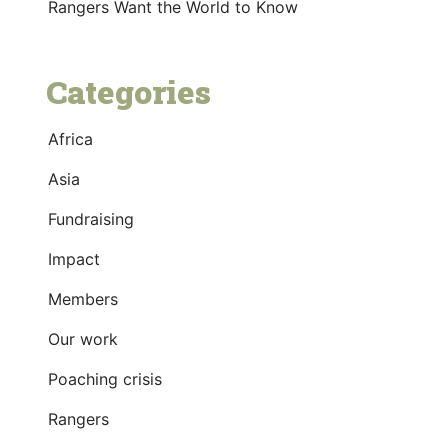
Rangers Want the World to Know
Categories
Africa
Asia
Fundraising
Impact
Members
Our work
Poaching crisis
Rangers