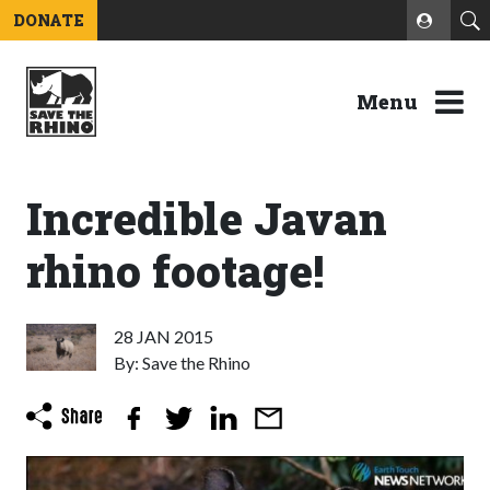
DONATE
Menu
Incredible Javan
rhino footage!
28 JAN 2015
By: Save the Rhino