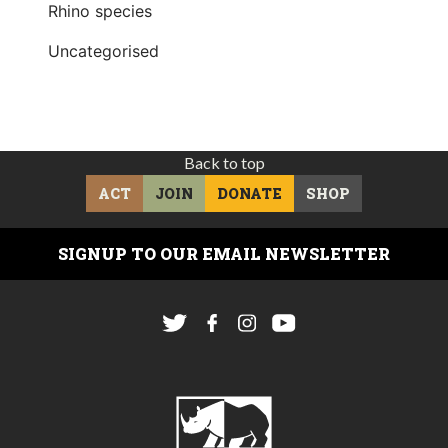
Rhino species
Uncategorised
Back to top
ACT
JOIN
DONATE
SHOP
SIGNUP TO OUR EMAIL NEWSLETTER