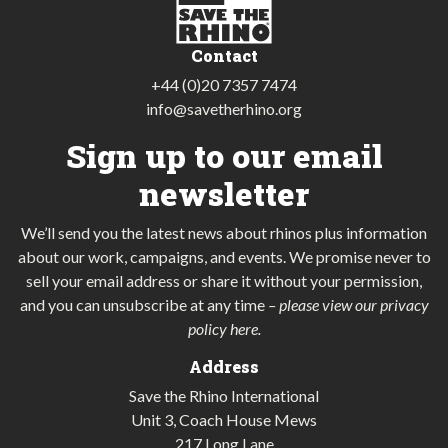
Contact
+44 (0)20 7357 7474
info@savetherhino.org
Sign up to our email
newsletter
We’ll send you the latest news about rhinos plus information
about our work, campaigns, and events. We promise never to
sell your email address or share it without your permission,
and you can unsubscribe at any time
–
please view our privacy
policy here
.
Address
Save the Rhino International
Unit 3, Coach House Mews
217 Long Lane