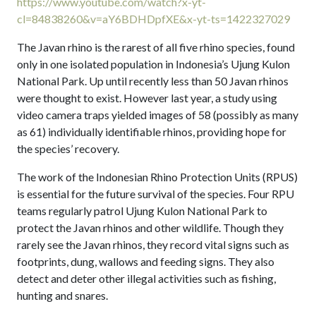
https://www.youtube.com/watch?x-yt-
cl=84838260&v=aY6BDHDpfXE&x-yt-ts=1422327029
The Javan rhino is the rarest of all five rhino species, found
only in one isolated population in Indonesia’s Ujung Kulon
National Park. Up until recently less than 50 Javan rhinos
were thought to exist. However last year, a study using
video camera traps yielded images of 58 (possibly as many
as 61) individually identifiable rhinos, providing hope for
the species’ recovery.
The work of the Indonesian Rhino Protection Units (RPUS)
is essential for the future survival of the species. Four RPU
teams regularly patrol Ujung Kulon National Park to
protect the Javan rhinos and other wildlife. Though they
rarely see the Javan rhinos, they record vital signs such as
footprints, dung, wallows and feeding signs. They also
detect and deter other illegal activities such as fishing,
hunting and snares.