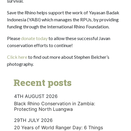
survival.
Save the Rhino helps support the work of Yayasan Badak
Indonesia (YABI) which manages the RPUs, by providing
funding through the International Rhino Foundation.
Please
donate today
to allow these successful Javan
conservation efforts to continue!
Click here
to find out more about Stephen Belcher’s
photography.
Recent posts
4TH AUGUST 2026
Black Rhino Conservation in Zambia:
Protecting North Luangwa
29TH JULY 2026
20 Years of World Ranger Day: 6 Things