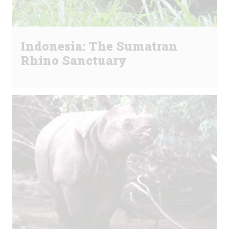
Indonesia: The Sumatran
Rhino Sanctuary