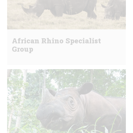
African Rhino Specialist
Group