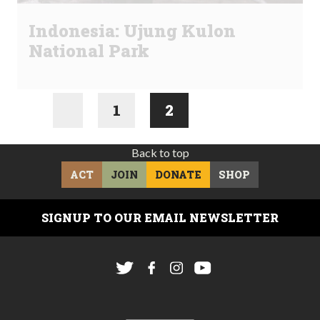
Indonesia: Ujung Kulon
National Park
1
2
Back to top
ACT
JOIN
DONATE
SHOP
SIGNUP TO OUR EMAIL NEWSLETTER