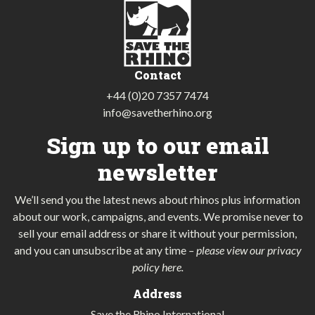
Contact
+44 (0)20 7357 7474
info@savetherhino.org
Sign up to our email
newsletter
We’ll send you the latest news about rhinos plus information
about our work, campaigns, and events. We promise never to
sell your email address or share it without your permission,
and you can unsubscribe at any time
–
please view our privacy
policy here
.
Address
Save the Rhino International