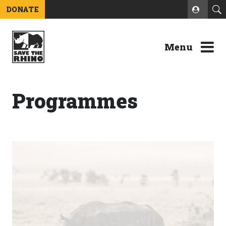
DONATE
Menu
Programmes