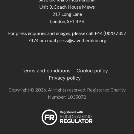
Unit 3, Coach House Mews
217 Long Lane
London, SE1 4PR
For press enquiries and images, please call
+44 (0)20 7357
7474
or email
press@savetherhino.org
Terms and conditions
Cookie policy
Privacy policy
Copyright © 2026. All rights reserved. Registered Charity
Number: 1035072