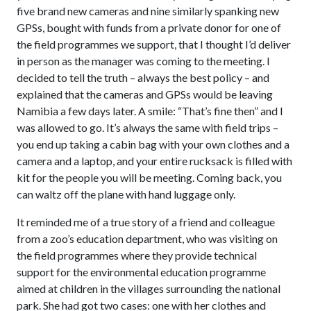
five brand new cameras and nine similarly spanking new
GPSs, bought with funds from a private donor for one of
the field programmes we support, that I thought I’d deliver
in person as the manager was coming to the meeting. I
decided to tell the truth – always the best policy – and
explained that the cameras and GPSs would be leaving
Namibia a few days later. A smile: “That’s fine then” and I
was allowed to go. It’s always the same with field trips –
you end up taking a cabin bag with your own clothes and a
camera and a laptop, and your entire rucksack is filled with
kit for the people you will be meeting. Coming back, you
can waltz off the plane with hand luggage only.
It reminded me of a true story of a friend and colleague
from a zoo’s education department, who was visiting on
the field programmes where they provide technical
support for the environmental education programme
aimed at children in the villages surrounding the national
park. She had got two cases: one with her clothes and