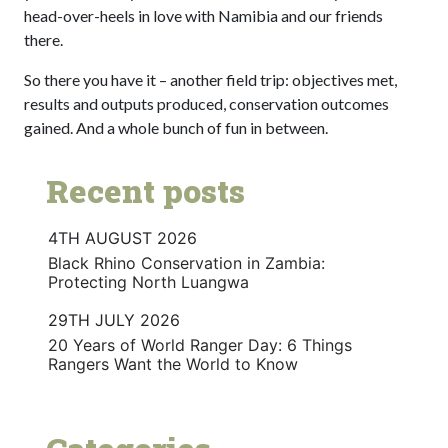
head-over-heels in love with Namibia and our friends
there.
So there you have it – another field trip: objectives met,
results and outputs produced, conservation outcomes
gained. And a whole bunch of fun in between.
Recent posts
4TH AUGUST 2026
Black Rhino Conservation in Zambia:
Protecting North Luangwa
29TH JULY 2026
20 Years of World Ranger Day: 6 Things
Rangers Want the World to Know