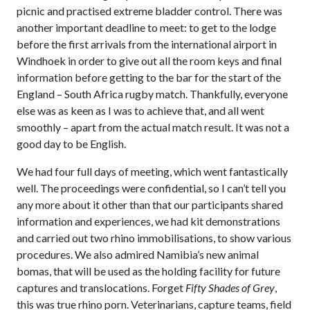
picnic and practised extreme bladder control. There was
another important deadline to meet: to get to the lodge
before the first arrivals from the international airport in
Windhoek in order to give out all the room keys and final
information before getting to the bar for the start of the
England – South Africa rugby match. Thankfully, everyone
else was as keen as I was to achieve that, and all went
smoothly – apart from the actual match result. It was not a
good day to be English.
We had four full days of meeting, which went fantastically
well. The proceedings were confidential, so I can’t tell you
any more about it other than that our participants shared
information and experiences, we had kit demonstrations
and carried out two rhino immobilisations, to show various
procedures. We also admired Namibia’s new animal
bomas, that will be used as the holding facility for future
captures and translocations. Forget
Fifty Shades of Grey
,
this was true rhino porn. Veterinarians, capture teams, field