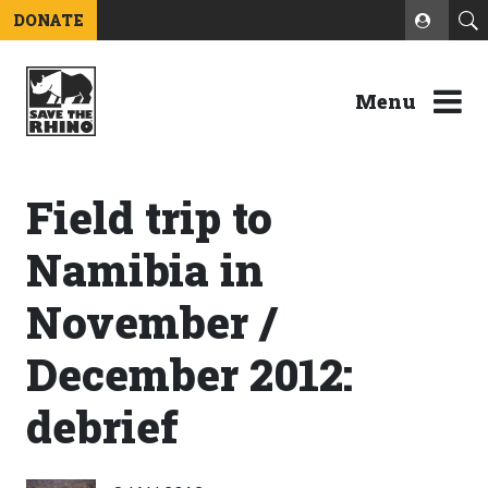
DONATE
Menu
Field trip to
Namibia in
November /
December 2012:
debrief