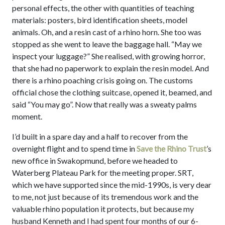
personal effects, the other with quantities of teaching
materials: posters, bird identification sheets, model
animals. Oh, and a resin cast of a rhino horn. She too was
stopped as she went to leave the baggage hall. “May we
inspect your luggage?” She realised, with growing horror,
that she had no paperwork to explain the resin model. And
there is a rhino poaching crisis going on. The customs
official chose the clothing suitcase, opened it, beamed, and
said “You may go”. Now that really was a sweaty palms
moment.
I’d built in a spare day and a half to recover from the
overnight flight and to spend time in
Save the Rhino Trust
’s
new office in Swakopmund, before we headed to
Waterberg Plateau Park for the meeting proper. SRT,
which we have supported since the mid-1990s, is very dear
to me, not just because of its tremendous work and the
valuable rhino population it protects, but because my
husband Kenneth and I had spent four months of our 6-