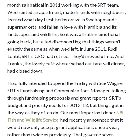
month sabbatical in 2011 working with the SRT team.
We’d rented an apartment, made friends with neighbours,
learned what day fresh herbs arrive in Swakopmund’s
supermarkets, and fallen in love with Namibia and its
landscapes and wildlifes. So it was all rather emotional
going back, but a tad disconcerting that things weren’t
exactly the same as when we’d left, in June 2011. Rudi
Loutit, SRT’s CEO had retired. They’d moved office. And
Frank’s, the lovely café where we had our farewell dinner,
had closed down.
I had fully intended to spend the Friday with Sue Wagner,
SRT’s Fundraising and Communications Manager, talking
through fundraising proposals and grant reports, SRT’s
budget and priority needs for 2012-13, but things got in
the way, as they often do. Our most important donor,
US
Fish and Wildlife Service
, had recently announced that it
would now only accept grant applications once a year,
rather than twice as previously. That gave me seven