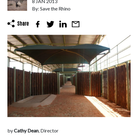
8 JAN 2013
By: Save the Rhino
by
Cathy Dean
, Director