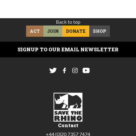
Back to top
ACT
JOIN
DONATE
SHOP
SIGNUP TO OUR EMAIL NEWSLETTER
Contact
+44 (0)20 7357 7474