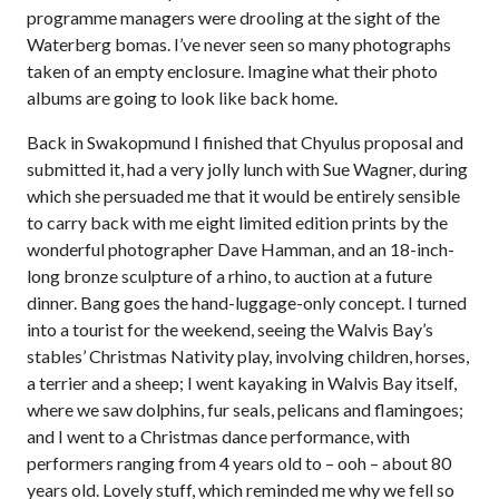
programme managers were drooling at the sight of the
Waterberg bomas. I’ve never seen so many photographs
taken of an empty enclosure. Imagine what their photo
albums are going to look like back home.
Back in Swakopmund I finished that Chyulus proposal and
submitted it, had a very jolly lunch with Sue Wagner, during
which she persuaded me that it would be entirely sensible
to carry back with me eight limited edition prints by the
wonderful photographer Dave Hamman, and an 18-inch-
long bronze sculpture of a rhino, to auction at a future
dinner. Bang goes the hand-luggage-only concept. I turned
into a tourist for the weekend, seeing the Walvis Bay’s
stables’ Christmas Nativity play, involving children, horses,
a terrier and a sheep; I went kayaking in Walvis Bay itself,
where we saw dolphins, fur seals, pelicans and flamingoes;
and I went to a Christmas dance performance, with
performers ranging from 4 years old to – ooh – about 80
years old. Lovely stuff, which reminded me why we fell so