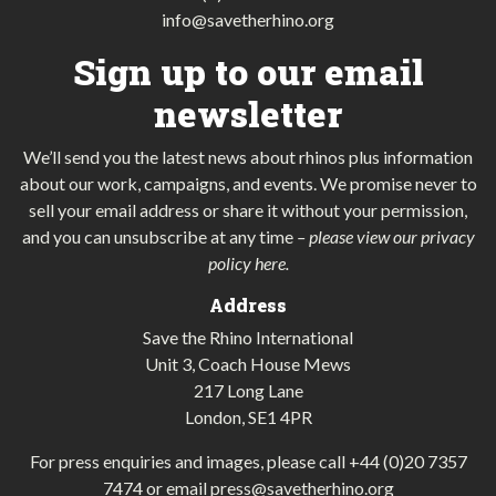
info@savetherhino.org
Sign up to our email
newsletter
We’ll send you the latest news about rhinos plus information
about our work, campaigns, and events. We promise never to
sell your email address or share it without your permission,
and you can unsubscribe at any time
–
please view our privacy
policy here
.
Address
Save the Rhino International
Unit 3, Coach House Mews
217 Long Lane
London, SE1 4PR
For press enquiries and images, please call
+44 (0)20 7357
7474
or email
press@savetherhino.org