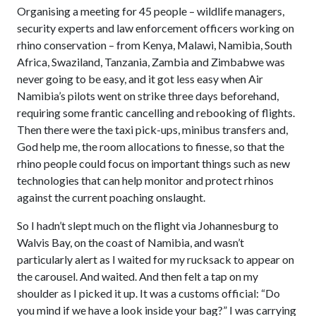
Organising a meeting for 45 people – wildlife managers,
security experts and law enforcement officers working on
rhino conservation – from Kenya, Malawi, Namibia, South
Africa, Swaziland, Tanzania, Zambia and Zimbabwe was
never going to be easy, and it got less easy when Air
Namibia’s pilots went on strike three days beforehand,
requiring some frantic cancelling and rebooking of flights.
Then there were the taxi pick-ups, minibus transfers and,
God help me, the room allocations to finesse, so that the
rhino people could focus on important things such as new
technologies that can help monitor and protect rhinos
against the current poaching onslaught.
So I hadn’t slept much on the flight via Johannesburg to
Walvis Bay, on the coast of Namibia, and wasn’t
particularly alert as I waited for my rucksack to appear on
the carousel. And waited. And then felt a tap on my
shoulder as I picked it up. It was a customs official: “Do
you mind if we have a look inside your bag?” I was carrying