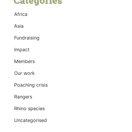
Categories
Africa
Asia
Fundraising
Impact
Members
Our work
Poaching crisis
Rangers
Rhino species
Uncategorised