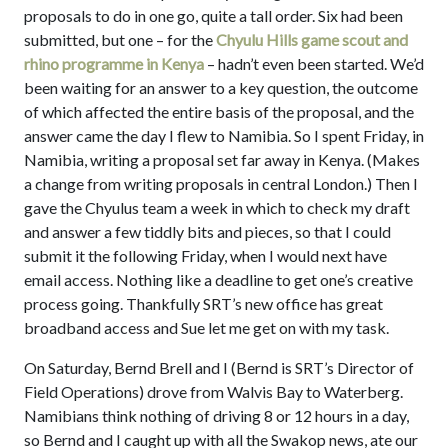
proposals to do in one go, quite a tall order. Six had been
submitted, but one – for the
Chyulu Hills game scout and
rhino programme in Kenya
– hadn’t even been started. We’d
been waiting for an answer to a key question, the outcome
of which affected the entire basis of the proposal, and the
answer came the day I flew to Namibia. So I spent Friday, in
Namibia, writing a proposal set far away in Kenya. (Makes
a change from writing proposals in central London.) Then I
gave the Chyulus team a week in which to check my draft
and answer a few tiddly bits and pieces, so that I could
submit it the following Friday, when I would next have
email access. Nothing like a deadline to get one’s creative
process going. Thankfully SRT’s new office has great
broadband access and Sue let me get on with my task.
On Saturday, Bernd Brell and I (Bernd is SRT’s Director of
Field Operations) drove from Walvis Bay to Waterberg.
Namibians think nothing of driving 8 or 12 hours in a day,
so Bernd and I caught up with all the Swakop news, ate our