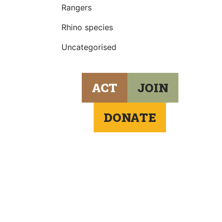
Rangers
Rhino species
Uncategorised
ACT
JOIN
DONATE