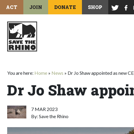
ACT
JOIN
DONATE
SHOP
You are here:
Home
»
News
»
Dr Jo Shaw appointed as new C
Dr Jo Shaw appoi
7 MAR 2023
By: Save the Rhino