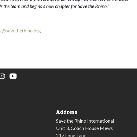
ds the team and begins a new chapter for Save the Rhino.”
s@savetherhino.org
Address
Save the Rhino International
Unit 3, Coach House Mews
217 Long Lane