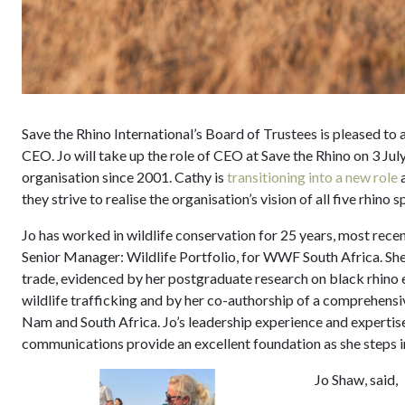
Save the Rhino International’s Board of Trustees is pleased to
CEO. Jo will take up the role of CEO at Save the Rhino on 3 Ju
organisation since 2001. Cathy is
transitioning into a new role
a
they strive to realise the organisation’s vision of all five rhino s
Jo has worked in wildlife conservation for 25 years, most recen
Senior Manager: Wildlife Portfolio, for WWF South Africa. She 
trade, evidenced by her postgraduate research on black rhino 
wildlife trafficking and by her co-authorship of a comprehensi
Nam and South Africa. Jo’s leadership experience and expertise
communications provide an excellent foundation as she steps in
Jo Shaw, said,