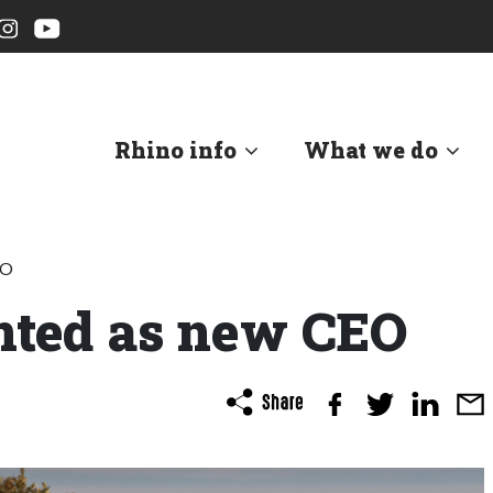
Rhino info
What we do
EO
nted as new CEO