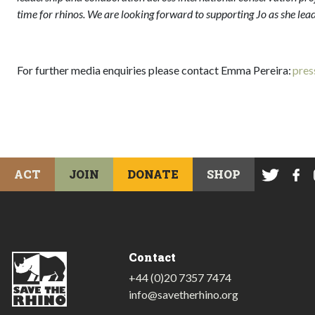
time for rhinos. We are looking forward to supporting Jo as she lea
For further media enquiries please contact Emma Pereira:
pres
ACT
JOIN
DONATE
SHOP
Contact
+44 (0)20 7357 7474
info@savetherhino.org