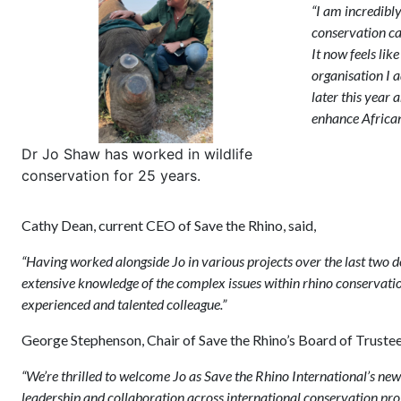
“I am incredibl
conservation car
It now feels lik
organisation I 
later this year
enhance African
Dr Jo Shaw has worked in wildlife
conservation for 25 years.
Cathy Dean, current CEO of Save the Rhino, said,
“Having worked alongside Jo in various projects over the last two d
extensive knowledge of the complex issues within rhino conservation 
experienced and talented colleague.”
George Stephenson, Chair of Save the Rhino’s Board of Trustees
“We’re thrilled to welcome Jo as Save the Rhino International’s new 
leadership and collaboration across international conservation projec