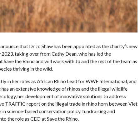
 announce that Dr Jo Shaw has been appointed as the charity’s new
ly 2023, taking over from Cathy Dean, who has led the
t Save the Rhino and will work with Jo and the rest of the team as
pecies thriving in the wild.
tly in her roles as African Rhino Lead for WWF International, and
has an extensive knowledge of rhinos and the illegal wildlife
ecology, her development of innovative solutions to address
ve TRAFFIC report on the illegal trade in rhino horn between Viet
 in science-based conservation policy, fundraising and
to the role as CEO at Save the Rhino.