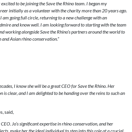
y excited to be joining the Save the Rhino team. I began my
eer initially as a volunteer with the charity more than 20 years ago.
e I am going full circle, returning to a new challenge with an
admire and know well. I am looking forward to starting with the team
 and working alongside Save the Rhino’s partners around the world to
 and Asian rhino conservation.”
ecades, I know she will be a great CEO for Save the Rhino. Her
is clear, and I am delighted to be handing over the reins to such an
, said,
CEO. Jo’s significant expertise in rhino conservation, and her
ts, make her the ideal individual to step into this role at a crucial