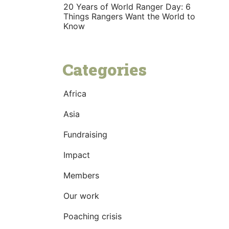
20 Years of World Ranger Day: 6
Things Rangers Want the World to
Know
Categories
Africa
Asia
Fundraising
Impact
Members
Our work
Poaching crisis