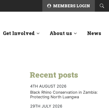
MEMBERS LOGIN
Get Involved
About us
News
Recent posts
4TH AUGUST 2026
Black Rhino Conservation in Zambia:
Protecting North Luangwa
29TH JULY 2026