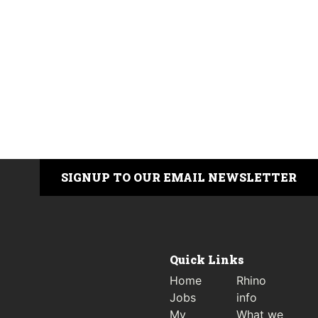
SIGNUP TO OUR EMAIL NEWSLETTER
Quick Links
Home
Rhino
Jobs
info
My
What we