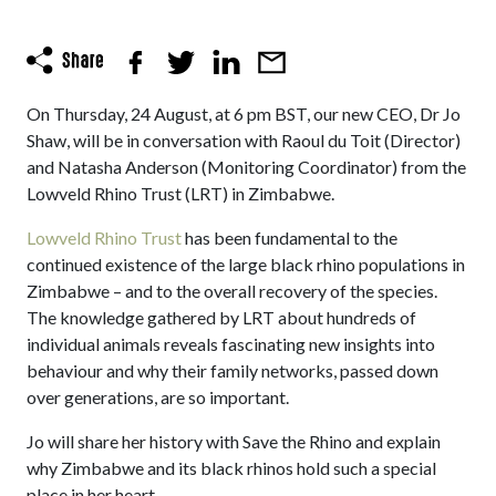
On Thursday, 24 August, at 6 pm BST, our new CEO, Dr Jo
Shaw, will be in conversation with Raoul du Toit (Director)
and Natasha Anderson (Monitoring Coordinator) from the
Lowveld Rhino Trust (LRT) in Zimbabwe.
Lowveld Rhino Trust
has been fundamental to the
continued existence of the large black rhino populations in
Zimbabwe – and to the overall recovery of the species.
The knowledge gathered by LRT about hundreds of
individual animals reveals fascinating new insights into
behaviour and why their family networks, passed down
over generations, are so important.
Jo will share her history with Save the Rhino and explain
why Zimbabwe and its black rhinos hold such a special
place in her heart.