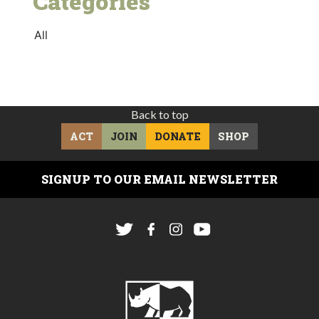
Categories
All
Back to top
ACT
JOIN
DONATE
SHOP
SIGNUP TO OUR EMAIL NEWSLETTER