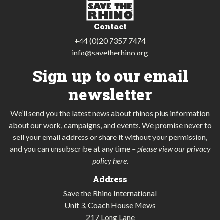
Contact
+44 (0)20 7357 7474
info@savetherhino.org
Sign up to our email
newsletter
We’ll send you the latest news about rhinos plus information
about our work, campaigns, and events. We promise never to
sell your email address or share it without your permission,
and you can unsubscribe at any time
–
please view our privacy
policy here
.
Address
Save the Rhino International
Unit 3, Coach House Mews
217 Long Lane