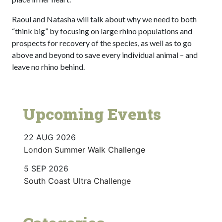
Raoul and Natasha will talk about why we need to both
“think big” by focusing on large rhino populations and
prospects for recovery of the species, as well as to go
above and beyond to save every individual animal – and
leave no rhino behind.
Upcoming Events
22 AUG 2026
London Summer Walk Challenge
5 SEP 2026
South Coast Ultra Challenge