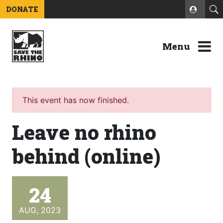
DONATE
Menu
This event has now finished.
Leave no rhino
behind (online)
24
AUG, 2023