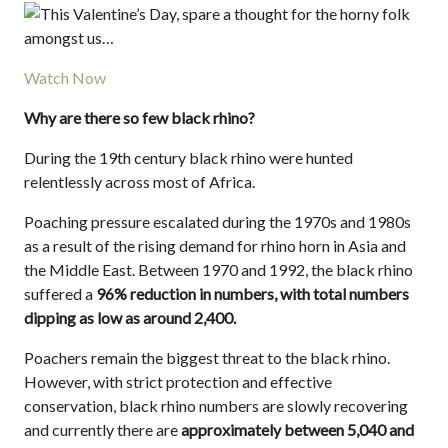
Watch Now
Why are there so few black rhino?
During the 19th century black rhino were hunted
relentlessly across most of Africa.
Poaching pressure escalated during the 1970s and 1980s
as a result of the rising demand for rhino horn in Asia and
the Middle East. Between 1970 and 1992, the black rhino
suffered a
96% reduction in numbers, with total numbers
dipping as low as around 2,400.
Poachers remain the biggest threat to the black rhino.
However, with strict protection and effective
conservation, black rhino numbers are slowly recovering
and currently there are
approximately between 5,040 and