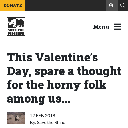
DONATE
Menu
This Valentine’s
Day, spare a thought
for the horny folk
among us…
12 FEB 2018
By: Save the Rhino