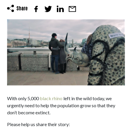
With only 5,000
black rhino
left in the wild today, we
urgently need to help the population grow so that they
don’t become extinct.
Please help us share their story: