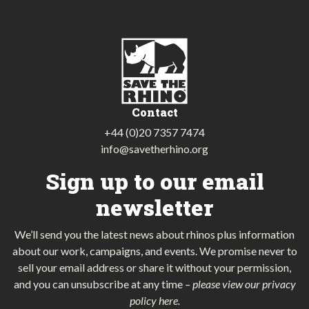
Contact
+44 (0)20 7357 7474
info@savetherhino.org
Sign up to our email
newsletter
We’ll send you the latest news about rhinos plus information
about our work, campaigns, and events. We promise never to
sell your email address or share it without your permission,
and you can unsubscribe at any time
–
please view our privacy
policy here
.