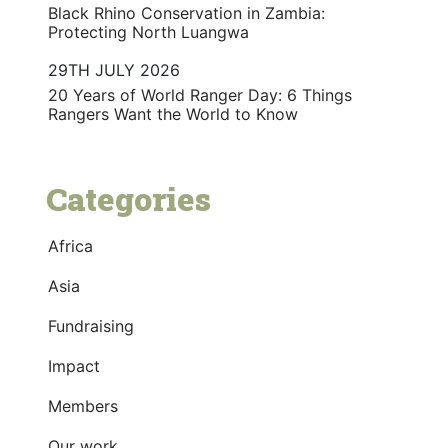
Black Rhino Conservation in Zambia:
Protecting North Luangwa
29TH JULY 2026
20 Years of World Ranger Day: 6 Things
Rangers Want the World to Know
Categories
Africa
Asia
Fundraising
Impact
Members
Our work