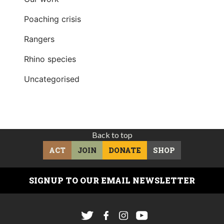
Poaching crisis
Rangers
Rhino species
Uncategorised
Back to top
ACT
JOIN
DONATE
SHOP
SIGNUP TO OUR EMAIL NEWSLETTER