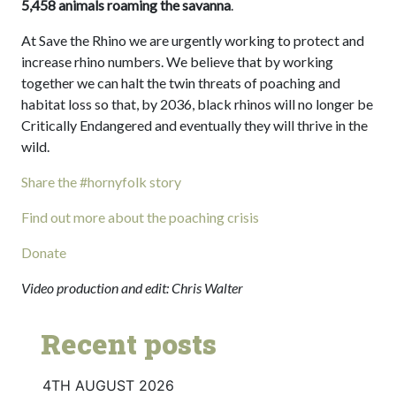
5,458 animals roaming the savanna
.
At Save the Rhino we are urgently working to protect and
increase rhino numbers. We believe that by working
together we can halt the twin threats of poaching and
habitat loss so that, by 2036, black rhinos will no longer be
Critically Endangered and eventually they will thrive in the
wild.
Share the #hornyfolk story
Find out more about the poaching crisis
Donate
Video production and edit: Chris Walter
Recent posts
4TH AUGUST 2026