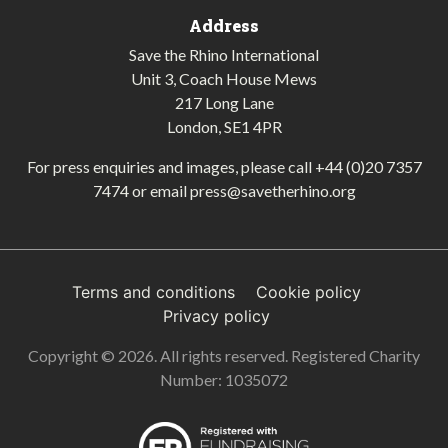
Address
Save the Rhino International
Unit 3, Coach House Mews
217 Long Lane
London, SE1 4PR
For press enquiries and images, please call
+44 (0)20 7357
7474
or email
press@savetherhino.org
Terms and conditions
Cookie policy
Privacy policy
Copyright © 2026. All rights reserved. Registered Charity
Number: 1035072