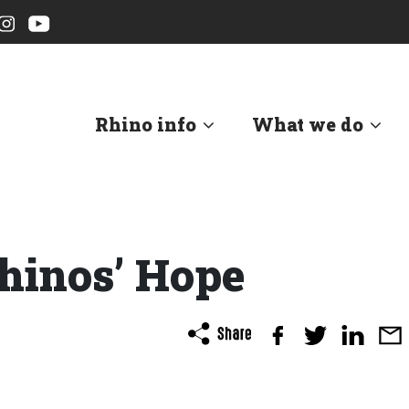
Rhino info
What we do
hinos’ Hope