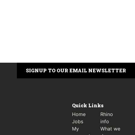
SIGNUP TO OUR EMAIL NEWSLETTER
Quick Links
Home
Rhino
Jobs
info
My
What we