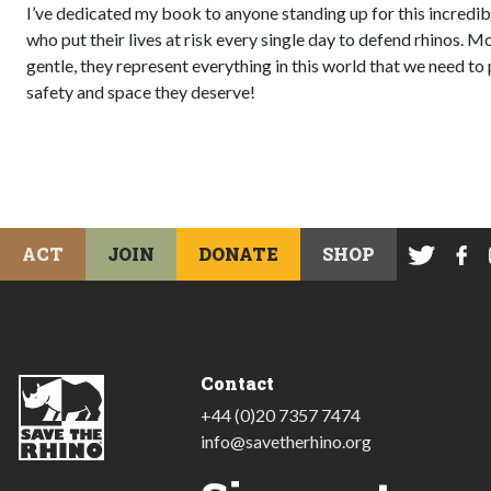
I’ve dedicated my book to anyone standing up for this incredibl
who put their lives at risk every single day to defend rhinos. Mo
gentle, they represent everything in this world that we need to 
safety and space they deserve!
ACT
JOIN
DONATE
SHOP
Contact
+44 (0)20 7357 7474
info@savetherhino.org