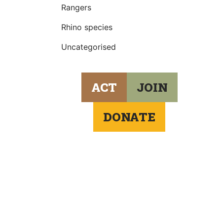
Rangers
Rhino species
Uncategorised
ACT
JOIN
DONATE