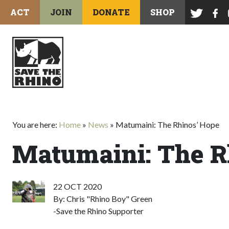
ACT
JOIN
DONATE
SHOP
You are here:
Home
»
News
»
Matumaini: The Rhinos’ Hope
Matumaini: The R
22 OCT 2020
By: Chris "Rhino Boy" Green
-Save the Rhino Supporter