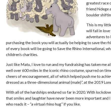
greatest race o
friend Ndege a
boulder shifti
This is my litt
will fall in lov
adventures to 
purchasing the book you will actually be helping to save the rh
of every book will be going to Save the Rhino International, wh
children’s charities.
Just like Matu, I love to run and my fundraising has taken me a
well over 600 miles in the iconic rhino costume, spurred on tim
cheers of encouragement, all of which helped push me to achie
dressed as a three-dimensional animal (male)”, at the 2019 Lo
With all of the hardships endured so far in 2020. With lockdo
that smiles and laughter have never been more important and I
who reads it – “a virtual rhino hug” if you like.