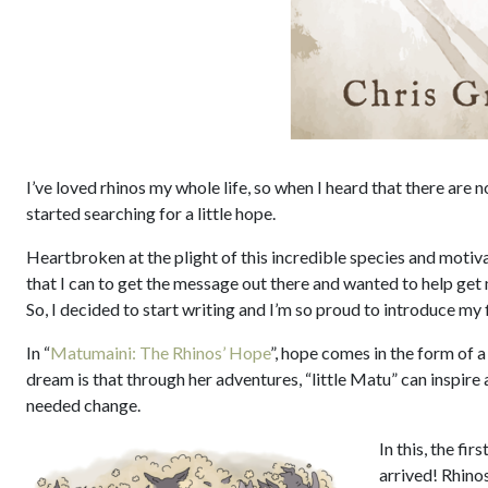
I’ve loved rhinos my whole life, so when I heard that there are n
started searching for a little hope.
Heartbroken at the plight of this incredible species and motiva
that I can to get the message out there and wanted to help get m
So, I decided to start writing and I’m so proud to introduce my 
In “
Matumaini: The Rhinos’ Hope
”, hope comes in the form of a
dream is that through her adventures, “little Matu” can inspire
needed change.
In this, the fi
arrived! Rhino