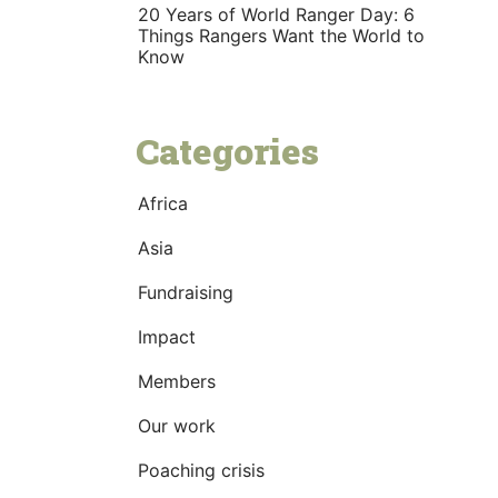
20 Years of World Ranger Day: 6
Things Rangers Want the World to
Know
Categories
Africa
Asia
Fundraising
Impact
Members
Our work
Poaching crisis