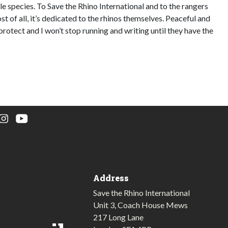
e species. To Save the Rhino International and to the rangers
st of all, it’s dedicated to the rhinos themselves. Peaceful and
protect and I won’t stop running and writing until they have the
Address
Save the Rhino International
Unit 3, Coach House Mews
217 Long Lane