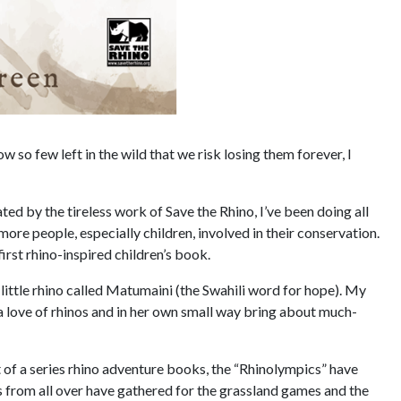
ow so few left in the wild that we risk losing them forever, I
ted by the tireless work of Save the Rhino, I’ve been doing all
ore people, especially children, involved in their conservation.
first rhino-inspired children’s book.
 little rhino called Matumaini (the Swahili word for hope). My
 a love of rhinos and in her own small way bring about much-
rst of a series rhino adventure books, the “Rhinolympics” have
s from all over have gathered for the grassland games and the