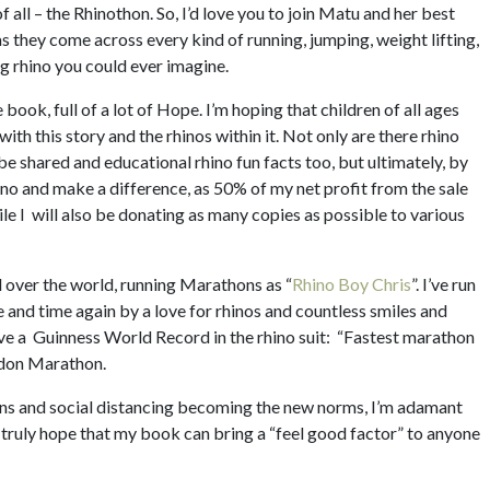
f all – the Rhinothon. So, I’d love you to join Matu and her best
s they come across every kind of running, jumping, weight lifting,
ng rhino you could ever imagine.
le book, full of a lot of Hope. I’m hoping that children of all ages
e with this story and the rhinos within it. Not only are there rhino
be shared and educational rhino fun facts too, but ultimately, by
ino and make a difference, as 50% of my net profit from the sale
ile I will also be donating as many copies as possible to various
ll over the world, running Marathons as “
Rhino Boy Chris
”. I’ve run
e and time again by a love for rhinos and countless smiles and
ve a Guinness World Record in the rhino suit: “Fastest marathon
ndon Marathon.
wns and social distancing becoming the new norms, I’m adamant
 truly hope that my book can bring a “feel good factor” to anyone