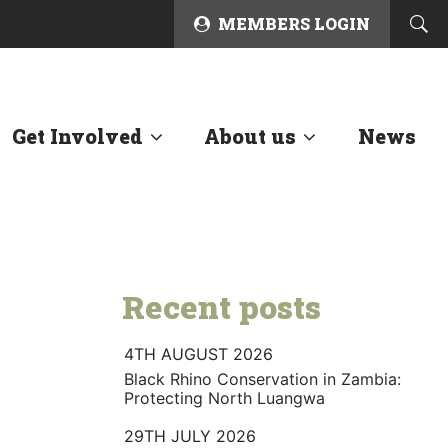
MEMBERS LOGIN
Get Involved
About us
News
Recent posts
4TH AUGUST 2026
Black Rhino Conservation in Zambia:
Protecting North Luangwa
29TH JULY 2026