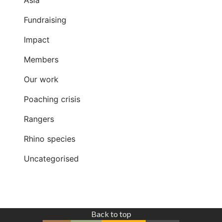
Asia
Fundraising
Impact
Members
Our work
Poaching crisis
Rangers
Rhino species
Uncategorised
Back to top