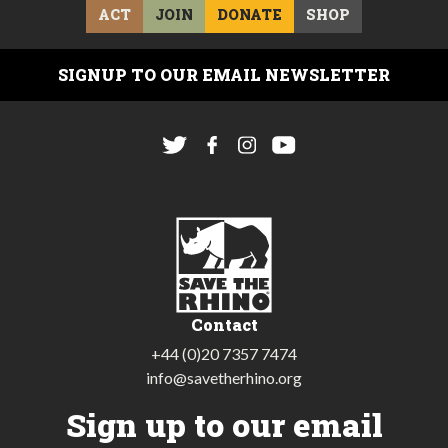
ACT
JOIN
DONATE
SHOP
SIGNUP TO OUR EMAIL NEWSLETTER
Contact
+44 (0)20 7357 7474
info@savetherhino.org
Sign up to our email