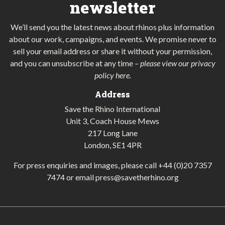
newsletter
We’ll send you the latest news about rhinos plus information
about our work, campaigns, and events. We promise never to
sell your email address or share it without your permission,
and you can unsubscribe at any time
–
please view our privacy
policy here
.
Address
Save the Rhino International
Unit 3, Coach House Mews
217 Long Lane
London, SE1 4PR
For press enquiries and images, please call
+44 (0)20 7357
7474
or email
press@savetherhino.org