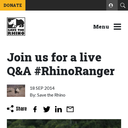
DONATE
Menu
Join us for a live
Q&A #RhinoRanger
18 SEP 2014
By: Save the Rhino