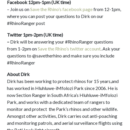
Facebook 12pm-1pm (UK time)
– Join us on
Save the Rhino’s facebook page
from 12-1pm,
where you can post your questions to Dirk on our
#RhinoRanger post
Twitter 1pm-2pm (UK time)
–
Dirk will be answering your #RhinoRanger questions
from 1-2pm on
Save the Rhino’s twitter account
. Ask your
questions to @savetherhino and make sure you include
#RhinoRanger
About Dirk
Dirk has been working to protect rhinos for 15 years,and
has worked in Hluhluwe-iMfolozi Park since 2006. He is
now Section Ranger in South Africa’s Hluhluwe-iMfolozi
Park, and works with a dedicated team of rangers to
monitor and protect the Park’s rhinos and other wildlife.
Amongst other activities, Dirk carries out anti-poaching
and monitoring patrols, and aerial surveillance flights using
the BatHawk light aircraft.