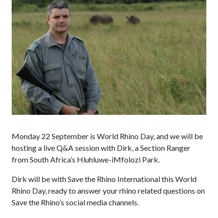
Monday 22 September is World Rhino Day, and we will be
hosting a live Q&A session with Dirk, a Section Ranger
from South Africa’s Hluhluwe-iMfolozi Park.
Dirk will be with Save the Rhino International this World
Rhino Day, ready to answer your rhino related questions on
Save the Rhino’s social media channels.