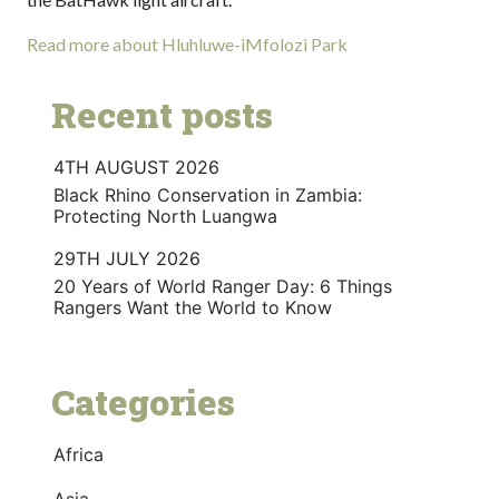
Read more about Hluhluwe-iMfolozi Park
Recent posts
4TH AUGUST 2026
Black Rhino Conservation in Zambia:
Protecting North Luangwa
29TH JULY 2026
20 Years of World Ranger Day: 6 Things
Rangers Want the World to Know
Categories
Africa