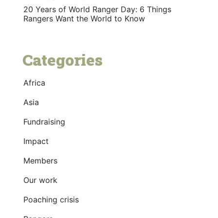
20 Years of World Ranger Day: 6 Things
Rangers Want the World to Know
Categories
Africa
Asia
Fundraising
Impact
Members
Our work
Poaching crisis