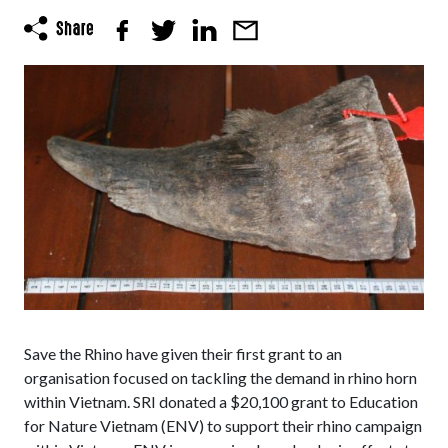
Save the Rhino have given their first grant to an
organisation focused on tackling the demand in rhino horn
within Vietnam. SRI donated a $20,100 grant to Education
for Nature Vietnam (ENV) to support their rhino campaign