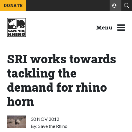
DONATE
Menu
SRI works towards
tackling the
demand for rhino
horn
30 NOV 2012
By: Save the Rhino