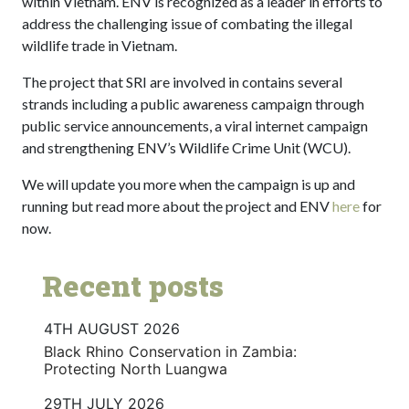
within Vietnam. ENV is recognized as a leader in efforts to
address the challenging issue of combating the illegal
wildlife trade in Vietnam.
The project that SRI are involved in contains several
strands including a public awareness campaign through
public service announcements, a viral internet campaign
and strengthening ENV’s Wildlife Crime Unit (WCU).
We will update you more when the campaign is up and
running but read more about the project and ENV
here
for
now.
Recent posts
4TH AUGUST 2026
Black Rhino Conservation in Zambia:
Protecting North Luangwa
29TH JULY 2026