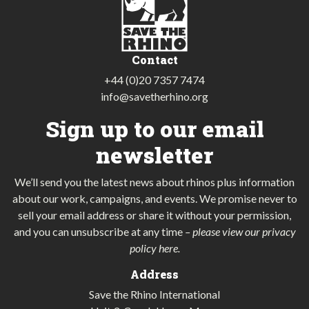
Contact
+44 (0)20 7357 7474
info@savetherhino.org
Sign up to our email
newsletter
We’ll send you the latest news about rhinos plus information
about our work, campaigns, and events. We promise never to
sell your email address or share it without your permission,
and you can unsubscribe at any time
–
please view our privacy
policy here
.
Address
Save the Rhino International