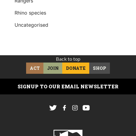
Rangers
Rhino species
Uncategorised
Back to top
ACT
JOIN
DONATE
SHOP
SIGNUP TO OUR EMAIL NEWSLETTER