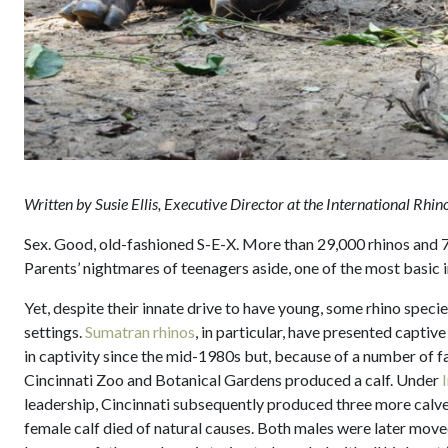
Written by Susie Ellis, Executive Director at the International Rhi
Sex. Good, old-fashioned S-E-X. More than 29,000 rhinos and 7.6
Parents’ nightmares of teenagers aside, one of the most basic in
Yet, despite their innate drive to have young, some rhino specie
settings.
Sumatran rhinos
, in particular, have presented capti
in captivity since the mid-1980s but, because of a number of f
Cincinnati Zoo and Botanical Gardens produced a calf. Under
leadership, Cincinnati subsequently produced three more calve
female calf died of natural causes. Both males were later move