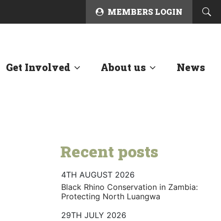
MEMBERS LOGIN
Get Involved
About us
News
Recent posts
4TH AUGUST 2026
Black Rhino Conservation in Zambia:
Protecting North Luangwa
29TH JULY 2026