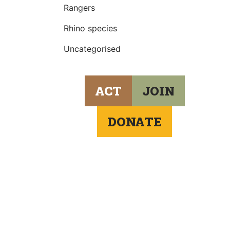
Rangers
Rhino species
Uncategorised
ACT
JOIN
DONATE