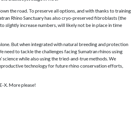
down the road. To preserve all options, and with thanks to training
atran Rhino Sanctuary has also cryo-preserved fibroblasts (the
 to
slightly
increase numbers, will likely not be in place in time
alone. But when integrated with natural breeding and protection
e need to tackle the challenges facing Sumatran rhinos using
’ science while also using the tried-and-true methods. We
productive technology for future rhino conservation efforts,
-E-X. More please!