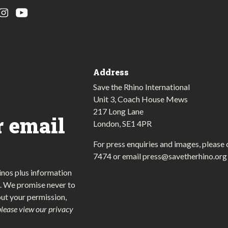
Address
Save the Rhino International
Unit 3, Coach House Mews
217 Long Lane
r email
London, SE1 4PR
For press enquiries and images, please 
7474
or email
press@savetherhino.org
inos plus information
. We promise never to
out your permission,
please view our privacy