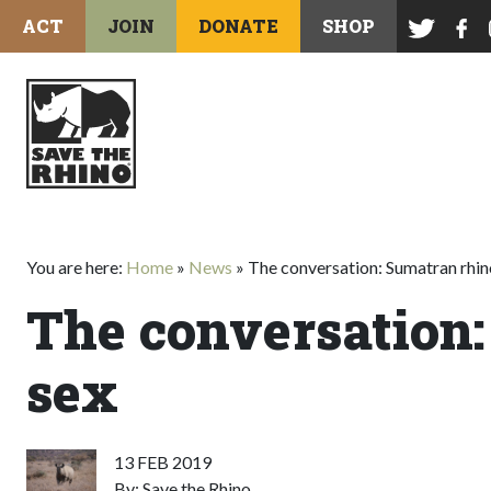
ACT
JOIN
DONATE
SHOP
You are here:
Home
»
News
»
The conversation: Sumatran rhin
The conversation:
sex
13 FEB 2019
By: Save the Rhino