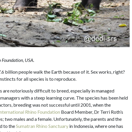
no Foundation, USA.
 billion people walk the Earth because of it. Sex works, right?
stincts for all species is to reproduce.
s are notoriously difficult to breed, especially in managed
ve managers with a steep learning curve. The species has been held
actors, breeding was not successful until 2001, when the
International Rhino Foundation
Board Member, Dr Terri Roth’s
s; two males and a female. Unfortunately, the parents and the
d to the
Sumatran Rhino Sanctuary
in Indonesia, where one has