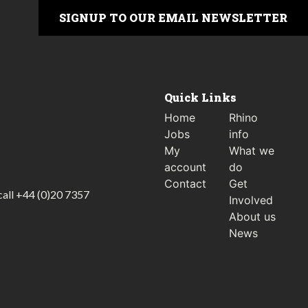
SIGNUP TO OUR EMAIL NEWSLETTER
Quick Links
Home
Rhino
Jobs
info
My
What we
account
do
Contact
Get
call
+44 (0)20 7357
Involved
About us
News