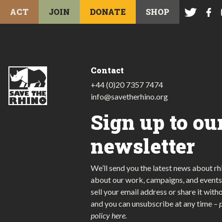
ACT
JOIN
DONATE
SHOP
Contact
+44 (0)20 7357 7474
info@savetherhino.org
Sign up to ou
newsletter
We’ll send you the latest news about rh
about our work, campaigns, and events
sell your email address or share it with
and you can unsubscribe at any time
–
policy here
.