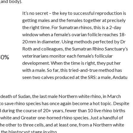
 (and body).
It’s no secret – the key to successful reproduction is
getting males and the females together at precisely
the right time. For Sumatran rhinos, this is a 2-day
window when a female’s ovarian follicle reaches 18-
20 mm in diameter. Using methods perfected by Dr
Roth and colleagues, the Sumatran Rhino Sanctuary’s
veterinarians monitor each female’s follicular
 80%
development. When the time is right, they put her
with a male. So far, this tried-and-true method has
seen two calves produced at the SRS: a male, Andatu
death of Sudan, the last male Northern white rhino, in March
o save rhino species has once again become a hot topic. Despite
ring the course of 20+ years, fewer than 10 live rhino births
e white and Greater one-horned rhino species. Just a handful of
e other to three cells, and at least one, from a Northern white
 the blastocyst stage
in vitro
.