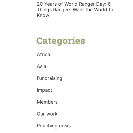
20 Years of World Ranger Day: 6
Things Rangers Want the World to
Know
Categories
Africa
Asia
Fundraising
Impact
Members
Our work
Poaching crisis