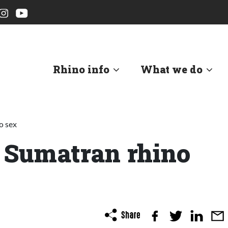
Rhino info
What we do
o sex
 Sumatran rhino