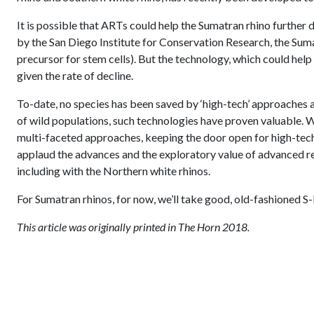
It is possible that ARTs could help the Sumatran rhino further 
by the San Diego Institute for Conservation Research, the Sum
precursor for stem cells). But the technology, which could help
given the rate of decline.
To-date, no species has been saved by ‘high-tech’ approaches 
of wild populations, such technologies have proven valuable. W
multi-faceted approaches, keeping the door open for high-tech
applaud the advances and the exploratory value of advanced re
including with the Northern white rhinos.
For Sumatran rhinos, for now, we’ll take good, old-fashioned S
This article was originally printed in The Horn 2018.