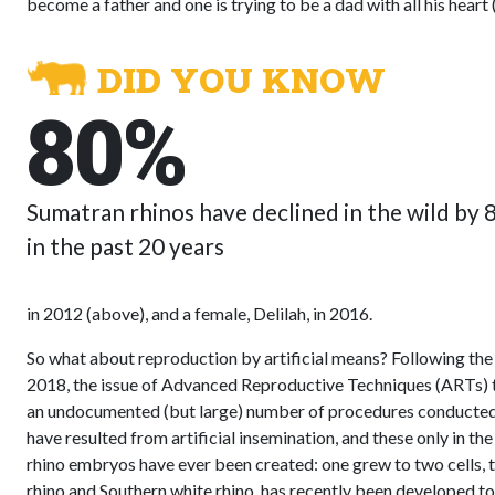
become a father and one is trying to be a dad with all his heart
DID YOU KNOW
80%
Sumatran rhinos have declined in the wild by
in the past 20 years
in 2012 (above), and a female, Delilah, in 2016.
So what about reproduction by artificial means? Following the 
2018, the issue of Advanced Reproductive Techniques (ARTs) t
an undocumented (but large) number of procedures conducted du
have resulted from artificial insemination, and these only in th
rhino embryos have ever been created: one grew to two cells, th
rhino and Southern white rhino, has recently been developed to