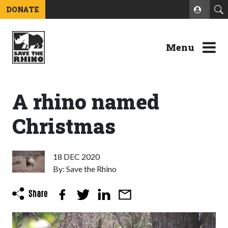
DONATE
Menu
A rhino named
Christmas
18 DEC 2020
By: Save the Rhino