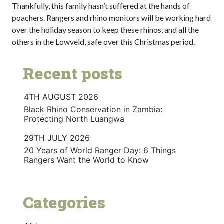
Thankfully, this family hasn’t suffered at the hands of
poachers. Rangers and rhino monitors will be working hard
over the holiday season to keep these rhinos, and all the
others in the Lowveld, safe over this Christmas period.
Recent posts
4TH AUGUST 2026
Black Rhino Conservation in Zambia:
Protecting North Luangwa
29TH JULY 2026
20 Years of World Ranger Day: 6 Things
Rangers Want the World to Know
Categories