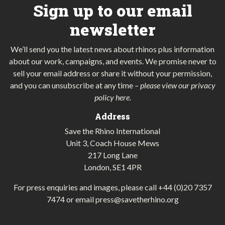
Sign up to our email
newsletter
We’ll send you the latest news about rhinos plus information
about our work, campaigns, and events. We promise never to
sell your email address or share it without your permission,
and you can unsubscribe at any time
–
please view our privacy
policy here
.
Address
Save the Rhino International
Unit 3, Coach House Mews
217 Long Lane
London, SE1 4PR
For press enquiries and images, please call
+44 (0)20 7357
7474
or email
press@savetherhino.org