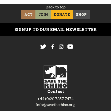
Back to top
ACT
JOIN
DONATE
SHOP
SIGNUP TO OUR EMAIL NEWSLETTER
Contact
+44 (0)20 7357 7474
info@savetherhino.org