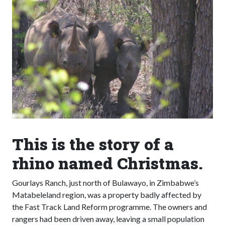
This is the story of a
rhino named Christmas.
Gourlays Ranch, just north of Bulawayo, in Zimbabwe’s
Matabeleland region, was a property badly affected by
the Fast Track Land Reform programme. The owners and
rangers had been driven away, leaving a small population