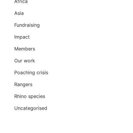
Africa
Asia
Fundraising
Impact
Members
Our work
Poaching crisis
Rangers
Rhino species
Uncategorised