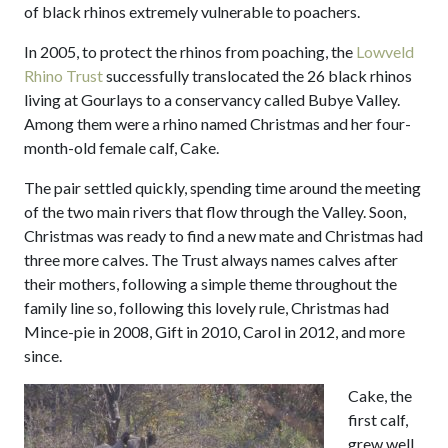
of black rhinos extremely vulnerable to poachers.
In 2005, to protect the rhinos from poaching, the
Lowveld
Rhino Trust
successfully translocated the 26 black rhinos
living at Gourlays to a conservancy called Bubye Valley.
Among them were a rhino named Christmas and her four-
month-old female calf, Cake.
The pair settled quickly, spending time around the meeting
of the two main rivers that flow through the Valley. Soon,
Christmas was ready to find a new mate and Christmas had
three more calves. The Trust always names calves after
their mothers, following a simple theme throughout the
family line so, following this lovely rule, Christmas had
Mince-pie in 2008, Gift in 2010, Carol in 2012, and more
since.
Cake, the
first calf,
grew well,