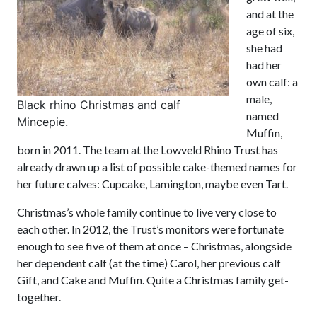
and at the
age of six,
she had
had her
own calf: a
male,
Black rhino Christmas and calf
named
Mincepie.
Muffin,
born in 2011. The team at the Lowveld Rhino Trust has
already drawn up a list of possible cake-themed names for
her future calves: Cupcake, Lamington, maybe even Tart.
Christmas’s whole family continue to live very close to
each other. In 2012, the Trust’s monitors were fortunate
enough to see five of them at once – Christmas, alongside
her dependent calf (at the time) Carol, her previous calf
Gift, and Cake and Muffin. Quite a Christmas family get-
together.