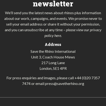
newsletter
We’ll send you the latest news about rhinos plus information
about our work, campaigns, and events. We promise never to
sell your email address or share it without your permission,
and you can unsubscribe at any time
–
please view our privacy
policy here
.
Address
Save the Rhino International
Unit 3, Coach House Mews
217 Long Lane
London, SE1 4PR
For press enquiries and images, please call
+44 (0)20 7357
7474
or email
press@savetherhino.org