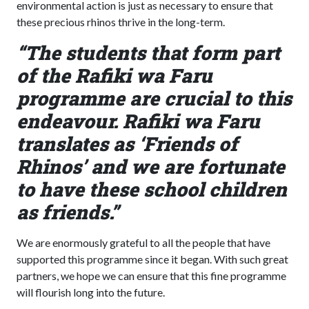
environmental action is just as necessary to ensure that
these precious rhinos thrive in the long-term.
“The students that form part
of the Rafiki wa Faru
programme are crucial to this
endeavour. Rafiki wa Faru
translates as ‘Friends of
Rhinos’ and we are fortunate
to have these school children
as friends.”
We are enormously grateful to all the people that have
supported this programme since it began. With such great
partners, we hope we can ensure that this fine programme
will flourish long into the future.