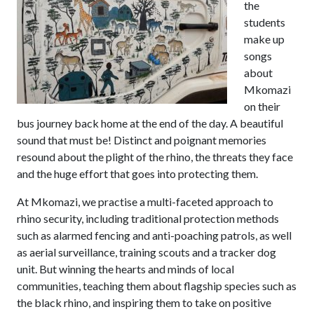
the
students
make up
songs
about
Mkomazi
on their
bus journey back home at the end of the day. A beautiful
sound that must be! Distinct and poignant memories
resound about the plight of the rhino, the threats they face
and the huge effort that goes into protecting them.
At Mkomazi, we practise a multi-faceted approach to
rhino security, including traditional protection methods
such as alarmed fencing and anti-poaching patrols, as well
as aerial surveillance, training scouts and a tracker dog
unit. But winning the hearts and minds of local
communities, teaching them about flagship species such as
the black rhino, and inspiring them to take on positive