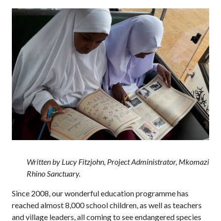
Written by Lucy Fitzjohn, Project Administrator, Mkomazi
Rhino Sanctuary.
Since 2008, our wonderful education programme has
reached almost 8,000 school children, as well as teachers
and village leaders, all coming to see endangered species