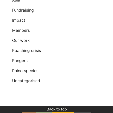
Fundraising
Impact
Members
Our work
Poaching crisis
Rangers
Rhino species
Uncategorised
Back to top