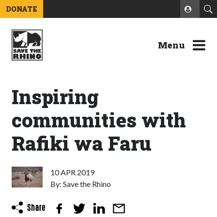
DONATE
Menu
Inspiring
communities with
Rafiki wa Faru
10 APR 2019
By: Save the Rhino