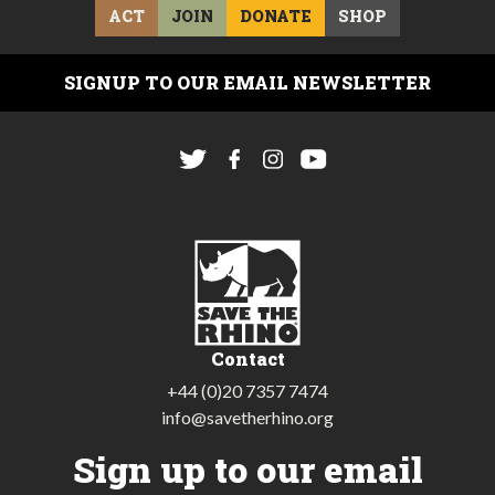
ACT
JOIN
DONATE
SHOP
SIGNUP TO OUR EMAIL NEWSLETTER
Contact
+44 (0)20 7357 7474
info@savetherhino.org
Sign up to our email