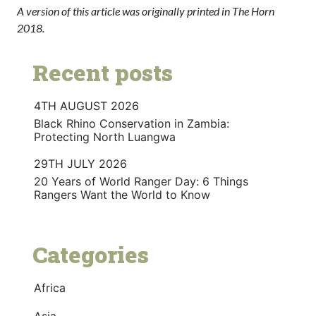
A version of this article was originally printed in The Horn
2018.
Recent posts
4TH AUGUST 2026
Black Rhino Conservation in Zambia:
Protecting North Luangwa
29TH JULY 2026
20 Years of World Ranger Day: 6 Things
Rangers Want the World to Know
Categories
Africa
Asia