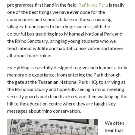
programmes first hand in the field.
Rafiki wa Faru
is really
one of the best things we have ever done for the
communities and school children in the surrounding
villages. It continues to be a huge success, with the
colourful bus trundling into Mkomazi National Park and
the Rhino Sanctuary, bringing young students who we
teach about wildlife and habitat conservation and above
all, about black rhinos.
Everything is carefully designed to give each learner a truly
memorable experience; from entering the Park through
the gate at the Tanzanian National Park HQ, to arriving at
the Rhino Sanctuary and hopefully seeing a rhino, meeting
security guards and rhino trackers, and then walking up the
hill to the education centre where they are taught key
messages about rhino conservation.
We often
hear that