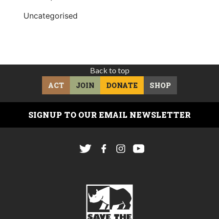
Uncategorised
Back to top
ACT
JOIN
DONATE
SHOP
SIGNUP TO OUR EMAIL NEWSLETTER