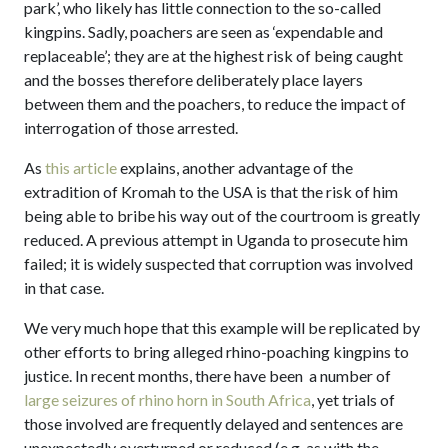
park’, who likely has little connection to the so-called
kingpins. Sadly, poachers are seen as ‘expendable and
replaceable’; they are at the highest risk of being caught
and the bosses therefore deliberately place layers
between them and the poachers, to reduce the impact of
interrogation of those arrested.
As
this article
explains, another advantage of the
extradition of Kromah to the USA is that the risk of him
being able to bribe his way out of the courtroom is greatly
reduced. A previous attempt in Uganda to prosecute him
failed; it is widely suspected that corruption was involved
in that case.
We very much hope that this example will be replicated by
other efforts to bring alleged rhino-poaching kingpins to
justice. In recent months, there have been a number of
large seizures of rhino horn in South Africa
, yet trials of
those involved are frequently delayed and sentences are
unexpectedly overturned or reduced (e.g. as with the