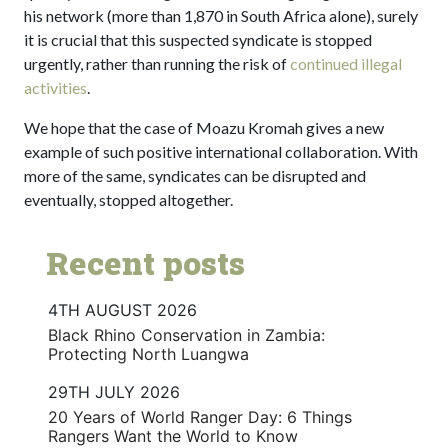
his network (more than 1,870 in South Africa alone), surely
it is crucial that this suspected syndicate is stopped
urgently, rather than running the risk of
continued illegal
activities
.
We hope that the case of Moazu Kromah gives a new
example of such positive international collaboration. With
more of the same, syndicates can be disrupted and
eventually, stopped altogether.
Recent posts
4TH AUGUST 2026
Black Rhino Conservation in Zambia:
Protecting North Luangwa
29TH JULY 2026
20 Years of World Ranger Day: 6 Things
Rangers Want the World to Know