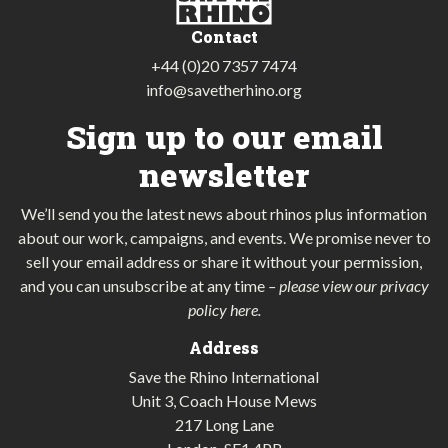
Contact
+44 (0)20 7357 7474
info@savetherhino.org
Sign up to our email
newsletter
We’ll send you the latest news about rhinos plus information
about our work, campaigns, and events. We promise never to
sell your email address or share it without your permission,
and you can unsubscribe at any time
–
please view our privacy
policy here
.
Address
Save the Rhino International
Unit 3, Coach House Mews
217 Long Lane