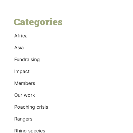
Categories
Africa
Asia
Fundraising
Impact
Members
Our work
Poaching crisis
Rangers
Rhino species