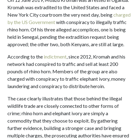
Kromah was extradited to the United States and faced a
New York City courtroom the very next day, being
charged
by the US Government
with conspiracy to illegally traffic
rhino horn. Of his three alleged accomplices, one is being
held in Senegal, pending the extradition request being
approved; the other two, both Kenyans, are still at large.
According to the
indictment
, since 2012, Kromah and his
network had conspired to traffic and sell at least 200
pounds of rhino horn. Members of the group are also
charged with conspiracy to traffic elephant ivory, money
laundering and conspiracy to distribute heroin.
The case clearly illustrates that those behind the illegal
wildlife trade are closely connected to other forms of
crime; rhino horn and elephant ivory are simply a
commodity that they choose to exploit. By gathering
further evidence, building a stronger case and bringing
multiple charges, the prosecuting authorities have ensured