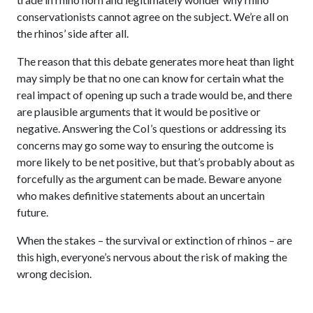
conservationists cannot agree on the subject. We’re all on
the rhinos’ side after all.
The reason that this debate generates more heat than light
may simply be that no one can know for certain what the
real impact of opening up such a trade would be, and there
are plausible arguments that it would be positive or
negative. Answering the CoI’s questions or addressing its
concerns may go some way to ensuring the outcome is
more likely to be net positive, but that’s probably about as
forcefully as the argument can be made. Beware anyone
who makes definitive statements about an uncertain
future.
When the stakes – the survival or extinction of rhinos – are
this high, everyone’s nervous about the risk of making the
wrong decision.