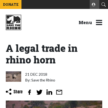
DONATE
Menu
A legal trade in
rhino horn
21 DEC 2018
By: Save the Rhino