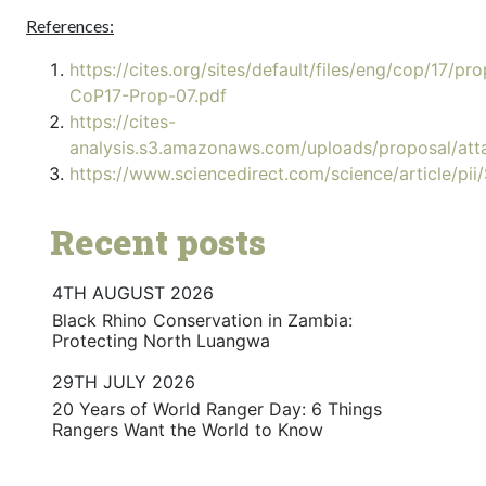
References:
https://cites.org/sites/default/files/eng/cop/17/p
CoP17-Prop-07.pdf
https://cites-
analysis.s3.amazonaws.com/uploads/proposal/at
https://www.sciencedirect.com/science/article/
Recent posts
4TH AUGUST 2026
Black Rhino Conservation in Zambia:
Protecting North Luangwa
29TH JULY 2026
20 Years of World Ranger Day: 6 Things
Rangers Want the World to Know