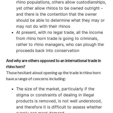
rhino populations, others allow custodianships,
yet other allow rhinos to be owned outright –
and there is the contention that the owner
should be able to determine what they may or
may not do with their rhinos
At present, with no legal trade, all the income
from rhino horn trade is going to criminals,
rather to rhino managers, who can plough the
proceeds back into conservation
And why are others opposed to an international trade in
rhino horn?
Those hesitant about opening up the trade in rhino horn
have a range of concerns including:
The size of the market, particularly if the
stigma or constraints of dealing in illegal
products is removed, is not well understood,
and therefore it is difficult to assess whether
supply can meet demand