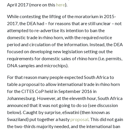
April 2017 (more on this
here
).
While contesting the lifting of the moratorium in 2015-
2017, the DEA had – for reasons that are still unclear – not
attempted to re-advertise its intention to ban the
domestic trade in rhino horn, with the required notice
period and circulation of the information. Instead, the DEA
focused on developing new legislation setting out the
requirements for domestic sales of rhino horn (i.e. permits,
DNA samples and microchips).
For that reason many people expected South Africa to
table a proposal to allow international trade in rhino horn
for the CITES CoP held in September 2016 in
Johannesburg. However, at the eleventh hour, South Africa
announced that it was not going to do so (see discussion
below). Caught by surprise, eSwatini (then known as
Swaziland) put together a hasty
proposal
. This did not gain
the two-thirds majority needed, and the international ban