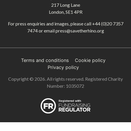
217 Long Lane
London, SE1 4PR
For press enquiries and images, please call
+44 (0)20 7357
7474
or email
press@savetherhino.org
Terms and conditions
Cookie policy
Privacy policy
Copyright © 2026. All rights reserved. Registered Charity
Number: 1035072