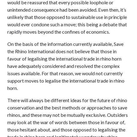
would be reassured that every possible loophole or
unintended consequence had been avoided. Even then, it’s
unlikely that those opposed to sustainable use in principle
would ever condone such a move; this being a debate that
rapidly moves beyond the confines of economics.
On the basis of the information currently available, Save
the Rhino International does not believe that those in
favour of legalising the international trade in rhino horn
have adequately considered and resolved the complex
issues available. For that reason, we would not currently
support moves to legalise the international trade in rhino
horn.
There will always be different ideas for the future of rhino
conservation and the best methods or approaches to save
rhinos, and these may not be mutually exclusive. Outsiders
may look at the war of words between those in favour of,
those hesitant about, and those opposed to legalising the
trade in rhino horn and legitimately wonder why rhino