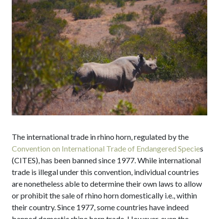
The international trade in rhino horn, regulated by the
Convention on International Trade of Endangered Specie
s
(CITES), has been banned since 1977. While international
trade is illegal under this convention, individual countries
are nonetheless able to determine their own laws to allow
or prohibit the sale of rhino horn domestically i.e., within
their country. Since 1977, some countries have indeed
banned domestic rhino horn trade. However, even the