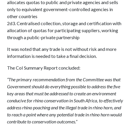
allocates quotas to public and private agencies and sells
only to equivalent government-controlled agencies in
other countries
2d3. Centralised collection, storage and certification with
allocation of quotas for participating suppliers, working
through a public-private partnership
It was noted that any trade is not without risk and more
information is needed to take a final decision.
The CoI Summary Report concluded:
“The primary recommendation from the Committee was that
Government should do everything possible to address the five
key areas that must be addressed to create an environment
conducive for rhino conservation in South Africa, to effectively
address rhino poaching and the illegal trade in rhino horn, and
to reach a point where any potential trade in rhino horn would
contribute to conservation outcomes.”