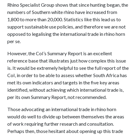
Rhino Specialist Group shows that since hunting began, the
numbers of Southern white rhino have increased from
1,800 to more than 20,000. Statistics like this lead us to
support sustainable use policies, and therefore we are not
opposed to legalising the international trade in rhino horn
per se.
However, the CoI’s Summary Report is an excellent
reference base that illustrates just how complex this issue
is. It would be extremely helpful to see the full report of the
CoI, in order to be able to assess whether South Africa has
met its own indicators and targets in the five key areas
identified, without achieving which international trade is,
per its own Summary Report, not recommended.
Those advocating an international trade in rhino horn
would do well to divide up between themselves the areas
of work requiring further research and consultation.
Perhaps then, those hesitant about opening up this trade