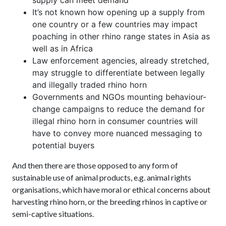
It’s not known how opening up a supply from
one country or a few countries may impact
poaching in other rhino range states in Asia as
well as in Africa
Law enforcement agencies, already stretched,
may struggle to differentiate between legally
and illegally traded rhino horn
Governments and NGOs mounting behaviour-
change campaigns to reduce the demand for
illegal rhino horn in consumer countries will
have to convey more nuanced messaging to
potential buyers
And then there are those opposed to any form of
sustainable use of animal products, e.g. animal rights
organisations, which have moral or ethical concerns about
harvesting rhino horn, or the breeding rhinos in captive or
semi-captive situations.