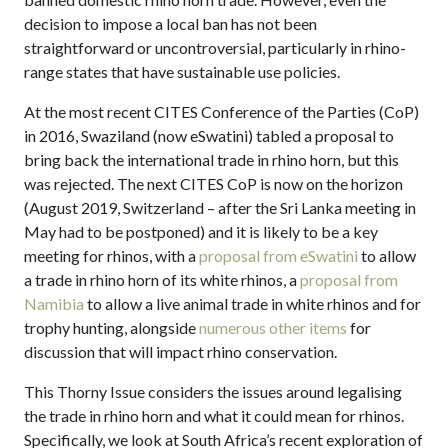
decision to impose a local ban has not been
straightforward or uncontroversial, particularly in rhino-
range states that have sustainable use policies.
At the most recent CITES Conference of the Parties (CoP)
in 2016, Swaziland (now eSwatini) tabled a proposal to
bring back the international trade in rhino horn, but this
was rejected. The next CITES CoP is now on the horizon
(August 2019, Switzerland – after the Sri Lanka meeting in
May had to be postponed) and it is likely to be a key
meeting for rhinos, with a
proposal from eSwatini
to allow
a trade in rhino horn of its white rhinos, a
proposal from
Namibia
to allow a live animal trade in white rhinos and for
trophy hunting, alongside
numerous other items
for
discussion that will impact rhino conservation.
This Thorny Issue considers the issues around legalising
the trade in rhino horn and what it could mean for rhinos.
Specifically, we look at South Africa’s recent exploration of