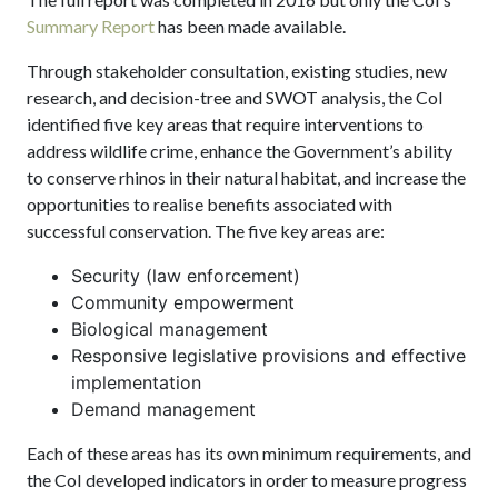
Summary Report
has been made available.
Through stakeholder consultation, existing studies, new
research, and decision-tree and SWOT analysis, the CoI
identified five key areas that require interventions to
address wildlife crime, enhance the Government’s ability
to conserve rhinos in their natural habitat, and increase the
opportunities to realise benefits associated with
successful conservation. The five key areas are:
Security (law enforcement)
Community empowerment
Biological management
Responsive legislative provisions and effective
implementation
Demand management
Each of these areas has its own minimum requirements, and
the CoI developed indicators in order to measure progress