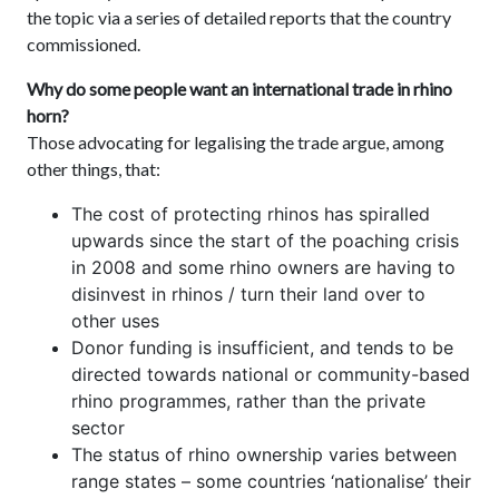
the topic via a series of detailed reports that the country
commissioned.
Why do some people want an international trade in rhino
horn?
Those advocating for legalising the trade argue, among
other things, that:
The cost of protecting rhinos has spiralled
upwards since the start of the poaching crisis
in 2008 and some rhino owners are having to
disinvest in rhinos / turn their land over to
other uses
Donor funding is insufficient, and tends to be
directed towards national or community-based
rhino programmes, rather than the private
sector
The status of rhino ownership varies between
range states – some countries ‘nationalise’ their