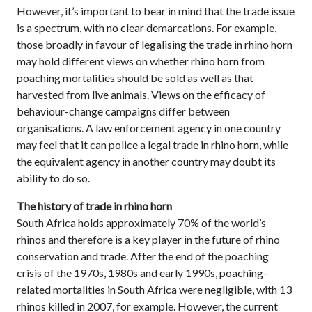
However, it’s important to bear in mind that the trade issue
is a spectrum, with no clear demarcations. For example,
those broadly in favour of legalising the trade in rhino horn
may hold different views on whether rhino horn from
poaching mortalities should be sold as well as that
harvested from live animals. Views on the efficacy of
behaviour-change campaigns differ between
organisations. A law enforcement agency in one country
may feel that it can police a legal trade in rhino horn, while
the equivalent agency in another country may doubt its
ability to do so.
The history of trade in rhino horn
South Africa holds approximately 70% of the world’s
rhinos and therefore is a key player in the future of rhino
conservation and trade. After the end of the poaching
crisis of the 1970s, 1980s and early 1990s, poaching-
related mortalities in South Africa were negligible, with 13
rhinos killed in 2007, for example. However, the current