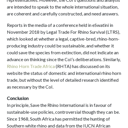
are intended to speak to the whole international situation,
are coherent and carefully constructed, and need answers.
Reports in the media of a conference held in eSwatini in
November 2018 by Legal Trade For Rhino Survival (LTRS),
which looked at whether a legal, captive-bred, rhino-horn-
producing industry could be sustainable, and whether it
could save the species from extinction, did not indicate an
advance on thinking since the CoI’s deliberations. Similarly,
Rhino Horn Trade Africa
(RHTA) has discussed on its
website the status of domestic and international rhino horn
trade, but without the level of detailed research identified
as necessary by the CoI.
Conclusion
In principle, Save the Rhino International is in favour of
sustainable-use policies, controversial though they can be.
Since 1968, South Africa has permitted the hunting of
Southern white rhino and data from the IUCN African