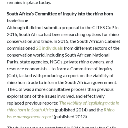
remains in place today.
South Africa’s Committee of Inquiry into the rhino horn
trade issue
Although it did not submit a proposal to the CITES CoP in
2016, South Africa had been researching options for rhino
conservation and trade. In 2015, the South African Cabinet
commissioned
20 individuals
from different sectors of the
conservation world, including South African National
Parks, state agencies, NGOs, private rhino owners, and
resource economists – to form a Committee of Inquiry
(CoI), tasked with producing a report on the viability of
rhino horn trade to inform the South African government.
The CoI was a more consultative process than previous
explorations of the issues involved, and effectively
replaced previous reports:
The viability of legalising trade in
rhino horn in South Africa
(
published 2014) and the
Rhino
issue management report
(published 2013).
The full report was completed in 2016 but only the CoI’s