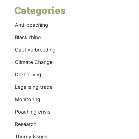
Categories
Anti-poaching
Black rhino
Captive breeding
Climate Change
De-horning
Legalising trade
Monitoring
Poaching crisis
Research
Thorny Issues