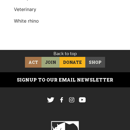
Veterinary
White rhino
Back to top
ACT
JOIN
DONATE
SHOP
SIGNUP TO OUR EMAIL NEWSLETTER