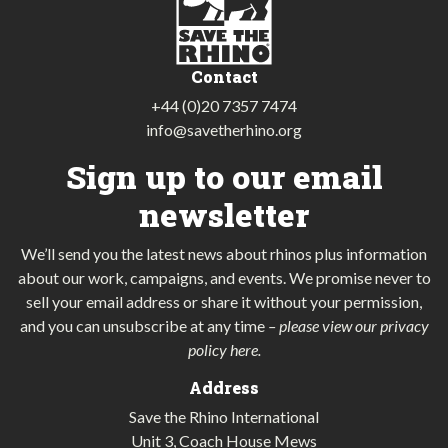
Contact
+44 (0)20 7357 7474
info@savetherhino.org
Sign up to our email
newsletter
We’ll send you the latest news about rhinos plus information
about our work, campaigns, and events. We promise never to
sell your email address or share it without your permission,
and you can unsubscribe at any time
–
please view our privacy
policy here
.
Address
Save the Rhino International
Unit 3, Coach House Mews