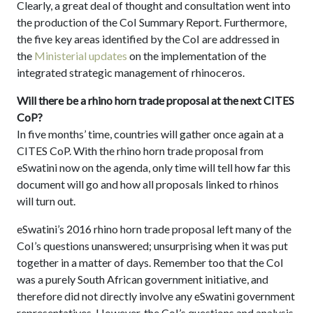
Clearly, a great deal of thought and consultation went into
the production of the CoI Summary Report. Furthermore,
the five key areas identified by the CoI are addressed in
the
Ministerial updates
on the implementation of the
integrated strategic management of rhinoceros.
Will there be a rhino horn trade proposal at the next CITES
CoP?
In five months’ time, countries will gather once again at a
CITES CoP. With the rhino horn trade proposal from
eSwatini now on the agenda, only time will tell how far this
document will go and how all proposals linked to rhinos
will turn out.
eSwatini’s 2016 rhino horn trade proposal left many of the
CoI’s questions unanswered; unsurprising when it was put
together in a matter of days. Remember too that the CoI
was a purely South African government initiative, and
therefore did not directly involve any eSwatini government
representatives. However, the CoI’s questions and analysis