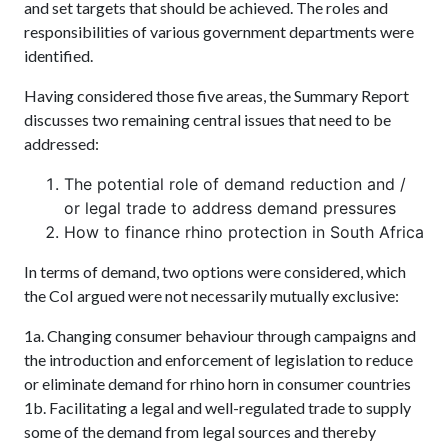
and set targets that should be achieved. The roles and
responsibilities of various government departments were
identified.
Having considered those five areas, the Summary Report
discusses two remaining central issues that need to be
addressed:
The potential role of demand reduction and /
or legal trade to address demand pressures
How to finance rhino protection in South Africa
In terms of demand, two options were considered, which
the CoI argued were not necessarily mutually exclusive:
1a. Changing consumer behaviour through campaigns and
the introduction and enforcement of legislation to reduce
or eliminate demand for rhino horn in consumer countries
1b. Facilitating a legal and well-regulated trade to supply
some of the demand from legal sources and thereby