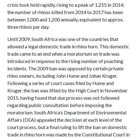
crisis took hold rapidly, rising to a peak of 1,215 in 2014;
the number of rhinos killed from 2014 to 2017 has been
between 1,000 and 1,200 annually, equivalent to approx.
three rhinos per day.
Until 2009, South Africa was one of the countries that
allowed a legal domestic trade in rhino horn. This domestic
trade came to an end when a moratorium on trade was
introduced in response to the rising number of poaching
incidents. The 2009 ban was opposed by certain private
rhino owners, including John Hume and Johan Kruger.
Following a series of court cases filed by Hume and
Kruger, the ban was lifted by the High Court in November
2015, having found that due process was not followed
regarding public consultation before imposing the
moratorium. South Africa’s Department of Environmental
Affairs (DEA) appealed the decision at each level of the
court process, but a final ruling to lift the ban on domestic
trade in rhino horn was made by the Constitutional Court in