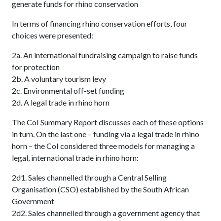
generate funds for rhino conservation
In terms of financing rhino conservation efforts, four
choices were presented:
2a. An international fundraising campaign to raise funds
for protection
2b. A voluntary tourism levy
2c. Environmental off-set funding
2d. A legal trade in rhino horn
The CoI Summary Report discusses each of these options
in turn. On the last one – funding via a legal trade in rhino
horn – the CoI considered three models for managing a
legal, international trade in rhino horn:
2d1. Sales channelled through a Central Selling
Organisation (CSO) established by the South African
Government
2d2. Sales channelled through a government agency that