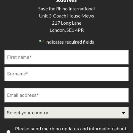
Save the Rhino International
Unit 3, Coach House Mews
217 Long Lane
London, SE1 4PR
"
" indicates required fields
*
Name
*
First
Last
Email
address
*
Country
Country
Please send me rhino updates and information about
Consent