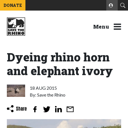
DONATE
Menu
Dyeing rhino horn
and elephant ivory
18 AUG 2015
By: Save the Rhino