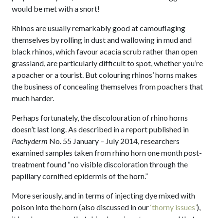
would be met with a snort!
Rhinos are usually remarkably good at camouflaging
themselves by rolling in dust and wallowing in mud and
black rhinos, which favour acacia scrub rather than open
grassland, are particularly difficult to spot, whether you’re
a poacher or a tourist. But colouring rhinos’ horns makes
the business of concealing themselves from poachers that
much harder.
Perhaps fortunately, the discolouration of rhino horns
doesn’t last long. As described in a report published in
Pachyderm
No. 55 January – July 2014, researchers
examined samples taken from rhino horn one month post-
treatment found “no visible discoloration through the
papillary cornified epidermis of the horn.”
More seriously, and in terms of injecting dye mixed with
poison into the horn (also discussed in our
‘thorny issues’
),