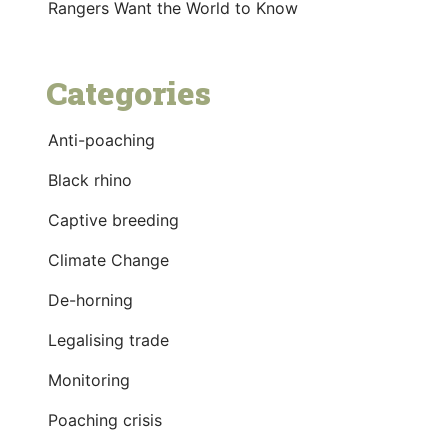
Rangers Want the World to Know
Categories
Anti-poaching
Black rhino
Captive breeding
Climate Change
De-horning
Legalising trade
Monitoring
Poaching crisis