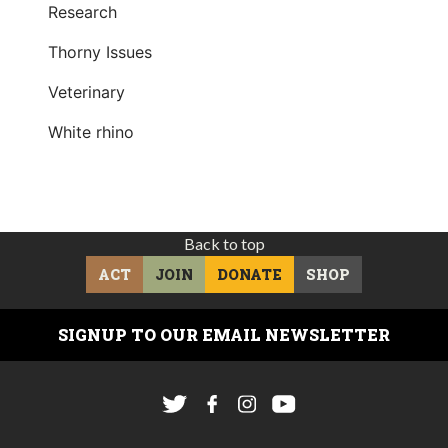
Research
Thorny Issues
Veterinary
White rhino
Back to top
ACT
JOIN
DONATE
SHOP
SIGNUP TO OUR EMAIL NEWSLETTER