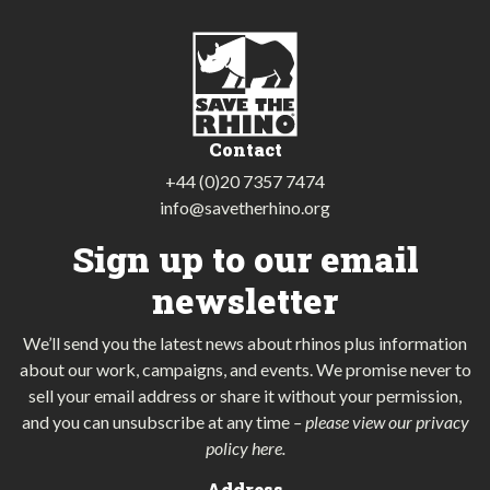
Contact
+44 (0)20 7357 7474
info@savetherhino.org
Sign up to our email
newsletter
We’ll send you the latest news about rhinos plus information
about our work, campaigns, and events. We promise never to
sell your email address or share it without your permission,
and you can unsubscribe at any time
–
please view our privacy
policy here
.
Address