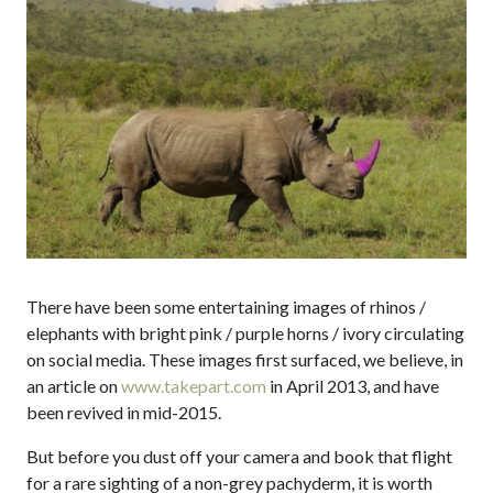
There have been some entertaining images of rhinos /
elephants with bright pink / purple horns / ivory circulating
on social media. These images first surfaced, we believe, in
an article on
www.takepart.com
in April 2013, and have
been revived in mid-2015.
But before you dust off your camera and book that flight
for a rare sighting of a non-grey pachyderm, it is worth