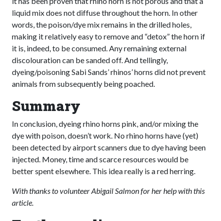
it has been proven that rhino horn is not porous and that a
liquid mix does not diffuse throughout the horn. In other
words, the poison/dye mix remains in the drilled holes,
making it relatively easy to remove and “detox” the horn if
it is, indeed, to be consumed. Any remaining external
discolouration can be sanded off. And tellingly,
dyeing/poisoning Sabi Sands’ rhinos’ horns did not prevent
animals from subsequently being poached.
Summary
In conclusion, dyeing rhino horns pink, and/or mixing the
dye with poison, doesn’t work. No rhino horns have (yet)
been detected by airport scanners due to dye having been
injected. Money, time and scarce resources would be
better spent elsewhere. This idea really is a red herring.
With thanks to volunteer Abigail Salmon for her help with this
article.