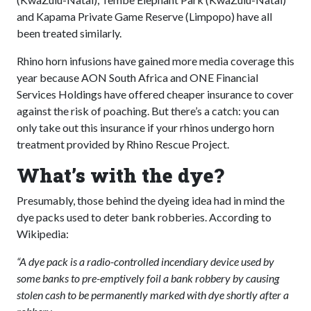
and Kapama Private Game Reserve (Limpopo) have all
been treated similarly.
Rhino horn infusions have gained more media coverage this
year because AON South Africa and ONE Financial
Services Holdings have offered cheaper insurance to cover
against the risk of poaching. But there’s a catch: you can
only take out this insurance if your rhinos undergo horn
treatment provided by Rhino Rescue Project.
What’s with the dye?
Presumably, those behind the dyeing idea had in mind the
dye packs used to deter bank robberies. According to
Wikipedia:
“A dye pack is a radio-controlled incendiary device used by
some banks to pre-emptively foil a bank robbery by causing
stolen cash to be permanently marked with dye shortly after a