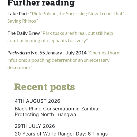
Further reading
Take Part:
“Pink Poison, the Surprising New Trend That’s
Saving Rhinos”
The Daily Brew
“Pink tusks aren’t real, but still help
combat hunting of elephants for ivory”
Pachyderm
No. 55 January – July 2014
“Chemical horn
infusions: a poaching deterrent or an unnecessary
deception?”
Recent posts
4TH AUGUST 2026
Black Rhino Conservation in Zambia:
Protecting North Luangwa
29TH JULY 2026
20 Years of World Ranger Day: 6 Things