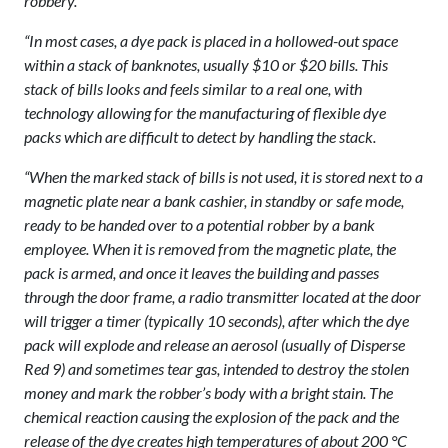
robbery.
“In most cases, a dye pack is placed in a hollowed-out space
within a stack of banknotes, usually $10 or $20 bills. This
stack of bills looks and feels similar to a real one, with
technology allowing for the manufacturing of flexible dye
packs which are difficult to detect by handling the stack.
“When the marked stack of bills is not used, it is stored next to a
magnetic plate near a bank cashier, in standby or safe mode,
ready to be handed over to a potential robber by a bank
employee. When it is removed from the magnetic plate, the
pack is armed, and once it leaves the building and passes
through the door frame, a radio transmitter located at the door
will trigger a timer (typically 10 seconds), after which the dye
pack will explode and release an aerosol (usually of Disperse
Red 9) and sometimes tear gas, intended to destroy the stolen
money and mark the robber’s body with a bright stain. The
chemical reaction causing the explosion of the pack and the
release of the dye creates high temperatures of about 200 °C