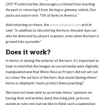
(392 °F) which further discourages a criminal from touching
the pack or removing it from the bag or getaway vehicle. Dye
packs are used in over 75% of banks in America.”
And returning to rhinos, the
www.takepart.com
article
said: “In addition to discoloring the horn, the pink dye can
also be detected by airport scanners, even when the horn is
ground into a powder.”
Does it work?
In terms of dyeing the exterior of the horn, it’s important to
bear in mind that the images on social media were digitally
manipulated and that Rhino Rescue Project did not set out
to colour the surface of the horn. But would dyeing rhinos’
horns or elephants’ tusks protect them poaching?
We have not been able to ascertain rhinos’ opinions on
having their extremities dyed shocking pink, princess
purple or ruby red, but we like to think such a suggestion