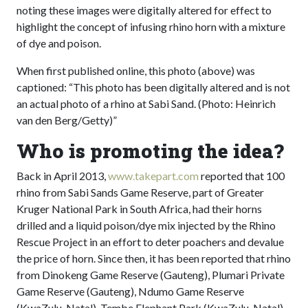
noting these images were digitally altered for effect to
highlight the concept of infusing rhino horn with a mixture
of dye and poison.
When first published online, this photo (above) was
captioned: “This photo has been digitally altered and is not
an actual photo of a rhino at Sabi Sand. (Photo: Heinrich
van den Berg/Getty)”
Who is promoting the idea?
Back in April 2013,
www.takepart.com
reported that 100
rhino from Sabi Sands Game Reserve, part of Greater
Kruger National Park in South Africa, had their horns
drilled and a liquid poison/dye mix injected by the Rhino
Rescue Project in an effort to deter poachers and devalue
the price of horn. Since then, it has been reported that rhino
from Dinokeng Game Reserve (Gauteng), Plumari Private
Game Reserve (Gauteng), Ndumo Game Reserve
(KwaZulu-Natal), Tembe Elephant Park (KwaZulu-Natal)