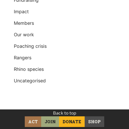
Fundraising
Impact
Members
Our work
Poaching crisis
Rangers
Rhino species
Uncategorised
Back to top
ACT
JOIN
DONATE
SHOP