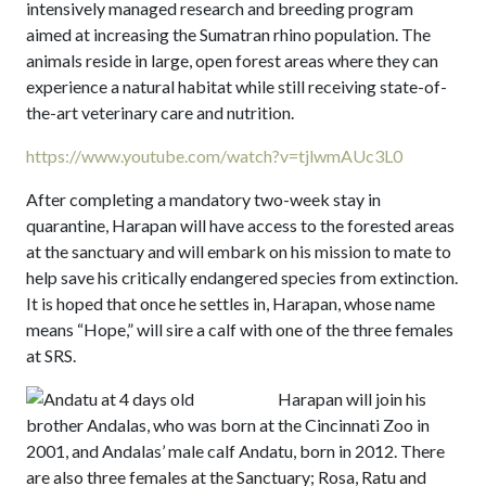
intensively managed research and breeding program
aimed at increasing the Sumatran rhino population. The
animals reside in large, open forest areas where they can
experience a natural habitat while still receiving state-of-
the-art veterinary care and nutrition.
https://www.youtube.com/watch?v=tjlwmAUc3L0
After completing a mandatory two-week stay in
quarantine, Harapan will have access to the forested areas
at the sanctuary and will embark on his mission to mate to
help save his critically endangered species from extinction.
It is hoped that once he settles in, Harapan, whose name
means “Hope,” will sire a calf with one of the three females
at SRS.
Harapan will join his
brother Andalas, who was born at the Cincinnati Zoo in
2001, and Andalas’ male calf Andatu, born in 2012. There
are also three females at the Sanctuary; Rosa, Ratu and