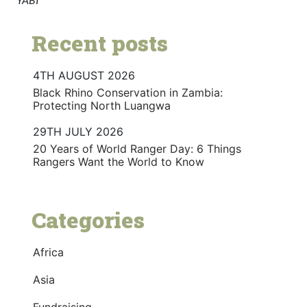
Recent posts
4TH AUGUST 2026
Black Rhino Conservation in Zambia:
Protecting North Luangwa
29TH JULY 2026
20 Years of World Ranger Day: 6 Things
Rangers Want the World to Know
Categories
Africa
Asia