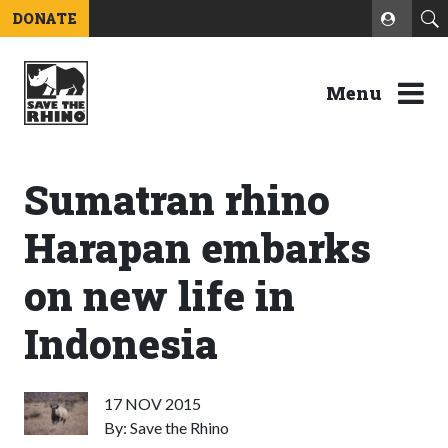
DONATE
Menu
Sumatran rhino
Harapan embarks
on new life in
Indonesia
17 NOV 2015
By: Save the Rhino