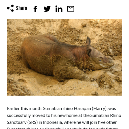
Earlier this month, Sumatran rhino Harapan (Harry), was
successfully moved to his new home at the Sumatran Rhino
Sanctuary (SRS) in Indonesia, where he will join five other
Sumatran rhinos and hopefully contribute towards future