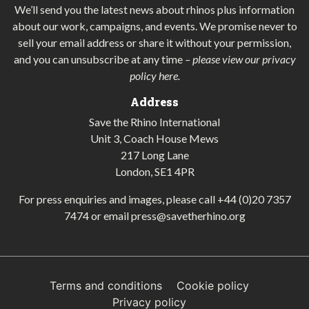
We’ll send you the latest news about rhinos plus information
about our work, campaigns, and events. We promise never to
sell your email address or share it without your permission,
and you can unsubscribe at any time
–
please view our privacy
policy here
.
Address
Save the Rhino International
Unit 3, Coach House Mews
217 Long Lane
London, SE1 4PR
For press enquiries and images, please call
+44 (0)20 7357
7474
or email
press@savetherhino.org
Terms and conditions
Cookie policy
Privacy policy