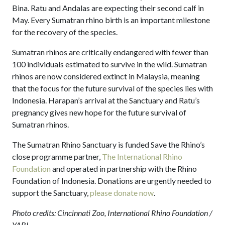
Bina. Ratu and Andalas are expecting their second calf in
May. Every Sumatran rhino birth is an important milestone
for the recovery of the species.
Sumatran rhinos are critically endangered with fewer than
100 individuals estimated to survive in the wild. Sumatran
rhinos are now considered extinct in Malaysia, meaning
that the focus for the future survival of the species lies with
Indonesia. Harapan’s arrival at the Sanctuary and Ratu’s
pregnancy gives new hope for the future survival of
Sumatran rhinos.
The Sumatran Rhino Sanctuary is funded Save the Rhino’s
close programme partner,
The International Rhino
Foundation
and operated in partnership with the Rhino
Foundation of Indonesia. Donations are urgently needed to
support the Sanctuary,
please donate now
.
Photo credits: Cincinnati Zoo, International Rhino Foundation /
YABI