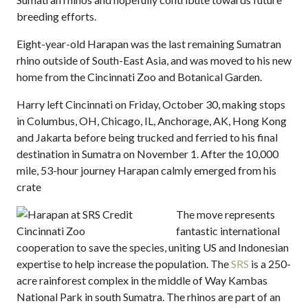
breeding efforts.
Eight-year-old Harapan was the last remaining Sumatran
rhino outside of South-East Asia, and was moved to his new
home from the Cincinnati Zoo and Botanical Garden.
Harry left Cincinnati on Friday, October 30, making stops
in Columbus, OH, Chicago, IL, Anchorage, AK, Hong Kong
and Jakarta before being trucked and ferried to his final
destination in Sumatra on November 1. After the 10,000
mile, 53-hour journey Harapan calmly emerged from his
crate
The move represents
fantastic international
cooperation to save the species, uniting US and Indonesian
expertise to help increase the population. The
SRS
is a 250-
acre rainforest complex in the middle of Way Kambas
National Park in south Sumatra. The rhinos are part of an