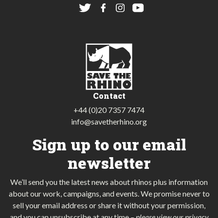
Contact
+44 (0)20 7357 7474
info@savetherhino.org
Sign up to our email
newsletter
We’ll send you the latest news about rhinos plus information
about our work, campaigns, and events. We promise never to
sell your email address or share it without your permission,
and you can unsubscribe at any time
–
please view our privacy