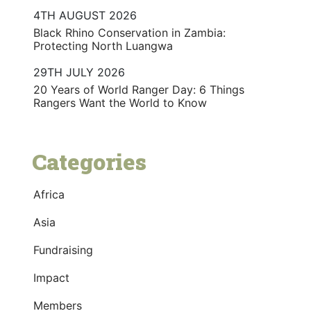
4TH AUGUST 2026
Black Rhino Conservation in Zambia:
Protecting North Luangwa
29TH JULY 2026
20 Years of World Ranger Day: 6 Things
Rangers Want the World to Know
Categories
Africa
Asia
Fundraising
Impact
Members