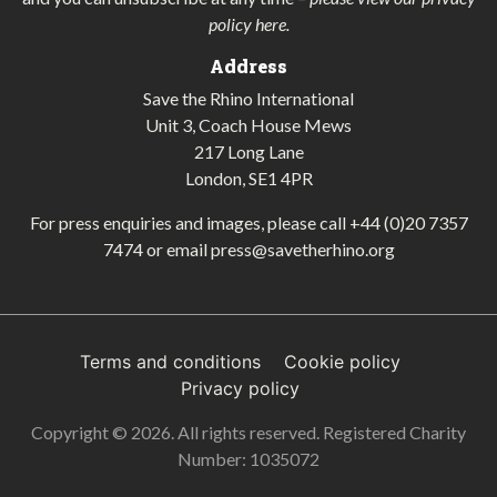
policy here
.
Address
Save the Rhino International
Unit 3, Coach House Mews
217 Long Lane
London, SE1 4PR
For press enquiries and images, please call
+44 (0)20 7357
7474
or email
press@savetherhino.org
Terms and conditions
Cookie policy
Privacy policy
Copyright © 2026. All rights reserved. Registered Charity
Number: 1035072