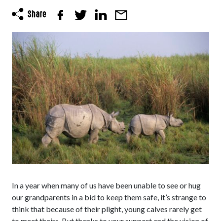
In a year when many of us have been unable to see or hug
our grandparents in a bid to keep them safe, it’s strange to
think that because of their plight, young calves rarely get
to meet theirs. But thanks to your support and the vision of