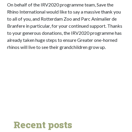
On behalf of the IRV2020 programme team, Save the
Rhino International would like to say a massive thank you
to all of you, and Rotterdam Zoo and Parc Animalier de
Branfere in particular, for your continued support. Thanks
to your generous donations, the IRV2020 programme has
already taken huge steps to ensure Greater one-horned
rhinos will live to see their grandchildren grow up.
Recent posts