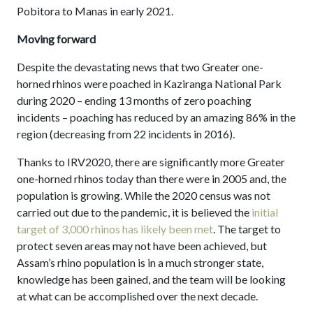
Pobitora to Manas in early 2021.
Moving forward
Despite the devastating news that two Greater one-
horned rhinos were poached in Kaziranga National Park
during 2020 – ending 13 months of zero poaching
incidents – poaching has reduced by an amazing 86% in the
region (decreasing from 22 incidents in 2016).
Thanks to IRV2020, there are significantly more Greater
one-horned rhinos today than there were in 2005 and, the
population is growing. While the 2020 census was not
carried out due to the pandemic, it is believed the
initial
target of 3,000 rhinos has likely been met
. The target to
protect seven areas may not have been achieved, but
Assam’s rhino population is in a much stronger state,
knowledge has been gained, and the team will be looking
at what can be accomplished over the next decade.