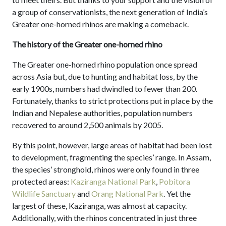
a group of conservationists, the next generation of India’s
Greater one-horned rhinos are making a comeback.
The history of the Greater one-horned rhino
The Greater one-horned rhino population once spread
across Asia but, due to hunting and habitat loss, by the
early 1900s, numbers had dwindled to fewer than 200.
Fortunately, thanks to strict protections put in place by the
Indian and Nepalese authorities, population numbers
recovered to around 2,500 animals by 2005.
By this point, however, large areas of habitat had been lost
to development, fragmenting the species’ range. In Assam,
the species’ stronghold, rhinos were only found in three
protected areas:
Kaziranga National Park
,
Pobitora
Wildlife Sanctuary
and
Orang National Park
. Yet the
largest of these, Kaziranga, was almost at capacity.
Additionally, with the rhinos concentrated in just three