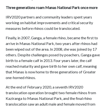
Three generations roam Manas National Park once more
IRV2020 partners and community leaders spent years
working on habitat improvements and critical security
measures before rhinos could be translocated.
Finally, in 2007, Ganga, a female rhino, became the first to
arrive in Manas National Park, two years after rhinos had
been wiped out of the area. In 2008, she was joined by 17
others. Despite challenges posed by poachers, Ganga gave
birth to a female calf in 2013. Four years later, the calf
reached maturity and gave birth to her own calf, meaning
that Manas is now home to three generations of Greater
one-horned rhinos.
At the end of February 2020, a seventh IRV2020
translocation operation brought two female rhinos from
Kaziranga to Manas National Park, and the final rhino
translocation saw an adult male and female moved from