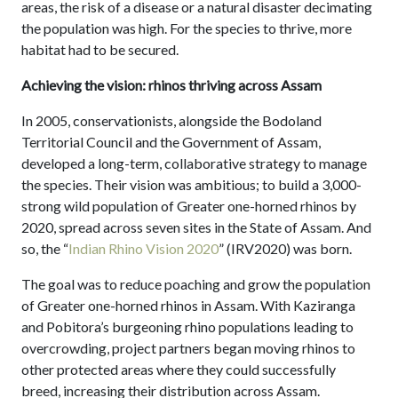
areas, the risk of a disease or a natural disaster decimating
the population was high. For the species to thrive, more
habitat had to be secured.
Achieving the vision: rhinos thriving across Assam
In 2005, conservationists, alongside the Bodoland
Territorial Council and the Government of Assam,
developed a long-term, collaborative strategy to manage
the species. Their vision was ambitious; to build a 3,000-
strong wild population of Greater one-horned rhinos by
2020, spread across seven sites in the State of Assam. And
so, the “
Indian Rhino Vision 2020
” (IRV2020) was born.
The goal was to reduce poaching and grow the population
of Greater one-horned rhinos in Assam. With Kaziranga
and Pobitora’s burgeoning rhino populations leading to
overcrowding, project partners began moving rhinos to
other protected areas where they could successfully
breed, increasing their distribution across Assam.