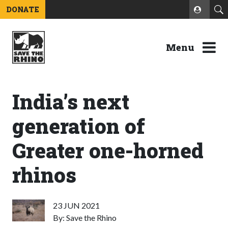
DONATE
Menu
India’s next
generation of
Greater one-horned
rhinos
23 JUN 2021
By: Save the Rhino