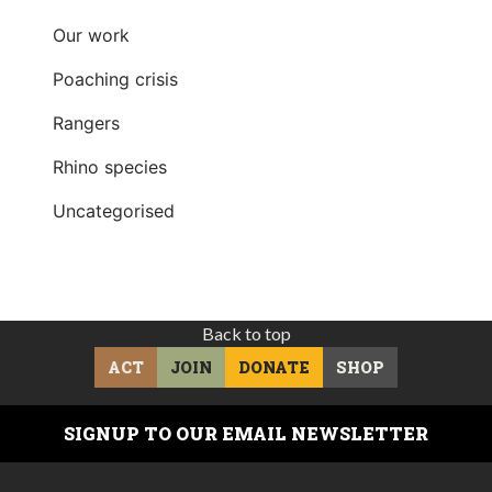
Our work
Poaching crisis
Rangers
Rhino species
Uncategorised
Back to top
ACT
JOIN
DONATE
SHOP
SIGNUP TO OUR EMAIL NEWSLETTER