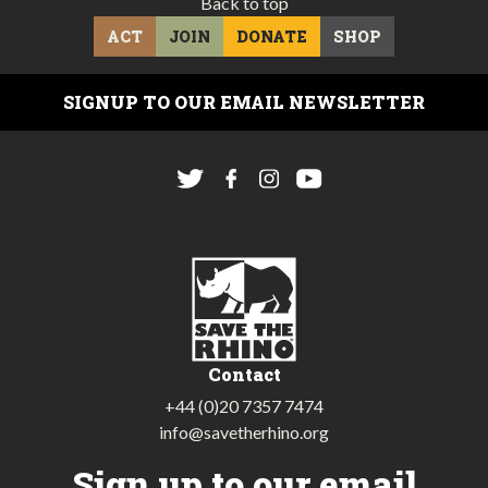
Back to top
ACT
JOIN
DONATE
SHOP
SIGNUP TO OUR EMAIL NEWSLETTER
Contact
+44 (0)20 7357 7474
info@savetherhino.org
Sign up to our email