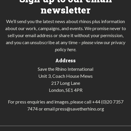
newsletter
We’ll send you the latest news about rhinos plus information
about our work, campaigns, and events. We promise never to
sell your email address or share it without your permission,
and you can unsubscribe at any time
–
please view our privacy
policy here
.
Address
Save the Rhino International
Unit 3, Coach House Mews
217 Long Lane
London, SE1 4PR
For press enquiries and images, please call
+44 (0)20 7357
7474
or email
press@savetherhino.org