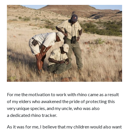
For me the motivation to work with rhino came as a result
of my elders who awakened the pride of protecting this
very unique species, and my uncle, who was also
a dedicated rhino tracker.
As it was for me, I believe that my children would also want