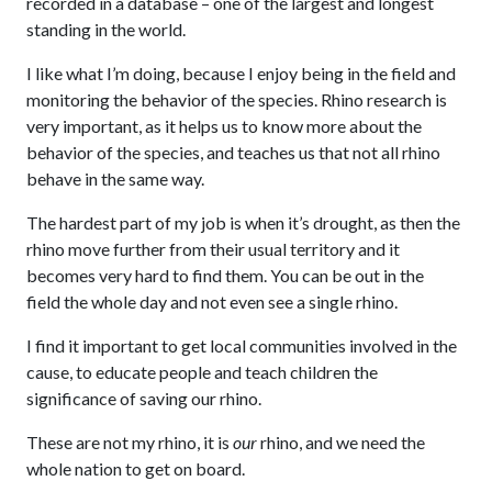
recorded in a database – one of the largest and longest
standing in the world.
I like what I’m doing, because I enjoy being in the field and
monitoring the behavior of the species. Rhino research is
very important, as it helps us to know more about the
behavior of the species, and teaches us that not all rhino
behave in the same way.
The hardest part of my job is when it’s drought, as then the
rhino move further from their usual territory and it
becomes very hard to find them. You can be out in the
field the whole day and not even see a single rhino.
I find it important to get local communities involved in the
cause, to educate people and teach children the
significance of saving our rhino.
These are not my rhino, it is
our
rhino, and we need the
whole nation to get on board.