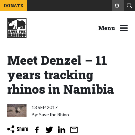
DONATE
Menu
Meet Denzel – 11
years tracking
rhinos in Namibia
13 SEP 2017
By: Save the Rhino