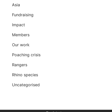
Asia
Fundraising
Impact
Members
Our work
Poaching crisis
Rangers
Rhino species
Uncategorised