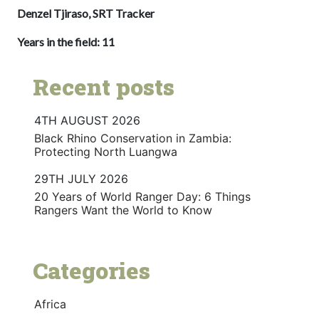
Denzel Tjiraso, SRT Tracker
Years in the field: 11
Recent posts
4TH AUGUST 2026
Black Rhino Conservation in Zambia:
Protecting North Luangwa
29TH JULY 2026
20 Years of World Ranger Day: 6 Things
Rangers Want the World to Know
Categories
Africa