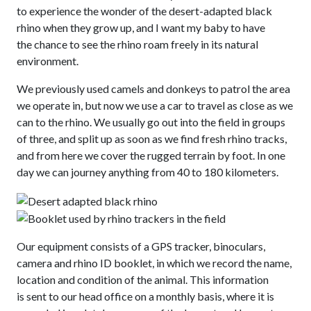
to experience the wonder of the desert-adapted black
rhino when they grow up, and I want my baby to have
the chance to see the rhino roam freely in its natural
environment.
We previously used camels and donkeys to patrol the area
we operate in, but now we use a car to travel as close as we
can to the rhino. We usually go out into the field in groups
of three, and split up as soon as we find fresh rhino tracks,
and from here we cover the rugged terrain by foot. In one
day we can journey anything from 40 to 180 kilometers.
Our equipment consists of a GPS tracker, binoculars,
camera and rhino ID booklet, in which we record the name,
location and condition of the animal. This information
is sent to our head office on a monthly basis, where it is