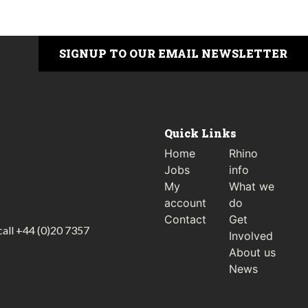
SIGNUP TO OUR EMAIL NEWSLETTER
Quick Links
Home
Rhino
Jobs
info
My
What we
account
do
Contact
Get
call
+44 (0)20 7357
Involved
About us
News