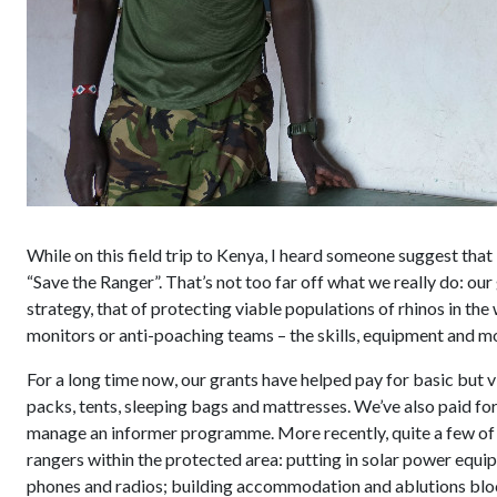
While on this field trip to Kenya, I heard someone suggest that
“Save the Ranger”. That’s not too far off what we really do: our
strategy, that of protecting viable populations of rhinos in the w
monitors or anti-poaching teams – the skills, equipment and mo
For a long time now, our grants have helped pay for basic but 
packs, tents, sleeping bags and mattresses. We’ve also paid fo
manage an informer programme. More recently, quite a few of o
rangers within the protected area: putting in solar power equi
phones and radios; building accommodation and ablutions block