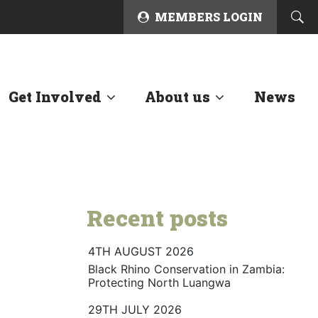
MEMBERS LOGIN
Get Involved
About us
News
Recent posts
4TH AUGUST 2026
Black Rhino Conservation in Zambia:
Protecting North Luangwa
29TH JULY 2026