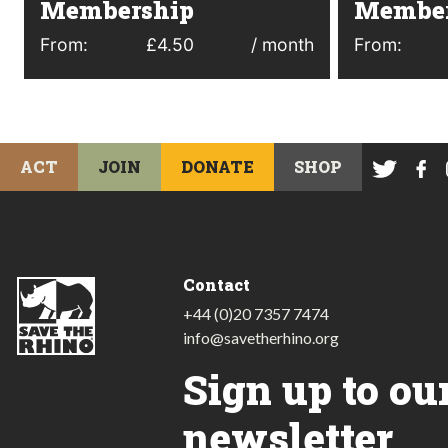
Membership
Member
From:
£
4.50
/ month
From:
ACT
JOIN
DONATE
SHOP
Contact
+44 (0)20 7357 7474
info@savetherhino.org
Sign up to ou
newsletter