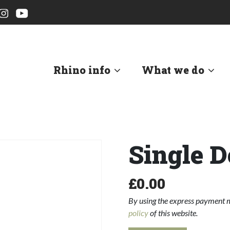
Rhino info
What we do
Single D
£
0.00
By using the express payment m
policy
of this website.