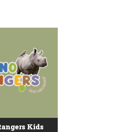
angers Kids