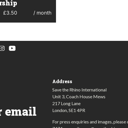
ship
£
3.50
/ month
Address
Save the Rhino International
Unit 3, Coach House Mews
217 Long Lane
r email
London, SE1 4PR
For press enquiries and images, please 