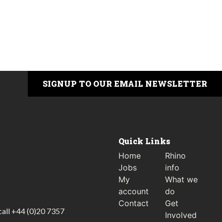
SIGNUP TO OUR EMAIL NEWSLETTER
Quick Links
Home
Rhino
Jobs
info
My
What we
account
do
Contact
Get
call
+44 (0)20 7357
Involved