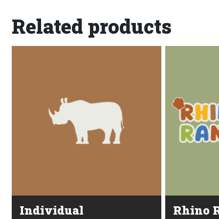
Related products
Individual
Rhino R