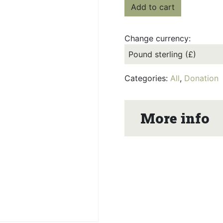
Add to cart
Change currency:
Categories:
All
,
Donation
More info