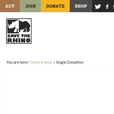
ACT
JOIN
DONATE
SHOP
You are here:
Home
»
Shop
»
Single Donation