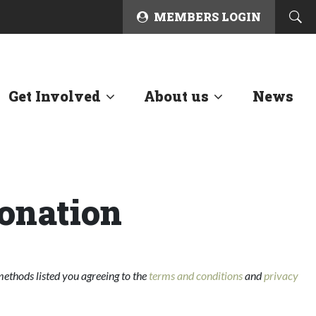
MEMBERS LOGIN
Get Involved
About us
News
onation
ethods listed you agreeing to the
terms and conditions
and
privacy