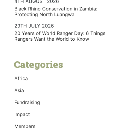
4TH AUGUST 2026
Black Rhino Conservation in Zambia:
Protecting North Luangwa
29TH JULY 2026
20 Years of World Ranger Day: 6 Things
Rangers Want the World to Know
Categories
Africa
Asia
Fundraising
Impact
Members