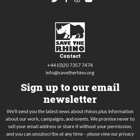
Contact
+44 (0)20 7357 7474
info@savetherhino.org
Sign up to our email
newsletter
We’ll send you the latest news about rhinos plus information
about our work, campaigns, and events. We promise never to
sell your email address or share it without your permission,
and you can unsubscribe at any time
–
please view our privacy