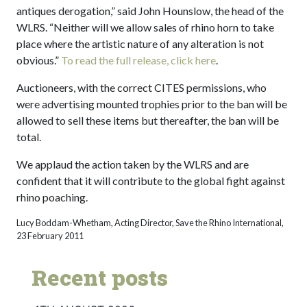
antiques derogation,” said John Hounslow, the head of the
WLRS. “Neither will we allow sales of rhino horn to take
place where the artistic nature of any alteration is not
obvious.”
To read the full release, click here
.
Auctioneers, with the correct CITES permissions, who
were advertising mounted trophies prior to the ban will be
allowed to sell these items but thereafter, the ban will be
total.
We applaud the action taken by the WLRS and are
confident that it will contribute to the global fight against
rhino poaching.
Lucy Boddam-Whetham, Acting Director, Save the Rhino International,
23 February 2011
Recent posts