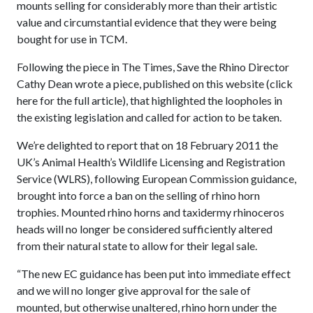
mounts selling for considerably more than their artistic
value and circumstantial evidence that they were being
bought for use in TCM.
Following the piece in The Times, Save the Rhino Director
Cathy Dean wrote a piece, published on this website (click
here for the full article), that highlighted the loopholes in
the existing legislation and called for action to be taken.
We’re delighted to report that on 18 February 2011 the
UK’s Animal Health’s Wildlife Licensing and Registration
Service (WLRS), following European Commission guidance,
brought into force a ban on the selling of rhino horn
trophies. Mounted rhino horns and taxidermy rhinoceros
heads will no longer be considered sufficiently altered
from their natural state to allow for their legal sale.
“The new EC guidance has been put into immediate effect
and we will no longer give approval for the sale of
mounted, but otherwise unaltered, rhino horn under the