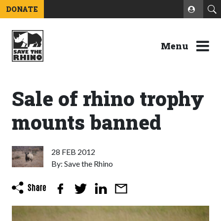
DONATE
Menu
Sale of rhino trophy
mounts banned
28 FEB 2012
By: Save the Rhino