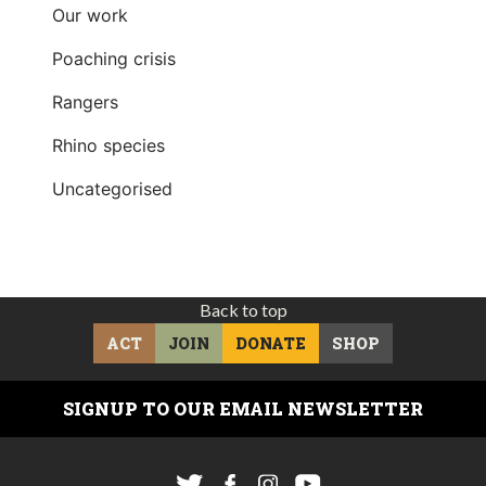
Our work
Poaching crisis
Rangers
Rhino species
Uncategorised
Back to top
ACT
JOIN
DONATE
SHOP
SIGNUP TO OUR EMAIL NEWSLETTER