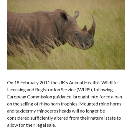
On 18 February 2011 the UK’s Animal Health’s Wildlife
Licensing and Registration Service (WLRS), following
European Commission guidance, brought into force a ban
on the selling of rhino horn trophies. Mounted rhino horns
and taxidermy rhinoceros heads will no longer be
considered sufficiently altered from their natural state to
allow for their legal sale.