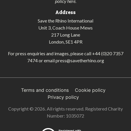
policy here
.
Address
Save the Rhino International
Unit 3, Coach House Mews
217 Long Lane
London, SE1 4PR
For press enquiries and images, please call
+44 (0)20 7357
7474
or email
press@savetherhino.org
Terms and conditions
Cookie policy
Privacy policy
Copyright © 2026. All rights reserved. Registered Charity
Number: 1035072