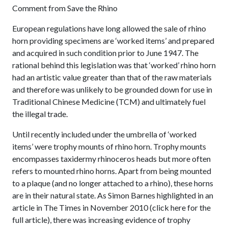
Comment from Save the Rhino
European regulations have long allowed the sale of rhino
horn providing specimens are ‘worked items’ and prepared
and acquired in such condition prior to June 1947. The
rational behind this legislation was that ‘worked’ rhino horn
had an artistic value greater than that of the raw materials
and therefore was unlikely to be grounded down for use in
Traditional Chinese Medicine (TCM) and ultimately fuel
the illegal trade.
Until recently included under the umbrella of ‘worked
items’ were trophy mounts of rhino horn. Trophy mounts
encompasses taxidermy rhinoceros heads but more often
refers to mounted rhino horns. Apart from being mounted
to a plaque (and no longer attached to a rhino), these horns
are in their natural state. As Simon Barnes highlighted in an
article in The Times in November 2010 (click here for the
full article), there was increasing evidence of trophy