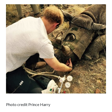
Photo credit Prince Harry