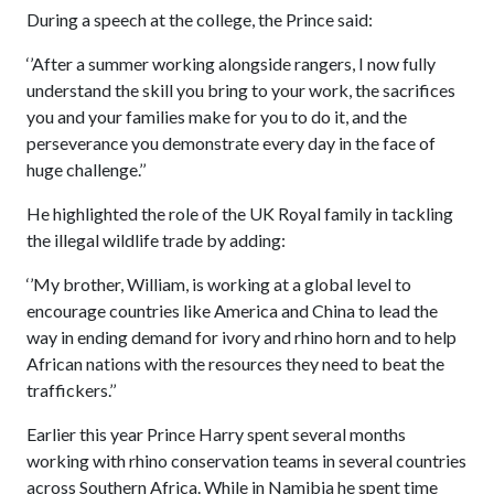
During a speech at the college, the Prince said:
‘’After a summer working alongside rangers, I now fully
understand the skill you bring to your work, the sacrifices
you and your families make for you to do it, and the
perseverance you demonstrate every day in the face of
huge challenge.’’
He highlighted the role of the UK Royal family in tackling
the illegal wildlife trade by adding:
‘’My brother, William, is working at a global level to
encourage countries like America and China to lead the
way in ending demand for ivory and rhino horn and to help
African nations with the resources they need to beat the
traffickers.’’
Earlier this year Prince Harry spent several months
working with rhino conservation teams in several countries
across Southern Africa. While in Namibia he spent time