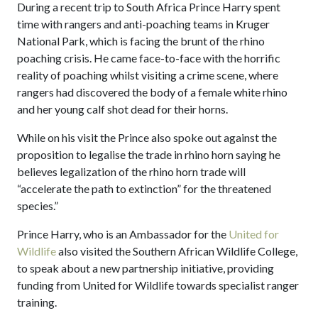
During a recent trip to South Africa Prince Harry spent
time with rangers and anti-poaching teams in Kruger
National Park, which is facing the brunt of the rhino
poaching crisis. He came face-to-face with the horrific
reality of poaching whilst visiting a crime scene, where
rangers had discovered the body of a female white rhino
and her young calf shot dead for their horns.
While on his visit the Prince also spoke out against the
proposition to legalise the trade in rhino horn saying he
believes legalization of the rhino horn trade will
“accelerate the path to extinction” for the threatened
species.”
Prince Harry, who is an Ambassador for the
United for
Wildlife
also visited the Southern African Wildlife College,
to speak about a new partnership initiative, providing
funding from United for Wildlife towards specialist ranger
training.