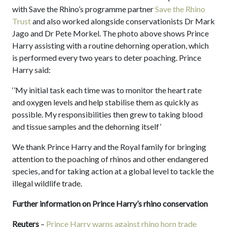
with Save the Rhino’s programme partner
Save the Rhino
Trust
and also worked alongside conservationists Dr Mark
Jago and Dr Pete Morkel. The photo above shows Prince
Harry assisting with a routine dehorning operation, which
is performed every two years to deter poaching. Prince
Harry said:
‘’My initial task each time was to monitor the heart rate
and oxygen levels and help stabilise them as quickly as
possible. My responsibilities then grew to taking blood
and tissue samples and the dehorning itself’
We thank Prince Harry and the Royal family for bringing
attention to the poaching of rhinos and other endangered
species, and for taking action at a global level to tackle the
illegal wildlife trade.
Further information on Prince Harry’s rhino conservation
Reuters
–
Prince Harry warns against rhino horn trade