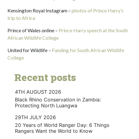
Kensington Royal Instagram –
photos of Prince Harry’s
trip to Africa
Prince of Wales online –
Prince Harry speech at the South
African Wildlife College
United for Wildlife –
Funding for South African Wildlife
College
Recent posts
4TH AUGUST 2026
Black Rhino Conservation in Zambia:
Protecting North Luangwa
29TH JULY 2026
20 Years of World Ranger Day: 6 Things
Rangers Want the World to Know