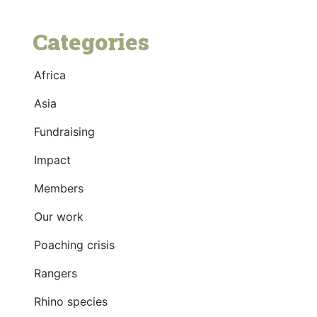
Categories
Africa
Asia
Fundraising
Impact
Members
Our work
Poaching crisis
Rangers
Rhino species