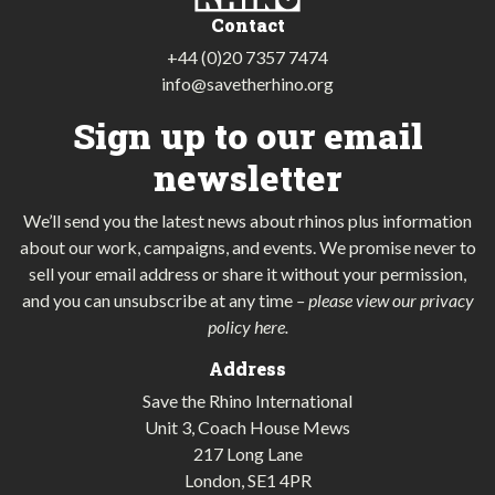
Contact
+44 (0)20 7357 7474
info@savetherhino.org
Sign up to our email
newsletter
We’ll send you the latest news about rhinos plus information
about our work, campaigns, and events. We promise never to
sell your email address or share it without your permission,
and you can unsubscribe at any time
–
please view our privacy
policy here
.
Address
Save the Rhino International
Unit 3, Coach House Mews
217 Long Lane
London, SE1 4PR