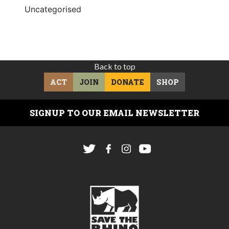
Uncategorised
Back to top
ACT
JOIN
DONATE
SHOP
SIGNUP TO OUR EMAIL NEWSLETTER