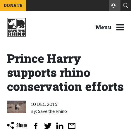
DONATE
Menu
Prince Harry
supports rhino
conservation efforts
10 DEC 2015
By: Save the Rhino