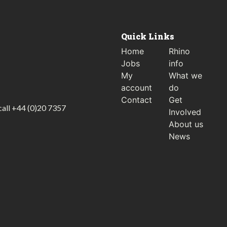
Quick Links
Home
Rhino
Jobs
info
My
What we
account
do
Contact
Get
call
+44 (0)20 7357
Involved
About us
News