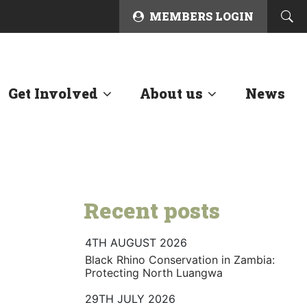
MEMBERS LOGIN
Get Involved
About us
News
Recent posts
4TH AUGUST 2026
Black Rhino Conservation in Zambia:
Protecting North Luangwa
29TH JULY 2026