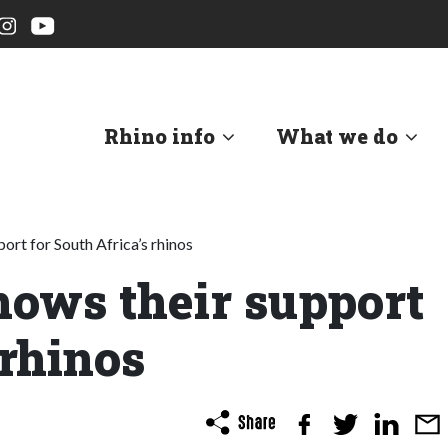
Rhino info
What we do
rt for South Africa’s rhinos
ows their support
 rhinos