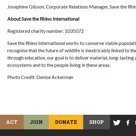
Josephine Gibson, Corporate Relations Manager, Save the Rhin
About Save the Rhino International
Registered charity number: 1035072
Save the Rhino International works to conserve viable populati
recognise that the future of wildlife is inextricably linked to t
through education, our goal is to deliver material, long-lastin
ecosystems and to the people living in these areas.
Photo Credit: Denise Ackerman
ACT
JOIN
DONATE
SHOP