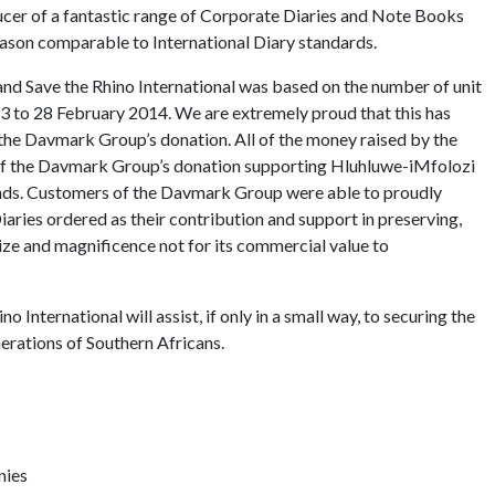
cer of a fantastic range of Corporate Diaries and Note Books
eason comparable to International Diary standards.
 Save the Rhino International was based on the number of unit
13 to 28 February 2014. We are extremely proud that this has
 the Davmark Group’s donation. All of the money raised by the
 of the Davmark Group’s donation supporting Hluhluwe-iMfolozi
unds. Customers of the Davmark Group were able to proudly
iaries ordered as their contribution and support in preserving,
 size and magnificence not for its commercial value to
International will assist, if only in a small way, to securing the
nerations of Southern Africans.
nies