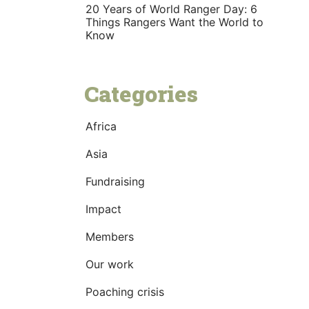
20 Years of World Ranger Day: 6
Things Rangers Want the World to
Know
Categories
Africa
Asia
Fundraising
Impact
Members
Our work
Poaching crisis