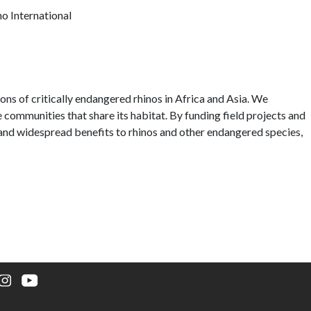
o International
ons of critically endangered rhinos in Africa and Asia. We
he communities that share its habitat. By funding field projects and
g and widespread benefits to rhinos and other endangered species,