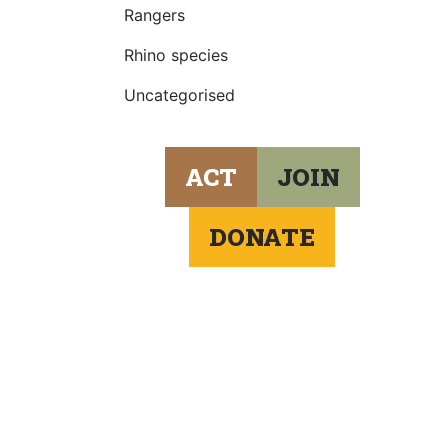
Rangers
Rhino species
Uncategorised
ACT
JOIN
DONATE