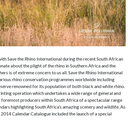
 Save the Rhino International during the recent South African
ate about the plight of the rhino in Southern Africa and the
rs is of extreme concern to us all. Save the Rhino International
 various rhino conservation programmes worldwide including
rve renowned for its population of both black and white rhino.
ting operation which undertakes a wide range of general and
he foremost producers within South Africa of a spectacular range
ndars highlighting South Africa’s amazing scenery and wildlife. As
 2014 Calendar Catalogue included the launch of a special