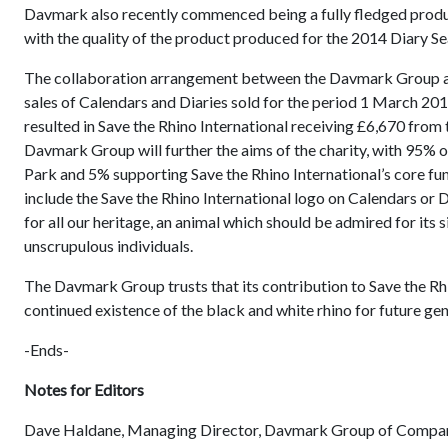
Davmark also recently commenced being a fully fledged produ
with the quality of the product produced for the 2014 Diary S
The collaboration arrangement between the Davmark Group and
sales of Calendars and Diaries sold for the period 1 March 20
resulted in Save the Rhino International receiving £6,670 from
Davmark Group will further the aims of the charity, with 95%
Park and 5% supporting Save the Rhino International’s core f
include the Save the Rhino International logo on Calendars or D
for all our heritage, an animal which should be admired for its
unscrupulous individuals.
The Davmark Group trusts that its contribution to Save the Rhino 
continued existence of the black and white rhino for future ge
-Ends-
Notes for Editors
Dave Haldane, Managing Director, Davmark Group of Compa