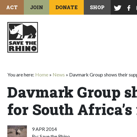
ACT
JOIN
DONATE
SHOP
You are here:
Home
»
News
»
Davmark Group shows their suppo
Davmark Group sh
for South Africa’s
9 APR 2014
By: Save the Rhino