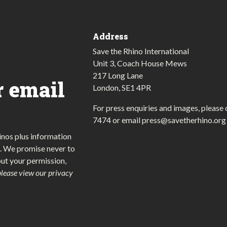
Address
Save the Rhino International
Unit 3, Coach House Mews
217 Long Lane
r email
London, SE1 4PR
For press enquiries and images, please 
7474
or email
press@savetherhino.org
inos plus information
. We promise never to
out your permission,
please view our privacy