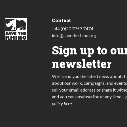
Contact
+44 (0)20 7357 7474
info@savetherhino.org
Sign up to ou
newsletter
We’ll send you the latest news about rh
about our work, campaigns, and events
sell your email address or share it with
and you can unsubscribe at any time
–
policy here
.