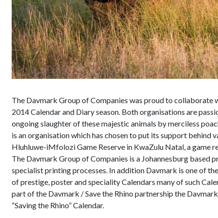
The Davmark Group of Companies was proud to collaborate with
2014 Calendar and Diary season. Both organisations are passion
ongoing slaughter of these majestic animals by merciless poache
is an organisation which has chosen to put its support behind
Hluhluwe-iMfolozi Game Reserve in KwaZulu Natal, a game rese
The Davmark Group of Companies is a Johannesburg based prin
specialist printing processes. In addition Davmark is one of t
of prestige, poster and speciality Calendars many of such Cale
part of the Davmark / Save the Rhino partnership the Davmark
“Saving the Rhino” Calendar.