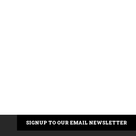
SIGNUP TO OUR EMAIL NEWSLETTER