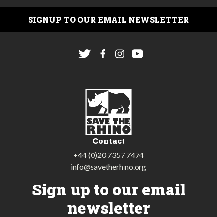
SIGNUP TO OUR EMAIL NEWSLETTER
Contact
+44 (0)20 7357 7474
info@savetherhino.org
Sign up to our email
newsletter