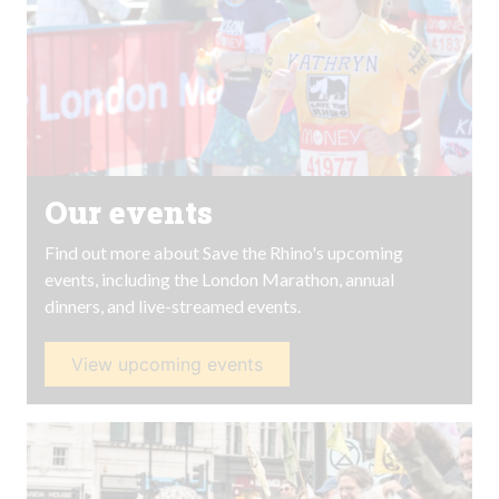
Our events
Find out more about Save the Rhino's upcoming
events, including the London Marathon, annual
dinners, and live-streamed events.
View upcoming events