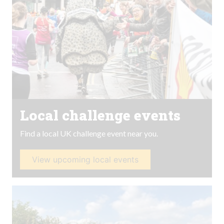
Local challenge events
Find a local UK challenge event near you.
View upcoming local events