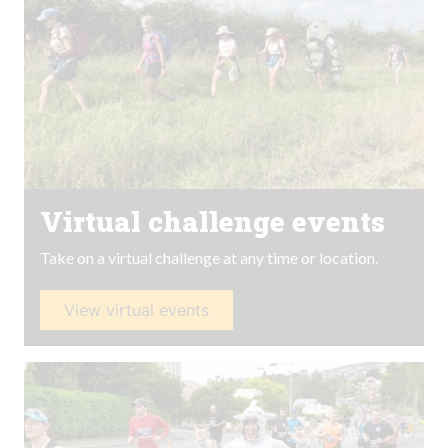
Virtual challenge events
Take on a virtual challenge at any time or location.
View virtual events