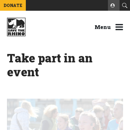
DONATE
Menu
Take part in an
event