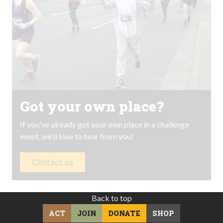
Got your own place?
If you've already got your own place in a challenge
event, we'd love to hear from you!
Contact us
Back to top
ACT
JOIN
DONATE
SHOP