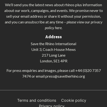
We’ll send you the latest news about rhinos plus information
about our work, campaigns, and events. We promise never to
sell your email address or share it without your permission,
and you can unsubscribe at any time
–
please view our privacy
policy here
.
Address
Save the Rhino International
Unit 3, Coach House Mews
217 Long Lane
London, SE1 4PR
For press enquiries and images, please call
+44 (0)20 7357
7474
or email
press@savetherhino.org
Terms and conditions
Cookie policy
Privacy policy