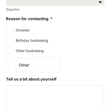
Country
Reason for contacting
*
Donated
Birthday fundraising
Other fundraising
Tell us a bit about yourself