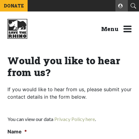
DONATE
Menu
Would you like to hear
from us?
If you would like to hear from us, please submit your
contact details in the form below.
You can view our data
Privacy Policy here
.
Name
*