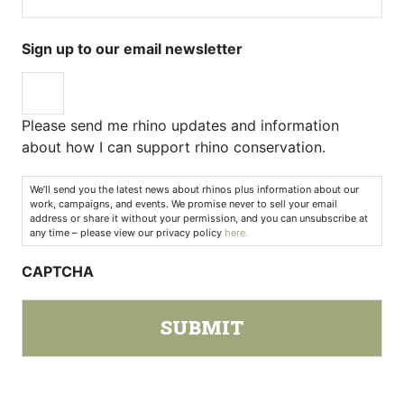
Sign up to our email newsletter
Please send me rhino updates and information
about how I can support rhino conservation.
We’ll send you the latest news about rhinos plus information about our
work, campaigns, and events. We promise never to sell your email
address or share it without your permission, and you can unsubscribe at
any time – please view our privacy policy
here.
CAPTCHA