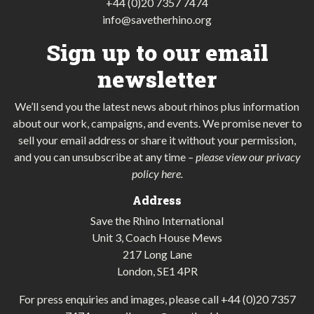
+44 (0)20 7357 7474
info@savetherhino.org
Sign up to our email
newsletter
We’ll send you the latest news about rhinos plus information
about our work, campaigns, and events. We promise never to
sell your email address or share it without your permission,
and you can unsubscribe at any time
–
please view our privacy
policy here
.
Address
Save the Rhino International
Unit 3, Coach House Mews
217 Long Lane
London, SE1 4PR
For press enquiries and images, please call
+44 (0)20 7357