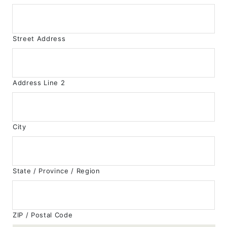
Street Address
Address Line 2
City
State / Province / Region
ZIP / Postal Code