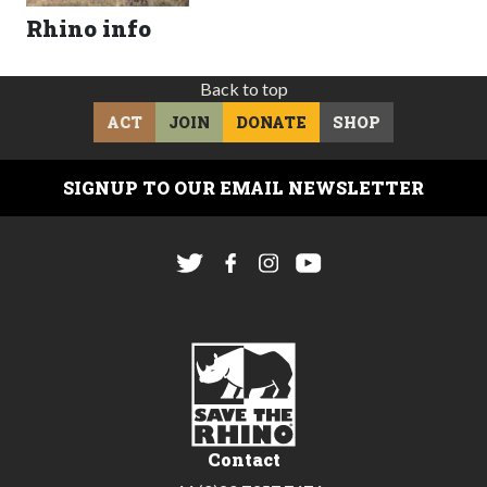
Rhino info
Back to top
ACT
JOIN
DONATE
SHOP
SIGNUP TO OUR EMAIL NEWSLETTER
Contact