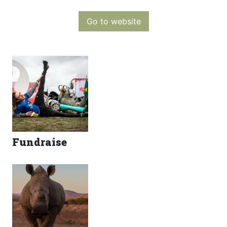
Go to website
Fundraise