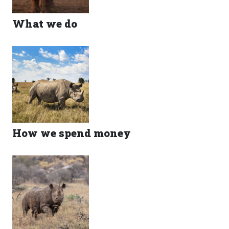
What we do
How we spend money