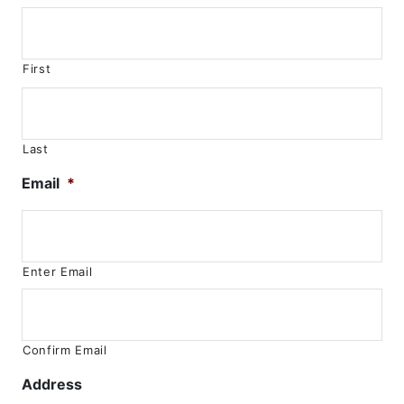
First
Last
Email
*
Enter Email
Confirm Email
Address