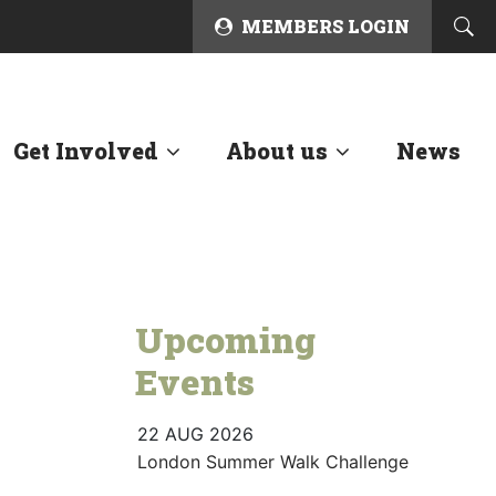
MEMBERS LOGIN
Get Involved
About us
News
Upcoming
Events
22 AUG 2026
London Summer Walk Challenge