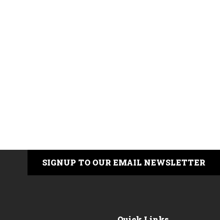
SIGNUP TO OUR EMAIL NEWSLETTER
Quick Links