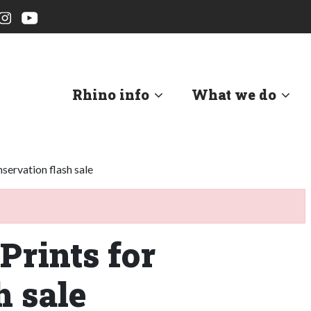
Rhino info
What we do
servation flash sale
Prints for
h sale