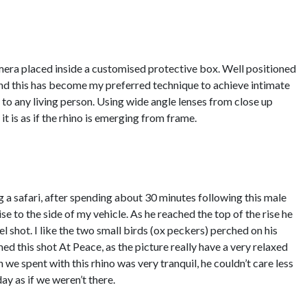
era placed inside a customised protective box. Well positioned
nd this has become my preferred technique to achieve intimate
o any living person. Using wide angle lenses from close up
t is as if the rhino is emerging from frame.
 a safari, after spending about 30 minutes following this male
se to the side of my vehicle. As he reached the top of the rise he
l shot. I like the two small birds (ox peckers) perched on his
ed this shot At Peace, as the picture really have a very relaxed
 we spent with this rhino was very tranquil, he couldn’t care less
ay as if we weren’t there.