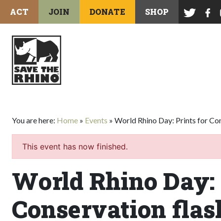
ACT
JOIN
DONATE
SHOP
You are here:
Home
»
Events
»
World Rhino Day: Prints for Con
This event has now finished.
World Rhino Day: 
Conservation flas