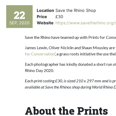
Location
Save the Rhino Shop
22
Price
£30
SEP, 2020
Website
https://www.savetherhino.org/
Save the Rhino have teamed up with Prints for Conse
James Lewin, Oliver Nicklin and Shaun Mousley are
for Conservation
’, a grass roots initiative the use t
Each photographer has kindly donated a short run of 
Rhino Day 2020.
Each print costing £30, is sized 210 x 297 mm and is prin
available at Save the Rhinos shop during World Rhino 
About the Prints