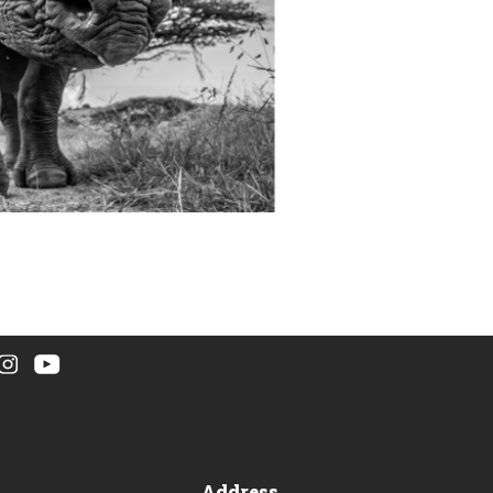
Address