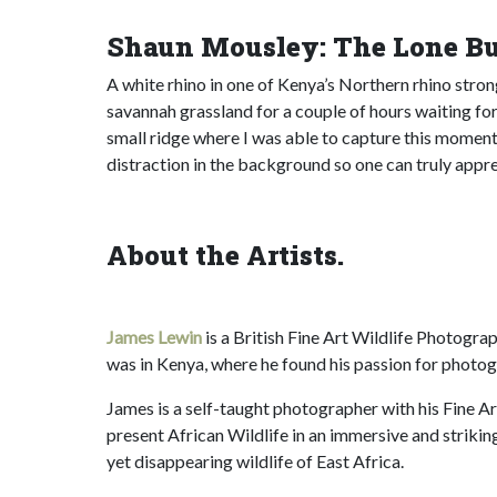
Shaun Mousley: The Lone Bu
A white rhino in one of Kenya’s Northern rhino stro
savannah grassland for a couple of hours waiting fo
small ridge where I was able to capture this moment 
distraction in the background so one can truly appre
About the Artists.
James Lewin
is a British Fine Art Wildlife Photogra
was in Kenya, where he found his passion for photog
James is a self-taught photographer with his Fine Ar
present African Wildlife in an immersive and striki
yet disappearing wildlife of East Africa.