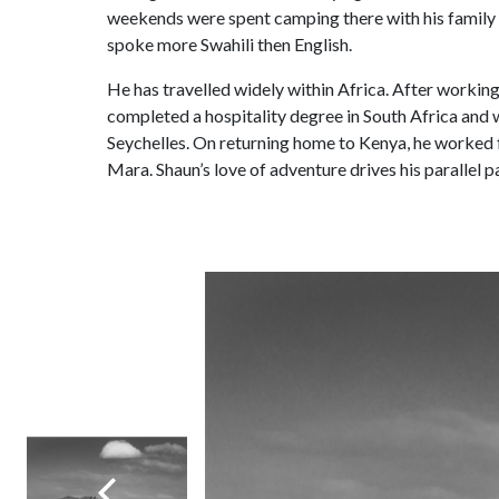
weekends were spent camping there with his family f
spoke more Swahili then English.
He has travelled widely within Africa. After workin
completed a hospitality degree in South Africa and
Seychelles. On returning home to Kenya, he worked 
Mara. Shaun’s love of adventure drives his parallel 