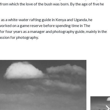
rom which the love of the bush was born. By the age of five he
g as a white-water rafting guide in Kenya and Uganda, he
 worked on a game reserve before spending time in The
for four years as a manager and photography guide, mainly in the
passion for photography.