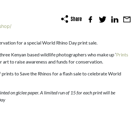
shop/
rvation for a special World Rhino Day print sale.
 three Kenyan based wildlife photographers who make up ‘
Prints
heir art to raise awareness and funds for conservation.
prints to Save the Rhinos for a flash sale to celebrate World
ted on giclee paper. A limited run of 15 for each print will be
Day