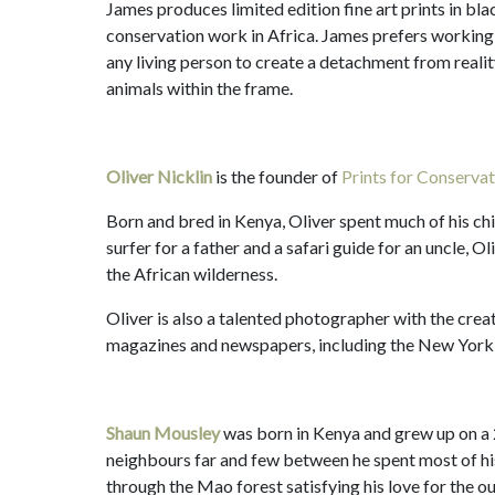
James produces limited edition fine art prints in bla
conservation work in Africa. James prefers working
any living person to create a detachment from reality
animals within the frame.
Oliver Nicklin
is the founder of
Prints for Conservat
Born and bred in Kenya, Oliver spent much of his ch
surfer for a father and a safari guide for an uncle, O
the African wilderness.
Oliver is also a talented photographer with the creat
magazines and newspapers, including the New York
Shaun Mousley
was born in Kenya and grew up on a 
neighbours far and few between he spent most of his 
through the Mao forest satisfying his love for the 