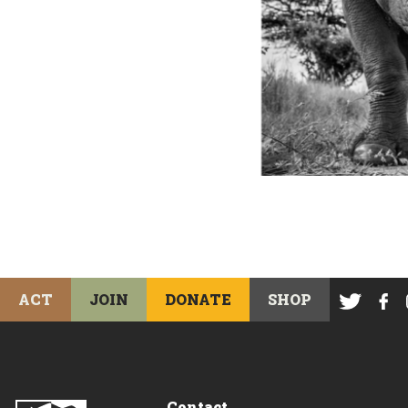
ACT
JOIN
DONATE
SHOP
Contact