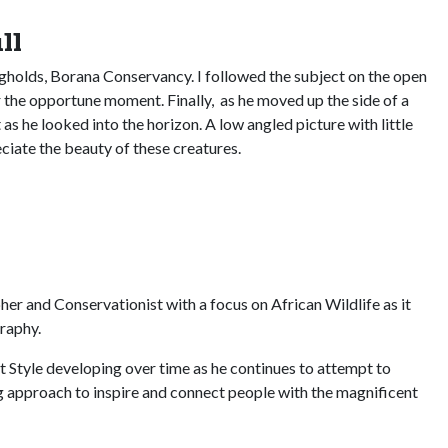
ll
ngholds, Borana Conservancy. I followed the subject on the open
r the opportune moment. Finally, as he moved up the side of a
as he looked into the horizon. A low angled picture with little
ciate the beauty of these creatures.
pher and Conservationist with a focus on African Wildlife as it
raphy.
t Style developing over time as he continues to attempt to
ng approach to inspire and connect people with the magnificent