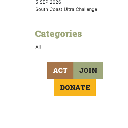
5 SEP 2026
South Coast Ultra Challenge
Categories
All
ACT
JOIN
DONATE