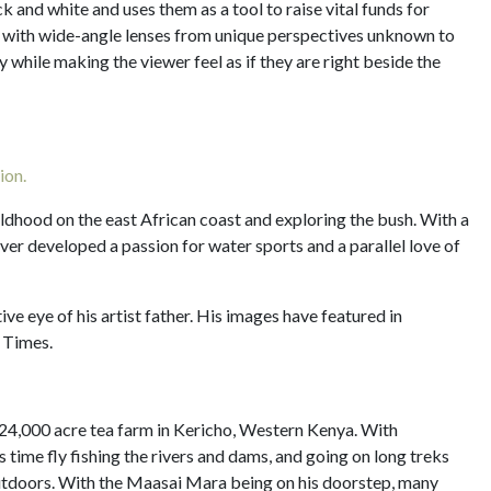
ck and white and uses them as a tool to raise vital funds for
 with wide-angle lenses from unique perspectives unknown to
 while making the viewer feel as if they are right beside the
ion.
ildhood on the east African coast and exploring the bush. With a
liver developed a passion for water sports and a parallel love of
ive eye of his artist father. His images have featured in
 Times.
24,000 acre tea farm in Kericho, Western Kenya. With
time fly fishing the rivers and dams, and going on long treks
outdoors. With the Maasai Mara being on his doorstep, many