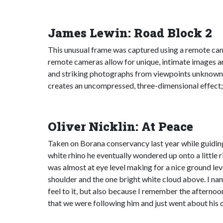
James Lewin: Road Block 2
This unusual frame was captured using a remote cam
remote cameras allow for unique, intimate images a
and striking photographs from viewpoints unknown t
creates an uncompressed, three-dimensional effect; i
Oliver Nicklin: At Peace
Taken on Borana conservancy last year while guiding
white rhino he eventually wondered up onto a little ri
was almost at eye level making for a nice ground leve
shoulder and the one bright white cloud above. I nam
feel to it, but also because I remember the afternoon
that we were following him and just went about his d