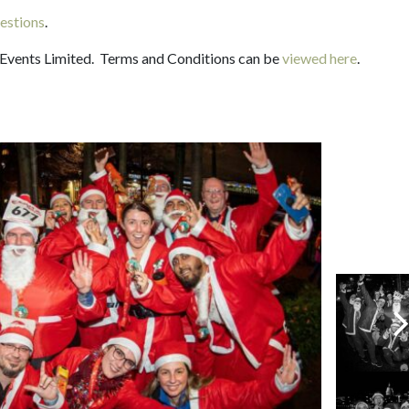
estions
.
 Events Limited. Terms and Conditions can be
viewed here
.