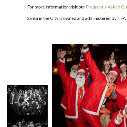
For more information visit our
Frequently Asked Qu
Santa in the City is owned and administered by TFA