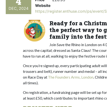
4
Website
DEC, 2024
https://register.enthuse.com/ps/event/
Ready for a Christm
the perfect way to g
family into the festi
Join Save the Rhino in London on 4
across the capital; dressed as Santa Claus! The course
have to run at all, walking to enjoy the festive route 
Once you’re signed up, every participating adult will
trousers and belt), runner number and medal – all inc
on Race Day at
The Founders Arms, London
. Childr
all times).
On registration, a fundraising page will be set up fo
at least £50, which contributes to important rhino co