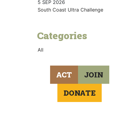
5 SEP 2026
South Coast Ultra Challenge
Categories
All
ACT
JOIN
DONATE