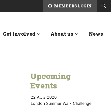
MEMBERS LOGIN
Get Involved
About us
News
Upcoming
Events
22 AUG 2026
London Summer Walk Challenge