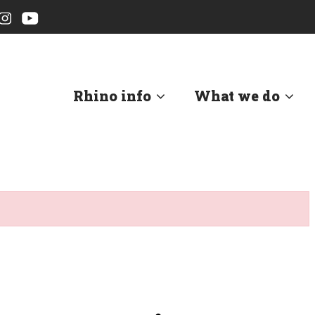
Rhino info
What we do