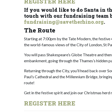
REGISTER HERE
If you would like to do Santa in t
touch with our fundraising team 
fundraising@savetherhino.org
.
The Route
Starting at 7:00pm by the Tate Modern, the festiv
the world-famous views of the City of London, St Pa
You will pass Shakespeare’s Globe Theatre and then
embankment, going through the Thames’s hidden pa
Returning through the City, you’ll head back over So
Paul’s Cathedral and the Millennium Bridge, bringi
route!
Get in the festive spirit and join our Christmas herd
REGISTER HERE