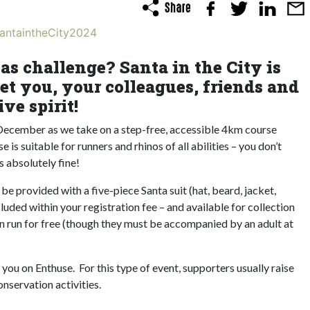
SantaintheCity2024
as challenge? Santa in the City is
et you, your colleagues, friends and
ve spirit!
 December as we take on a step-free, accessible 4km course
 is suitable for runners and rhinos of all abilities – you don’t
is absolutely fine!
 be provided with a five-piece Santa suit (hat, beard, jacket,
luded within your registration fee – and available for collection
en run for free (though they must be accompanied by an adult at
r you on Enthuse. For this type of event, supporters usually raise
nservation activities.