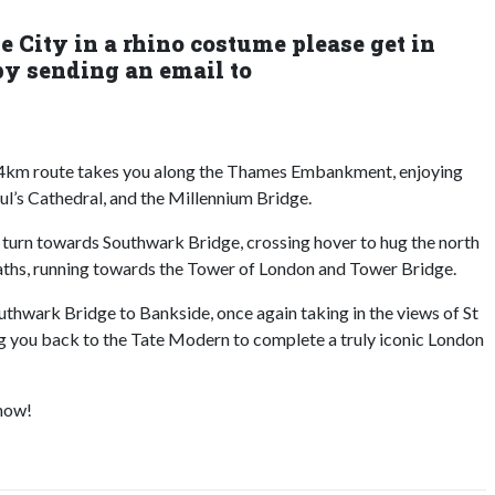
he City in a rhino costume please get in
by sending an email to
e 4km route takes you along the Thames Embankment, enjoying
ul’s Cathedral, and the Millennium Bridge.
 turn towards Southwark Bridge, crossing hover to hug the north
ths, running towards the Tower of London and Tower Bridge.
uthwark Bridge to Bankside, once again taking in the views of St
ng you back to the Tate Modern to complete a truly iconic London
 now!