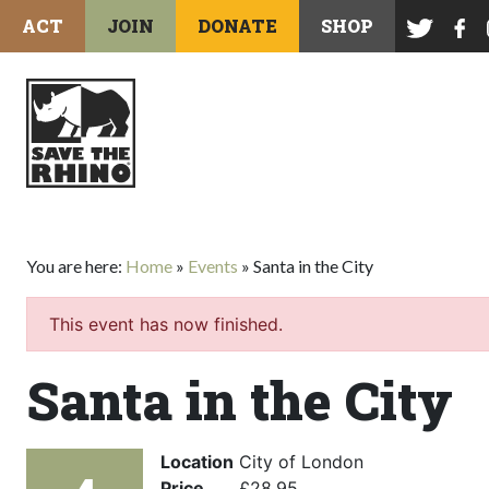
ACT
JOIN
DONATE
SHOP
You are here:
Home
»
Events
»
Santa in the City
This event has now finished.
Santa in the City
Location
City of London
Price
£28.95