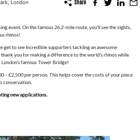
Park, London
ng event. On the famous 26.2-mile route, you’ll see the sights,
us rhinos!
 we get to see incredible supporters tackling an awesome
 thank you for making a difference to the world’s rhinos while
er London’s famous Tower Bridge!
0 – £2,500 per person. This helps cover the costs of your place
no conservation.
pting new applications.