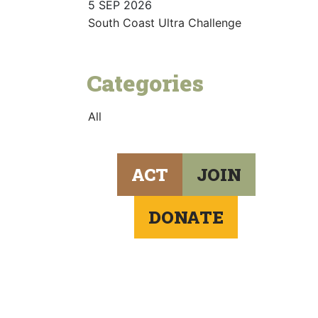
5 SEP 2026
South Coast Ultra Challenge
Categories
All
ACT
JOIN
DONATE