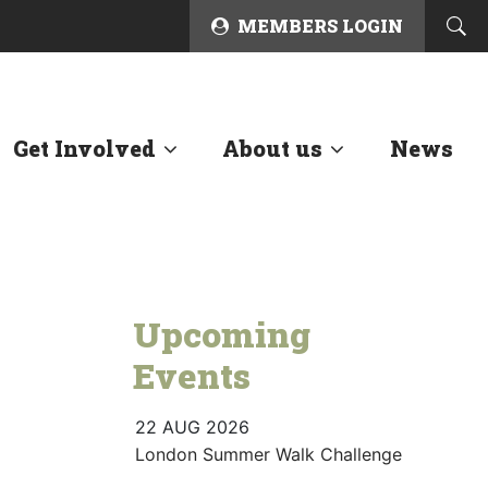
MEMBERS LOGIN
Get Involved
About us
News
Upcoming
Events
22 AUG 2026
London Summer Walk Challenge