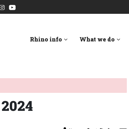
Rhino info
What we do
 2024