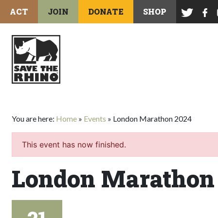
ACT
JOIN
DONATE
SHOP
You are here:
Home
»
Events
»
London Marathon 2024
This event has now finished.
London Marathon