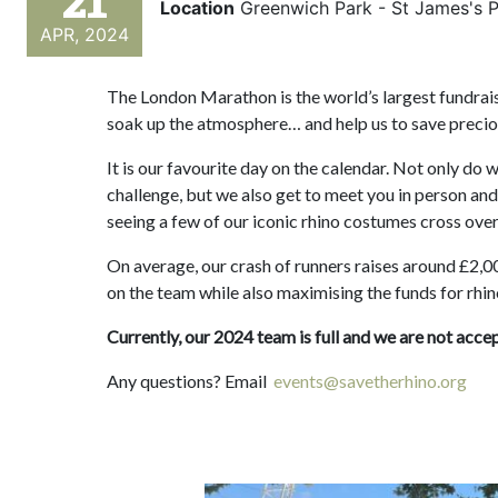
21
Location
Greenwich Park - St James's 
APR, 2024
The London Marathon is the world’s largest fundraisi
soak up the atmosphere… and help us to save precio
It is our favourite day on the calendar. Not only do
challenge, but we also get to meet you in person and
seeing a few of our iconic rhino costumes cross ov
On average, our crash of runners raises around £2,00
on the team while also maximising the funds for rhi
Currently, our 2024 team is full and we are not acce
Any questions? Email
events@savetherhino.org