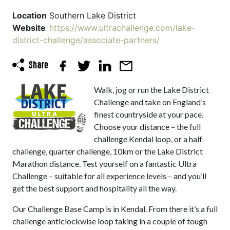
Location
Southern Lake District
Website
https://www.ultrachallenge.com/lake-
district-challenge/associate-partners/
Walk, jog or run the Lake District
Challenge and take on England’s
finest countryside at your pace.
Choose your distance – the full
challenge Kendal loop, or a half
challenge, quarter challenge, 10km or the Lake District
Marathon distance. Test yourself on a fantastic Ultra
Challenge – suitable for all experience levels – and you’ll
get the best support and hospitality all the way.
Our Challenge Base Camp is in Kendal. From there it’s a full
challenge anticlockwise loop taking in a couple of tough