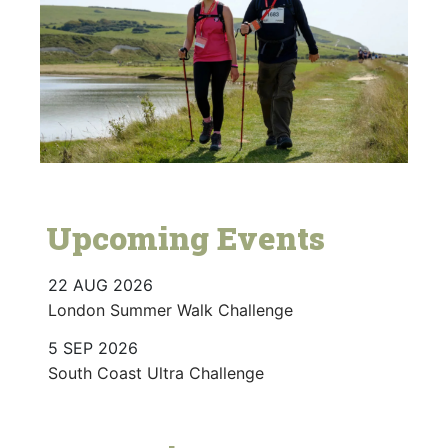
Upcoming Events
22 AUG 2026
London Summer Walk Challenge
5 SEP 2026
South Coast Ultra Challenge