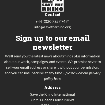
Contact
+44 (0)20 7357 7474
info@savetherhino.org
Sign up to our email
newsletter
We’ll send you the latest news about rhinos plus information
about our work, campaigns, and events. We promise never to
sell your email address or share it without your permission,
and you can unsubscribe at any time
–
please view our privacy
policy here
.
Address
Save the Rhino International
Unit 3, Coach House Mews