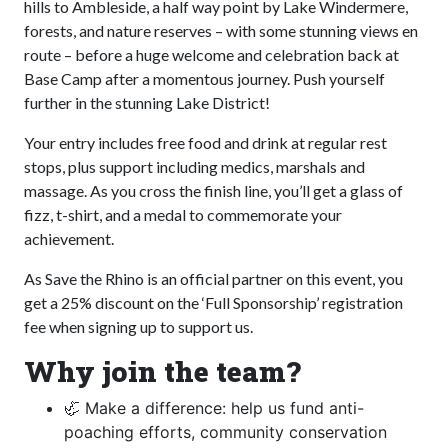
hills to Ambleside, a half way point by Lake Windermere,
forests, and nature reserves – with some stunning views en
route – before a huge welcome and celebration back at
Base Camp after a momentous journey. Push yourself
further in the stunning Lake District!
Your entry includes free food and drink at regular rest
stops, plus support including medics, marshals and
massage. As you cross the finish line, you’ll get a glass of
fizz, t-shirt, and a medal to commemorate your
achievement.
As Save the Rhino is an official partner on this event, you
get a 25% discount on the ‘Full Sponsorship’ registration
fee when signing up to support us.
Why join the team?
🦏 Make a difference: help us fund anti-
poaching efforts, community conservation