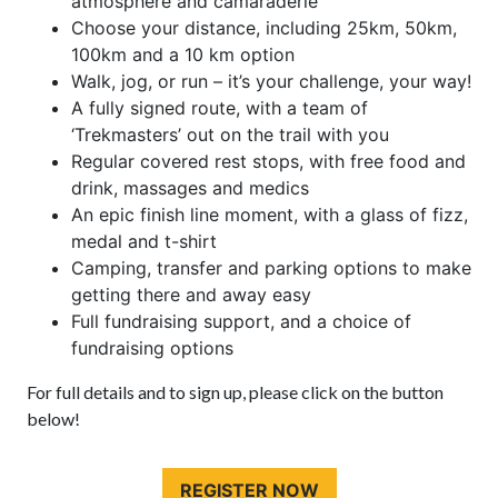
atmosphere and camaraderie
Choose your distance, including 25km, 50km,
100km and a 10 km option
Walk, jog, or run – it’s your challenge, your way!
A fully signed route, with a team of
‘Trekmasters’ out on the trail with you
Regular covered rest stops, with free food and
drink, massages and medics
An epic finish line moment, with a glass of fizz,
medal and t-shirt
Camping, transfer and parking options to make
getting there and away easy
Full fundraising support, and a choice of
fundraising options
For full details and to sign up, please click on the button
below!
REGISTER NOW