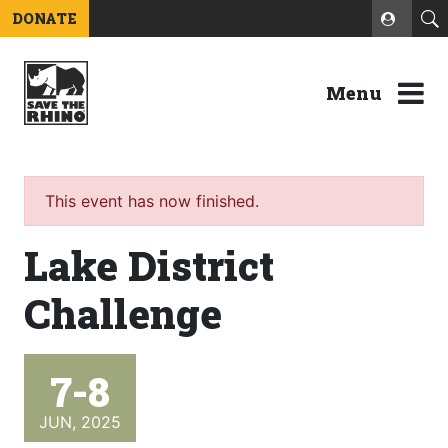
DONATE
Menu
This event has now finished.
Lake District
Challenge
7-8
JUN, 2025