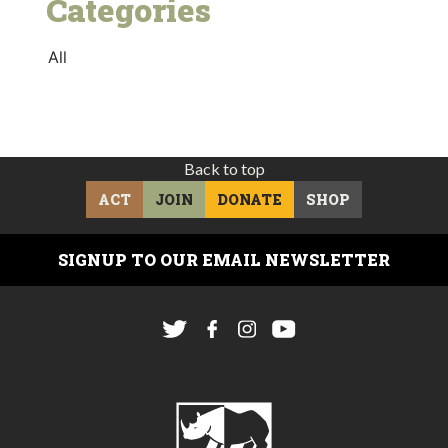
Categories
All
Back to top
ACT
JOIN
DONATE
SHOP
SIGNUP TO OUR EMAIL NEWSLETTER