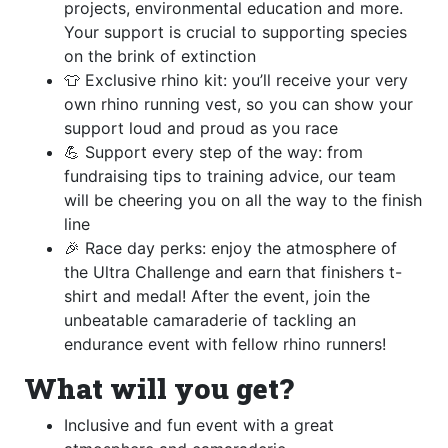
projects, environmental education and more.
Your support is crucial to supporting species
on the brink of extinction
👕 Exclusive rhino kit: you’ll receive your very
own rhino running vest, so you can show your
support loud and proud as you race
💪 Support every step of the way: from
fundraising tips to training advice, our team
will be cheering you on all the way to the finish
line
🎉 Race day perks: enjoy the atmosphere of
the Ultra Challenge and earn that finishers t-
shirt and medal! After the event, join the
unbeatable camaraderie of tackling an
endurance event with fellow rhino runners!
What will you get?
Inclusive and fun event with a great