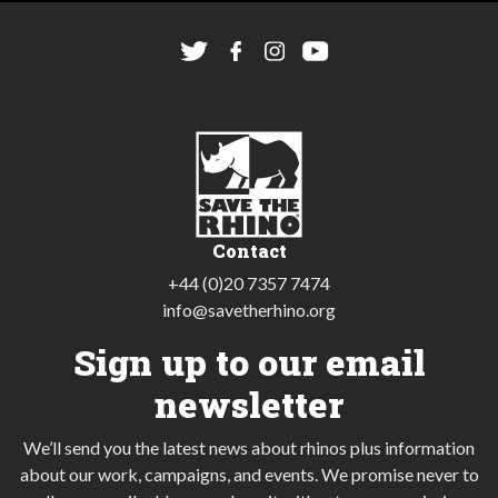
Contact
+44 (0)20 7357 7474
info@savetherhino.org
Sign up to our email
newsletter
We’ll send you the latest news about rhinos plus information
about our work, campaigns, and events. We promise never to