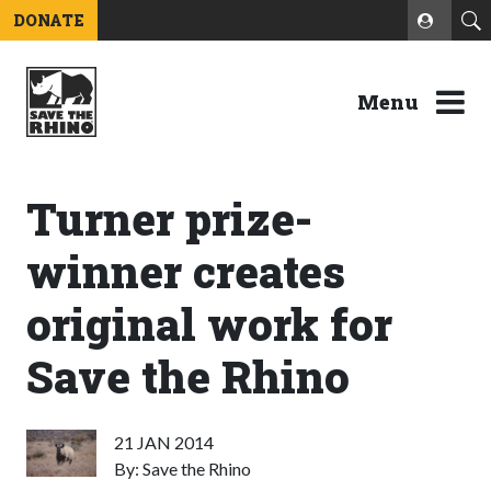
DONATE
Menu
Turner prize-
winner creates
original work for
Save the Rhino
21 JAN 2014
By: Save the Rhino