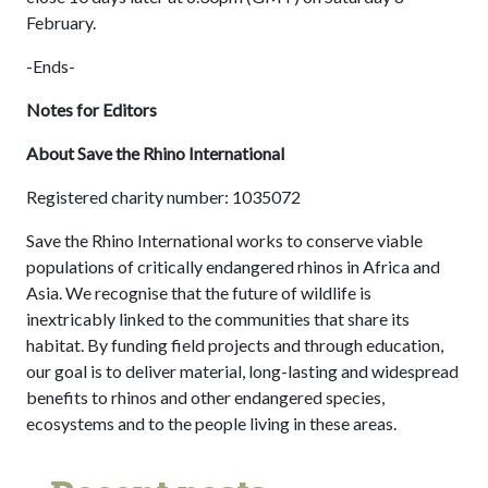
February.
-Ends-
Notes for Editors
About Save the Rhino International
Registered charity number: 1035072
Save the Rhino International works to conserve viable
populations of critically endangered rhinos in Africa and
Asia. We recognise that the future of wildlife is
inextricably linked to the communities that share its
habitat. By funding field projects and through education,
our goal is to deliver material, long-lasting and widespread
benefits to rhinos and other endangered species,
ecosystems and to the people living in these areas.