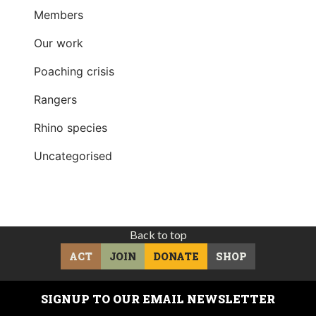
Members
Our work
Poaching crisis
Rangers
Rhino species
Uncategorised
Back to top
ACT
JOIN
DONATE
SHOP
SIGNUP TO OUR EMAIL NEWSLETTER