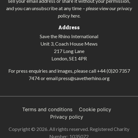
sell your email address or share it without your permission,
and you can unsubscribe at any time
–
please view our privacy
policy here
.
Address
Save the Rhino International
Unit 3, Coach House Mews
217 Long Lane
London, SE1 4PR
For press enquiries and images, please call
+44 (0)20 7357
7474
or email
press@savetherhino.org
Terms and conditions
Cookie policy
Privacy policy
Copyright © 2026. All rights reserved. Registered Charity
Number: 1035072