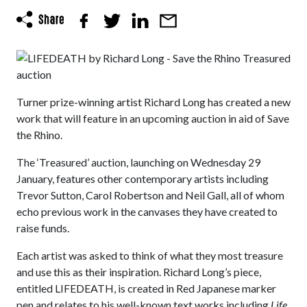
Turner prize-winning artist Richard Long has created a new
work that will feature in an upcoming auction in aid of Save
the Rhino.
The ‘Treasured’ auction, launching on Wednesday 29
January, features other contemporary artists including
Trevor Sutton, Carol Robertson and Neil Gall, all of whom
echo previous work in the canvases they have created to
raise funds.
Each artist was asked to think of what they most treasure
and use this as their inspiration. Richard Long’s piece,
entitled LIFEDEATH, is created in Red Japanese marker
pen and relates to his well-known text works including
Life