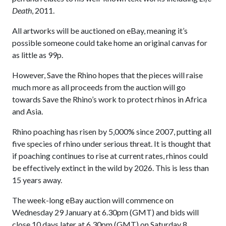
Death
, 2011.
All artworks will be auctioned on eBay, meaning it’s
possible someone could take home an original canvas for
as little as 99p.
However, Save the Rhino hopes that the pieces will raise
much more as all proceeds from the auction will go
towards Save the Rhino’s work to protect rhinos in Africa
and Asia.
Rhino poaching has risen by 5,000% since 2007, putting all
five species of rhino under serious threat. It is thought that
if poaching continues to rise at current rates, rhinos could
be effectively extinct in the wild by 2026. This is less than
15 years away.
The week-long eBay auction will commence on
Wednesday 29 January at 6.30pm (GMT) and bids will
close 10 days later at 6.30pm (GMT) on Saturday 8