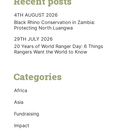
Recent posts
4TH AUGUST 2026
Black Rhino Conservation in Zambia:
Protecting North Luangwa
29TH JULY 2026
20 Years of World Ranger Day: 6 Things
Rangers Want the World to Know
Categories
Africa
Asia
Fundraising
Impact