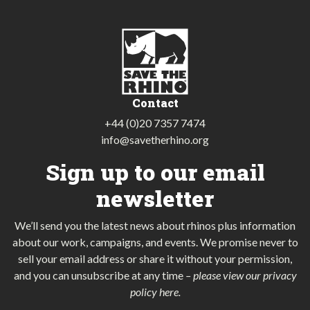
Contact
+44 (0)20 7357 7474
info@savetherhino.org
Sign up to our email
newsletter
We’ll send you the latest news about rhinos plus information
about our work, campaigns, and events. We promise never to
sell your email address or share it without your permission,
and you can unsubscribe at any time
–
please view our privacy
policy here
.