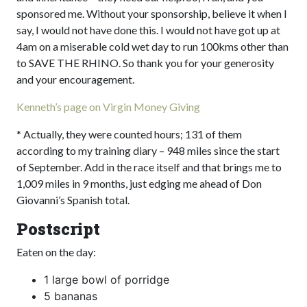
sponsored me. Without your sponsorship, believe it when I
say, I would not have done this. I would not have got up at
4am on a miserable cold wet day to run 100kms other than
to SAVE THE RHINO. So thank you for your generosity
and your encouragement.
Kenneth’s page on Virgin Money Giving
* Actually, they were counted hours; 131 of them
according to my training diary – 948 miles since the start
of September. Add in the race itself and that brings me to
1,009 miles in 9 months, just edging me ahead of Don
Giovanni’s Spanish total.
Postscript
Eaten on the day:
1 large bowl of porridge
5 bananas