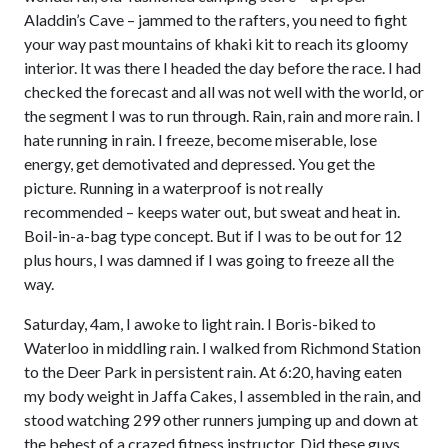
Aladdin’s Cave – jammed to the rafters, you need to fight
your way past mountains of khaki kit to reach its gloomy
interior. It was there I headed the day before the race. I had
checked the forecast and all was not well with the world, or
the segment I was to run through. Rain, rain and more rain. I
hate running in rain. I freeze, become miserable, lose
energy, get demotivated and depressed. You get the
picture. Running in a waterproof is not really
recommended – keeps water out, but sweat and heat in.
Boil-in-a-bag type concept. But if I was to be out for 12
plus hours, I was damned if I was going to freeze all the
way.
Saturday, 4am, I awoke to light rain. I Boris-biked to
Waterloo in middling rain. I walked from Richmond Station
to the Deer Park in persistent rain. At 6:20, having eaten
my body weight in Jaffa Cakes, I assembled in the rain, and
stood watching 299 other runners jumping up and down at
the behest of a crazed fitness instructor. Did these guys