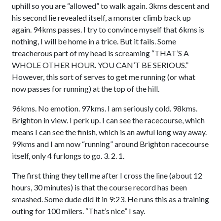
uphill so you are “allowed” to walk again. 3kms descent and
his second lie revealed itself, a monster climb back up
again. 94kms passes. I try to convince myself that 6kms is
nothing, I will be home in a trice. But it fails. Some
treacherous part of my head is screaming “THAT’S A
WHOLE OTHER HOUR. YOU CAN’T BE SERIOUS.”
However, this sort of serves to get me running (or what
now passes for running) at the top of the hill.
96kms. No emotion. 97kms. I am seriously cold. 98kms.
Brighton in view. I perk up. I can see the racecourse, which
means I can see the finish, which is an awful long way away.
99kms and I am now “running” around Brighton racecourse
itself, only 4 furlongs to go. 3. 2. 1.
The first thing they tell me after I cross the line (about 12
hours, 30 minutes) is that the course record has been
smashed. Some dude did it in 9:23. He runs this as a training
outing for 100 milers. “That’s nice” I say.