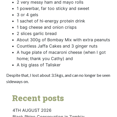
2 very messy ham and mayo rolls
1 powerbar, far too sticky and sweet
3 or 4 gels
1 sachet of hi-energy protein drink
1 bag cheese and onion crisps
2 slices garlic bread
About 300g of Bombay Mix with extra peanuts
Countless Jaffa Cakes and 3 ginger nuts
A huge plate of macaroni cheese (when I got
home; thank you Cathy) and
A big glass of Talisker
Despite that, I lost about 3.5kgs, and can no longer be seen
sideways on.
Recent posts
4TH AUGUST 2026
Black Rhino Conservation in Zambia: