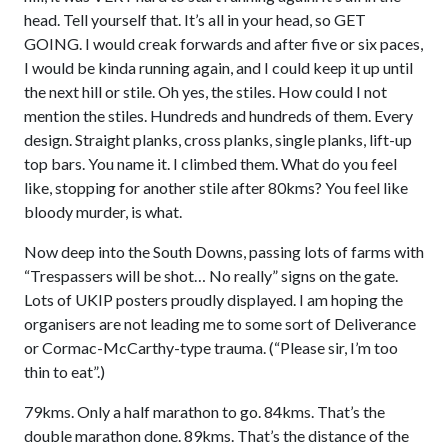
head. Tell yourself that. It’s all in your head, so GET
GOING. I would creak forwards and after five or six paces,
I would be kinda running again, and I could keep it up until
the next hill or stile. Oh yes, the stiles. How could I not
mention the stiles. Hundreds and hundreds of them. Every
design. Straight planks, cross planks, single planks, lift-up
top bars. You name it. I climbed them. What do you feel
like, stopping for another stile after 80kms? You feel like
bloody murder, is what.
Now deep into the South Downs, passing lots of farms with
“Trespassers will be shot… No really” signs on the gate.
Lots of UKIP posters proudly displayed. I am hoping the
organisers are not leading me to some sort of Deliverance
or Cormac-McCarthy-type trauma. (“Please sir, I’m too
thin to eat”.)
79kms. Only a half marathon to go. 84kms. That’s the
double marathon done. 89kms. That’s the distance of the