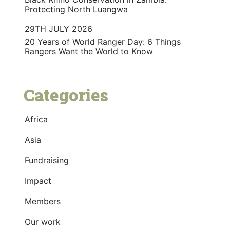
Protecting North Luangwa
29TH JULY 2026
20 Years of World Ranger Day: 6 Things
Rangers Want the World to Know
Categories
Africa
Asia
Fundraising
Impact
Members
Our work