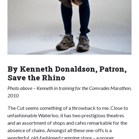
By Kenneth Donaldson, Patron,
Save the Rhino
Photo above – Kenneth in training for the Comrades Marathon,
2010
The Cut seems something of a throwback to me. Close to
unfashionable Waterloo, it has two prestigious theatres
and an assortment of shops and cafes remarkable for the
absence of chains. Amongst all these one-offs is a
wonderful, old-fashioned camping store – a proper