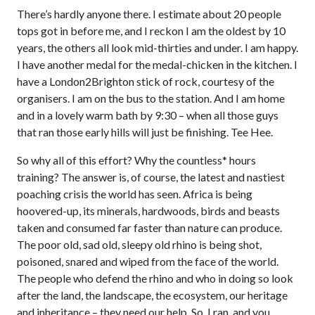
There’s hardly anyone there. I estimate about 20 people
tops got in before me, and I reckon I am the oldest by 10
years, the others all look mid-thirties and under. I am happy.
I have another medal for the medal-chicken in the kitchen. I
have a London2Brighton stick of rock, courtesy of the
organisers. I am on the bus to the station. And I am home
and in a lovely warm bath by 9:30 – when all those guys
that ran those early hills will just be finishing. Tee Hee.
So why all of this effort? Why the countless* hours
training? The answer is, of course, the latest and nastiest
poaching crisis the world has seen. Africa is being
hoovered-up, its minerals, hardwoods, birds and beasts
taken and consumed far faster than nature can produce.
The poor old, sad old, sleepy old rhino is being shot,
poisoned, snared and wiped from the face of the world.
The people who defend the rhino and who in doing so look
after the land, the landscape, the ecosystem, our heritage
and inheritance – they need our help. So, I ran, and you