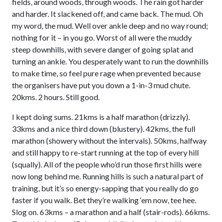
fields, around woods, through woods. The rain got harder
and harder. It slackened off, and came back. The mud. Oh
my word, the mud. Well over ankle deep and no way round;
nothing for it – in you go. Worst of all were the muddy
steep downhills, with severe danger of going splat and
turning an ankle. You desperately want to run the downhills
to make time, so feel pure rage when prevented because
the organisers have put you down a 1-in-3 mud chute.
20kms. 2 hours. Still good.
I kept doing sums. 21kms is a half marathon (drizzly).
33kms and a nice third down (blustery). 42kms, the full
marathon (showery without the intervals). 50kms, halfway
and still happy to re-start running at the top of every hill
(squally). All of the people who’d run those first hills were
now long behind me. Running hills is such a natural part of
training, but it’s so energy-sapping that you really do go
faster if you walk. Bet they’re walking ‘em now, tee hee.
Slog on. 63kms – a marathon and a half (stair-rods). 66kms.