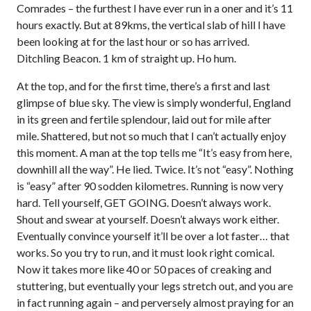
Comrades – the furthest I have ever run in a oner and it’s 11
hours exactly. But at 89kms, the vertical slab of hill I have
been looking at for the last hour or so has arrived.
Ditchling Beacon. 1 km of straight up. Ho hum.
At the top, and for the first time, there’s a first and last
glimpse of blue sky. The view is simply wonderful, England
in its green and fertile splendour, laid out for mile after
mile. Shattered, but not so much that I can’t actually enjoy
this moment. A man at the top tells me “It’s easy from here,
downhill all the way”. He lied. Twice. It’s not “easy”. Nothing
is “easy” after 90 sodden kilometres. Running is now very
hard. Tell yourself, GET GOING. Doesn’t always work.
Shout and swear at yourself. Doesn’t always work either.
Eventually convince yourself it’ll be over a lot faster… that
works. So you try to run, and it must look right comical.
Now it takes more like 40 or 50 paces of creaking and
stuttering, but eventually your legs stretch out, and you are
in fact running again – and perversely almost praying for an