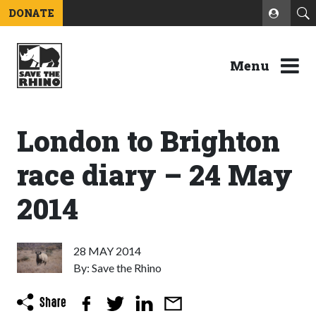
DONATE
Menu
London to Brighton
race diary – 24 May
2014
28 MAY 2014
By: Save the Rhino