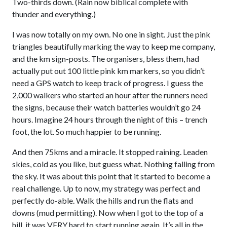
Two-thirds down. (Rain now biblical complete with
thunder and everything.)
I was now totally on my own. No one in sight. Just the pink
triangles beautifully marking the way to keep me company,
and the km sign-posts. The organisers, bless them, had
actually put out 100 little pink km markers, so you didn’t
need a GPS watch to keep track of progress. I guess the
2,000 walkers who started an hour after the runners need
the signs, because their watch batteries wouldn’t go 24
hours. Imagine 24 hours through the night of this – trench
foot, the lot. So much happier to be running.
And then 75kms and a miracle. It stopped raining. Leaden
skies, cold as you like, but guess what. Nothing falling from
the sky. It was about this point that it started to become a
real challenge. Up to now, my strategy was perfect and
perfectly do-able. Walk the hills and run the flats and
downs (mud permitting). Now when I got to the top of a
hill, it was VERY hard to start running again. It’s all in the