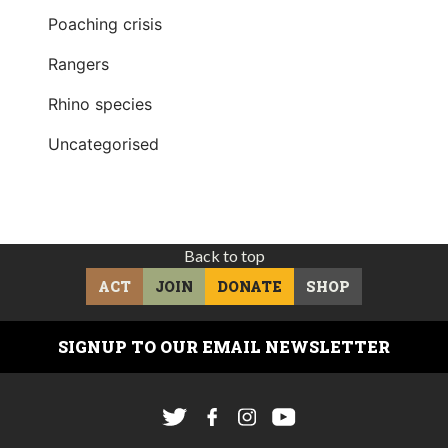
Poaching crisis
Rangers
Rhino species
Uncategorised
Back to top
ACT
JOIN
DONATE
SHOP
SIGNUP TO OUR EMAIL NEWSLETTER