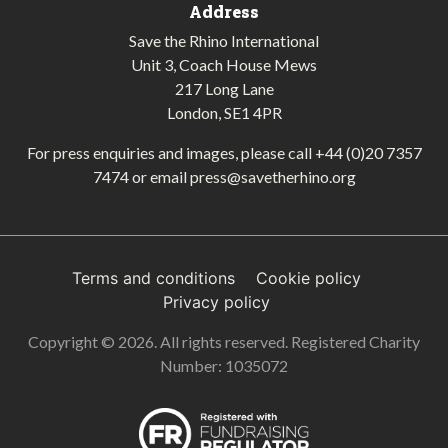
Address
Save the Rhino International
Unit 3, Coach House Mews
217 Long Lane
London, SE1 4PR
For press enquiries and images, please call
+44 (0)20 7357
7474
or email
press@savetherhino.org
Terms and conditions
Cookie policy
Privacy policy
Copyright © 2026. All rights reserved. Registered Charity
Number: 1035072