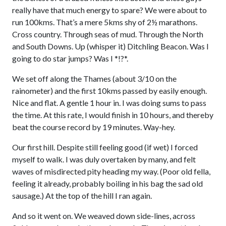
really have that much energy to spare? We were about to
run 100kms. That’s a mere 5kms shy of 2½ marathons.
Cross country. Through seas of mud. Through the North
and South Downs. Up (whisper it) Ditchling Beacon. Was I
going to do star jumps? Was I *!?*.
We set off along the Thames (about 3/10 on the
rainometer) and the first 10kms passed by easily enough.
Nice and flat. A gentle 1 hour in. I was doing sums to pass
the time. At this rate, I would finish in 10 hours, and thereby
beat the course record by 19 minutes. Way-hey.
Our first hill. Despite still feeling good (if wet) I forced
myself to walk. I was duly overtaken by many, and felt
waves of misdirected pity heading my way. (Poor old fella,
feeling it already, probably boiling in his bag the sad old
sausage.) At the top of the hill I ran again.
And so it went on. We weaved down side-lines, across